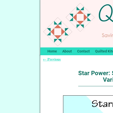
Home
About
Contact
Quilted Kit
Previous
←
Post navigation
Star Power: 
Var