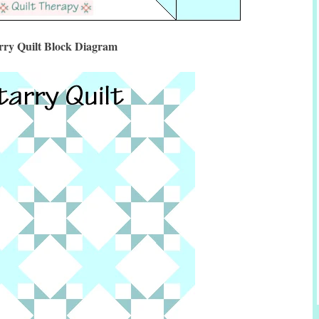
rry Quilt Block Diagram