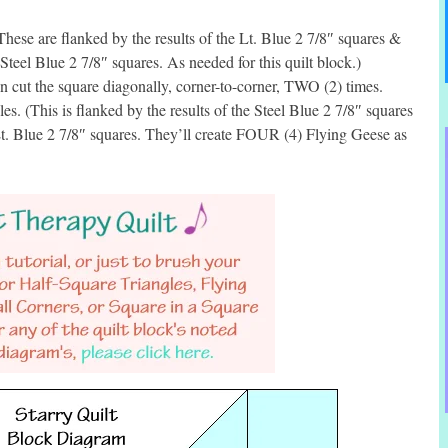
ese are flanked by the results of the Lt. Blue 2 7/8″ squares &
 Steel Blue 2 7/8″ squares. As needed for this quilt block.)
 cut the square diagonally, corner-to-corner, TWO (2) times.
. (This is flanked by the results of the Steel Blue 2 7/8″ squares
e Lt. Blue 2 7/8″ squares. They’ll create FOUR (4) Flying Geese as