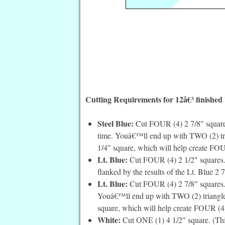
Cutting Requirements for 12â€³ finished
Steel Blue:
Cut FOUR (4) 2 7/8″ squares
time. Youâ€™ll end up with TWO (2) tria
1/4″ square, which will help create FOUR
Lt. Blue:
Cut FOUR (4) 2 1/2″ squares. 
flanked by the results of the Lt. Blue 2 
Lt. Blue:
Cut FOUR (4) 2 7/8″ squares. 
Youâ€™ll end up with TWO (2) triangles 
square, which will help create FOUR (4) 
White:
Cut ONE (1) 4 1/2″ square. (This i