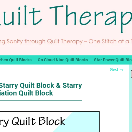
chen Quilt Blocks
On Cloud Nine Quilt Blocks
Star Power Quilt Bl
Next
→
Starry Quilt Block & Starry
iation Quilt Block