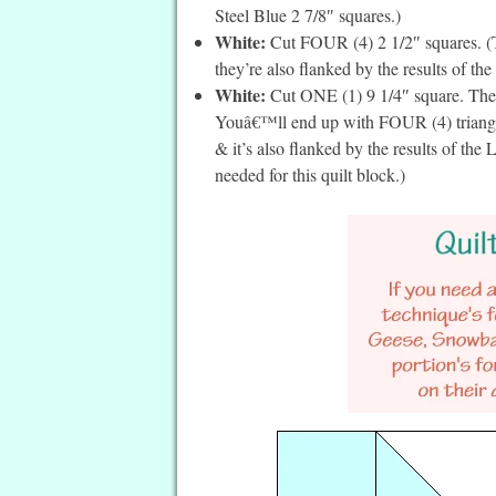
Steel Blue 2 7/8″ squares.)
White:
Cut FOUR (4) 2 1/2″ squares. (Th
they’re also flanked by the results of the
White:
Cut ONE (1) 9 1/4″ square. Then
Youâ€™ll end up with FOUR (4) triangles
& it’s also flanked by the results of th
needed for this quilt block.)