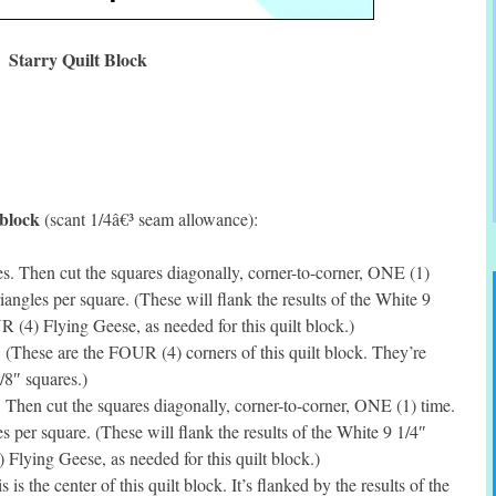
Starry Quilt Block
 block
(scant 1/4â€³ seam allowance):
. Then cut the squares diagonally, corner-to-corner, ONE (1)
ngles per square. (These will flank the results of the White 9
 (4) Flying Geese, as needed for this quilt block.)
(These are the FOUR (4) corners of this quilt block. They’re
7/8″ squares.)
Then cut the squares diagonally, corner-to-corner, ONE (1) time.
per square. (These will flank the results of the White 9 1/4″
Flying Geese, as needed for this quilt block.)
s the center of this quilt block. It’s flanked by the results of the