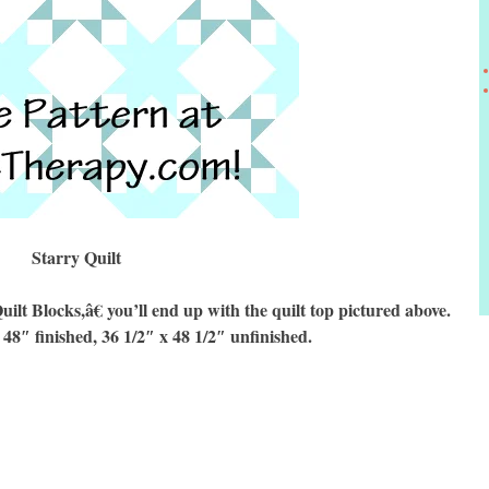
Starry Quilt
 Blocks,â€ you’ll end up with the quilt top pictured above.
 48″ finished, 36 1/2″ x 48 1/2″ unfinished.