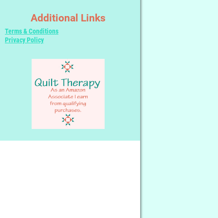
Additional Links
Terms & Conditions
Privacy Policy