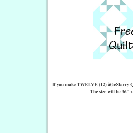
If you make TWELVE (12) â€œStarry Quilt
The size will be 36″ x