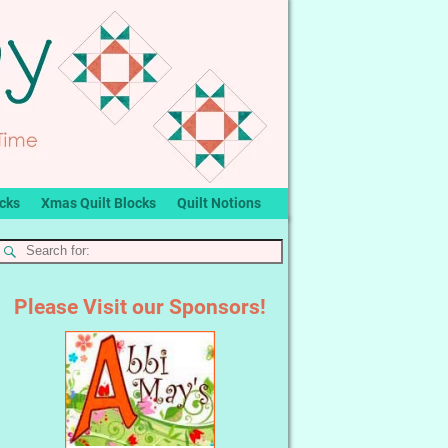
ocks
Xmas Quilt Blocks
Quilt Notions
Please Visit our Sponsors!