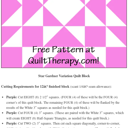
Star Gardner Variation Quilt Block
Cutting Requirements for 12â€³ finished block
(scant 1/4â€³ seam allowance):
Purple:
Cut EIGHT (8) 2 1/2″ squares. (FOUR (4) of these will be the FOUR (4)
corner’s of this quilt block. The remaining FOUR (4) of these will be flanked by the
results of the White 3″ squares as needed for this quilt block.)
Purple:
Cut FOUR (4) 3″ squares. (These are paired with the White 3″ squares, which
will create EIGHT (8) Half-Square Triangles, as needed for this quilt block.)
Purple:
Cut TWO (2) 3″ squares. Then cut each square diagonally, corner-to-corner,