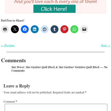
Feel Free to Share!
Previous
Next
←
→
Post navigation
Comments
— No
Star Power: Star Gardner Quilt Block & Star Gardner Variation Quilt Block
Comments
Leave a Reply
Your email address will not be published.
Required fields are marked
*
Comment
*