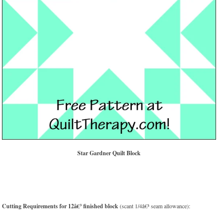
Star Gardner Quilt Block
Cutting Requirements for 12â€³ finished block
(scant 1/4â€³ seam allowance):