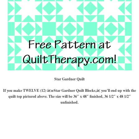
Star Gardner Quilt
If you make TWELVE (12) â€œStar Gardner Quilt Blocks,â€ you’ll end up with the
quilt top pictured above. The size will be 36″ x 48″ finished, 36 1/2″ x 48 1/2″
unfinished.