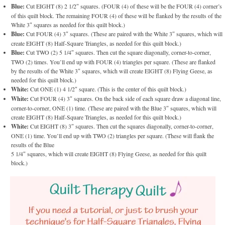
Blue:
Cut EIGHT (8) 2 1/2″ squares. (FOUR (4) of these will be the FOUR (4) corner’s
of this quilt block. The remaining FOUR (4) of these will be flanked by the results of the
White 3″ squares as needed for this quilt block.)
Blue:
Cut FOUR (4) 3″ squares. (These are paired with the White 3″ squares, which will
create EIGHT (8) Half-Square Triangles, as needed for this quilt block.)
Blue:
Cut TWO (2) 5 1/4″ squares. Then cut the square diagonally, corner-to-corner,
TWO (2) times. You’ll end up with FOUR (4) triangles per square. (These are flanked
by the results of the White 3″ squares, which will create EIGHT (8) Flying Geese, as
needed for this quilt block.)
White:
Cut ONE (1) 4 1/2″ square. (This is the center of this quilt block.)
White:
Cut FOUR (4) 3″ squares. On the back side of each square draw a diagonal line,
corner-to-corner, ONE (1) time. (These are paired with the Blue 3″ squares, which will
create EIGHT (8) Half-Square Triangles, as needed for this quilt block.)
White:
Cut EIGHT (8) 3″ squares. Then cut the squares diagonally, corner-to-corner,
ONE (1) time. You’ll end up with TWO (2) triangles per square. (These will flank the
results of the Blue
5 1/4″ squares, which will create EIGHT (8) Flying Geese, as needed for this quilt
block.)