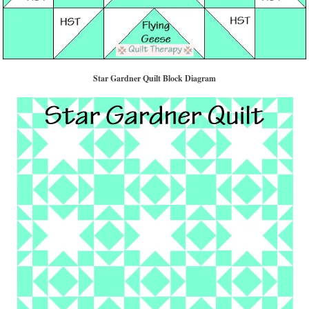
Star Gardner Quilt Block Diagram