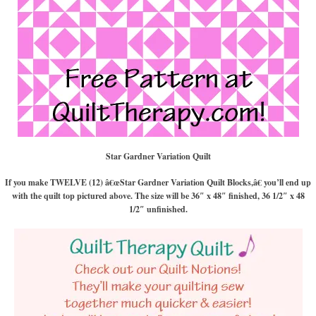
Star Gardner Variation Quilt
If you make TWELVE (12) â€œStar Gardner Variation Quilt Blocks,â€ you’ll end up
with the quilt top pictured above. The size will be 36″ x 48″ finished, 36 1/2″ x 48
1/2″ unfinished.