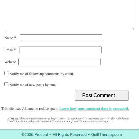
*
Name
*
Email
Website
Notify me of follow-up comments by email.
Notify me of new posts by email.
This site uses Akismet to reduce spam.
Learn how your comment data is processed.
HTML tags allowed in your comment: <a href="" title=""> <abbr title=""> <acronym title=""> <b> <blockquote
cite=""> <cite> <code> <del datetime=""> <em> <i> <q cite=""> <s> <strike> <strong>
©2006-Present ~ All Rights Reserved ~ QuiltTherapy.com