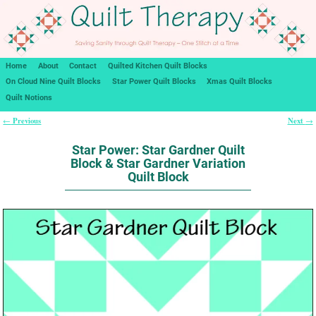
Home
About
Contact
Quilted Kitchen Quilt Blocks
On Cloud Nine Quilt Blocks
Star Power Quilt Blocks
Xmas Quilt Blocks
Quilt Notions
Previous
Next
←
→
Post navigation
Star Power: Star Gardner Quilt
Block & Star Gardner Variation
Quilt Block