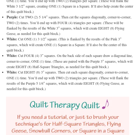
ONE (1) time. You’ll end up with TWO (2) triangles per square. (These will flank the
White 3 1/2″ square, creating ONE (1) Square in a Square. It’ll also help create the center
of this quilt block.)
Purple:
Cut TWO (2) 5 1/4″ squares. Then cut the squares diagonally, corner-to-corner,
TWO (2) times. You’ll end up with FOUR (4) triangles per square. (These will be
flanked by the results of the White 3″ squares, which will create EIGHT (8) Flying
Geese, as needed for this quilt block.)
White:
Cut ONE (1) 3 1/2″ square. (This is flanked by the results of the Pink 3″
squares, which will create ONE (1) Square in a Square. It’ll also be the center of this
quilt block.)
White:
Cut FOUR (4) 3″ squares. On the back side of each square draw a diagonal line,
corner-to-corner, ONE (1) time. (These are paired with the Purple 3″ squares, which will
create EIGHT (8) Half-Square Triangles, as needed for this quilt block.)
White:
Cut EIGHT (8) 3″ squares. Then cut each square diagonally, corner-to-corner,
ONE (1) time. You’ll end up with TWO (2) triangles per square. (These will flank the
results of the Purple 5 1/4″ squares, which will create EIGHT (8) Flying Geese, as
needed for this quilt block.)