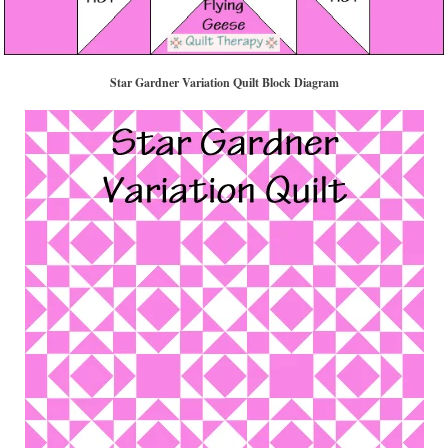
Star Gardner Variation Quilt Block Diagram