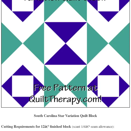
South Carolina Star Variation Quilt Block
Cutting Requirements for 12â€³ finished block
(scant 1/4â€³ seam allowance):