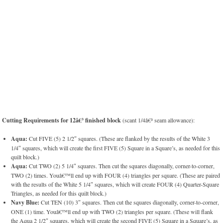
Cutting Requirements for 12â€³ finished block
(scant 1/4â€³ seam allowance):
Aqua:
Cut FIVE (5) 2 1/2″ squares. (These are flanked by the results of the White 3
1/4″ squares, which will create the first FIVE (5) Square in a Square’s, as needed for this
quilt block.)
Aqua:
Cut TWO (2) 5 1/4″ squares. Then cut the squares diagonally, corner-to-corner,
TWO (2) times. Youâ€™ll end up with FOUR (4) triangles per square. (These are paired
with the results of the White 5 1/4″ squares, which will create FOUR (4) Quarter-Square
Triangles, as needed for this quilt block.)
Navy Blue:
Cut TEN (10) 3″ squares. Then cut the squares diagonally, corner-to-corner,
ONE (1) time. Youâ€™ll end up with TWO (2) triangles per square. (These will flank
the Aqua 2 1/2″ squares, which will create the second FIVE (5) Square in a Square’s, as