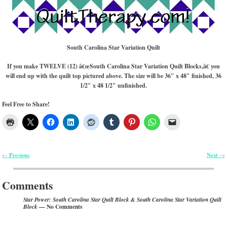
South Carolina Star Variation Quilt
If you make TWELVE (12) â€œSouth Carolina Star Variation Quilt Blocks,â€ you
will end up with the quilt top pictured above. The size will be 36″ x 48″ finished, 36
1/2″ x 48 1/2″ unfinished.
Feel Free to Share!
Previous
Next
←
→
Post navigation
Comments
Star Power: South Carolina Star Quilt Block & South Carolina Star Variation Quilt
— No Comments
Block