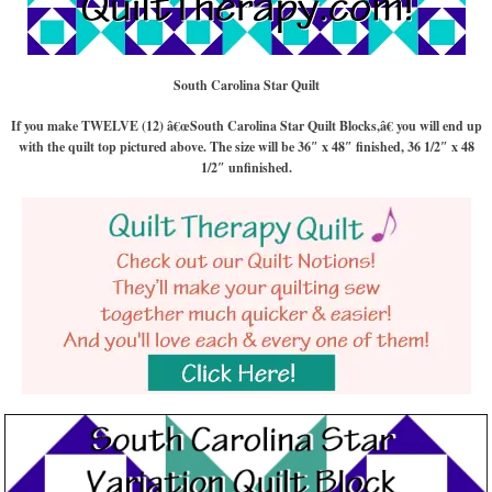
South Carolina Star Quilt
If you make TWELVE (12) â€œSouth Carolina Star Quilt Blocks,â€ you will end up
with the quilt top pictured above. The size will be 36″ x 48″ finished, 36 1/2″ x 48
1/2″ unfinished.