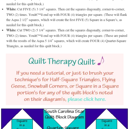
needed for this quilt block.)
White:
Cut FIVE (5) 3 1/4″ squares. Then cut the squares diagonally, corner-to-corner,
TWO (2) times. Youâ€™ll end up with FOUR (4) triangles per square. (These will flank
the Aqua 2 1/2″ squares, which will create the first FIVE (5) Square in a Square’s, as
needed for this quilt block.)
White:
Cut TWO (2) 5 1/4″ squares. Then cut the squares diagonally, corner-to-corner,
TWO (2) times. Youâ€™ll end up with FOUR (4) triangles per square. (These are paired
with the results of the Aqua 5 1/4″ squares, which will create FOUR (4) Quarter-Square
Triangles, as needed for this quilt block.)