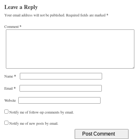
Leave a Reply
Your email address will not be published.
Required fields are marked
*
Comment
*
*
Name
*
Email
Website
Notify me of follow-up comments by email.
Notify me of new posts by email.