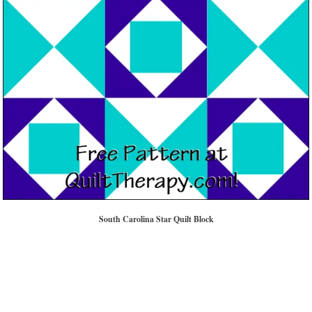
South Carolina Star Quilt Block