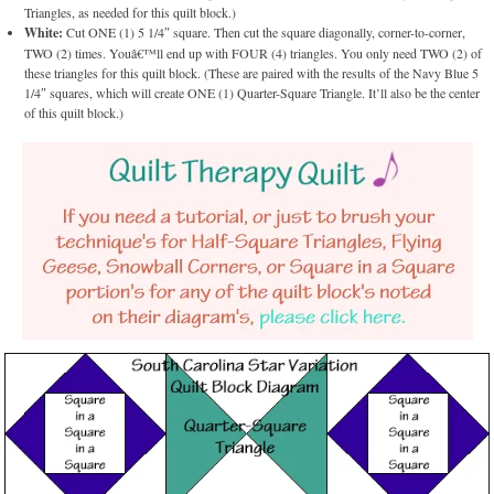
Triangles, as needed for this quilt block.)
White:
Cut ONE (1) 5 1/4″ square. Then cut the square diagonally, corner-to-corner,
TWO (2) times. Youâ€™ll end up with FOUR (4) triangles. You only need TWO (2) of
these triangles for this quilt block. (These are paired with the results of the Navy Blue 5
1/4″ squares, which will create ONE (1) Quarter-Square Triangle. It’ll also be the center
of this quilt block.)