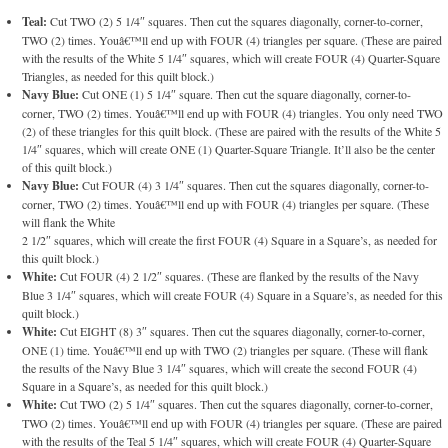
Teal:
Cut TWO (2) 5 1/4″ squares. Then cut the squares diagonally, corner-to-corner,
TWO (2) times. Youâ€™ll end up with FOUR (4) triangles per square. (These are paired
with the results of the White 5 1/4″ squares, which will create FOUR (4) Quarter-Square
Triangles, as needed for this quilt block.)
Navy Blue:
Cut ONE (1) 5 1/4″ square. Then cut the square diagonally, corner-to-
corner, TWO (2) times. Youâ€™ll end up with FOUR (4) triangles. You only need TWO
(2) of these triangles for this quilt block. (These are paired with the results of the White 5
1/4″ squares, which will create ONE (1) Quarter-Square Triangle. It’ll also be the center
of this quilt block.)
Navy Blue:
Cut FOUR (4) 3 1/4″ squares. Then cut the squares diagonally, corner-to-
corner, TWO (2) times. Youâ€™ll end up with FOUR (4) triangles per square. (These
will flank the White
2 1/2″ squares, which will create the first FOUR (4) Square in a Square’s, as needed for
this quilt block.)
White:
Cut FOUR (4) 2 1/2″ squares. (These are flanked by the results of the Navy
Blue 3 1/4″ squares, which will create FOUR (4) Square in a Square’s, as needed for this
quilt block.)
White:
Cut EIGHT (8) 3″ squares. Then cut the squares diagonally, corner-to-corner,
ONE (1) time. Youâ€™ll end up with TWO (2) triangles per square. (These will flank
the results of the Navy Blue 3 1/4″ squares, which will create the second FOUR (4)
Square in a Square’s, as needed for this quilt block.)
White:
Cut TWO (2) 5 1/4″ squares. Then cut the squares diagonally, corner-to-corner,
TWO (2) times. Youâ€™ll end up with FOUR (4) triangles per square. (These are paired
with the results of the Teal 5 1/4″ squares, which will create FOUR (4) Quarter-Square