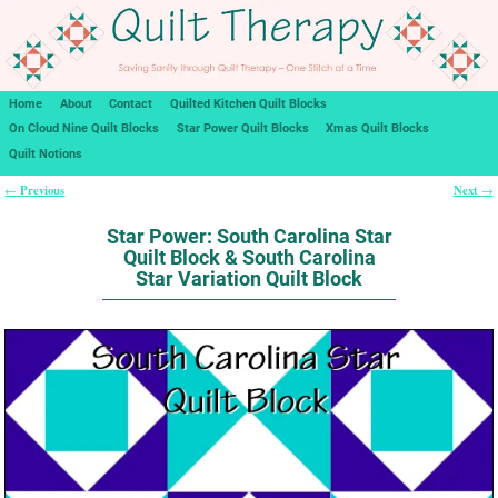
Home
About
Contact
Quilted Kitchen Quilt Blocks
On Cloud Nine Quilt Blocks
Star Power Quilt Blocks
Xmas Quilt Blocks
Quilt Notions
Previous
Next
←
→
Post navigation
Star Power: South Carolina Star
Quilt Block & South Carolina
Star Variation Quilt Block