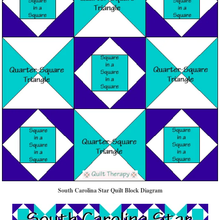
South Carolina Star Quilt Block Diagram