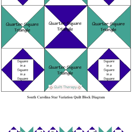
South Carolina Star Variation Quilt Block Diagram