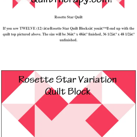
Rosette Star Quilt
If you sew TWELVE (12) â€œRosette Star Quilt Blocksâ€ youâ€™ll end up with the
quilt top pictured above. The size will be 36â€³ x 48â€³ finished, 36 1/2â€³ x 48 1/2â€³
unfinished.