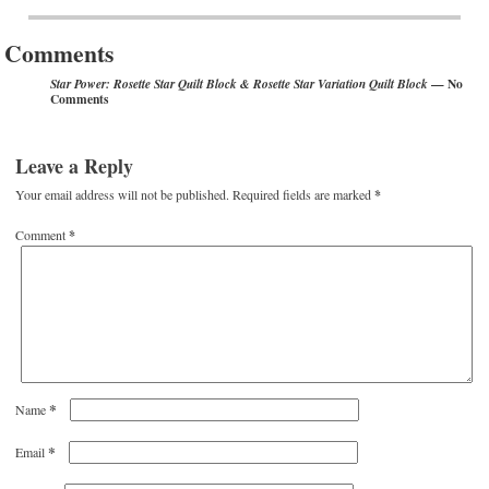
Post navigation
Comments
— No
Star Power: Rosette Star Quilt Block & Rosette Star Variation Quilt Block
Comments
Leave a Reply
Your email address will not be published.
Required fields are marked
*
Comment
*
*
Name
*
Email