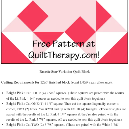
Rosette Star Variation Quilt Block
Cutting Requirements for 12â€³ finished block
(scant 1/4â€³ seam allowance):
Bright Pink:
Cut FOUR (4) 2 5/8″ squares. (These squares are paired with the results
of the Lt. Pink 4 1/4″ squares as needed to sew this quilt block together.)
Bright Pink:
Cut ONE (1) 4 1/4″ square. Then cut the square diagonally, corner-to-
corner, TWO (2) times. Youâ€™ll end up with FOUR (4) triangles. (These triangles are
paired with the results of the Lt. Pink 4 1/4″ squares & they’re also paired with the
results of the Lt. Pink 3 7/8″ squares. All are needed to sew this quilt block together.)
Bright Pink:
Cut TWO (2) 3 7/8″ squares. (These are paired with the White 3 7/8″