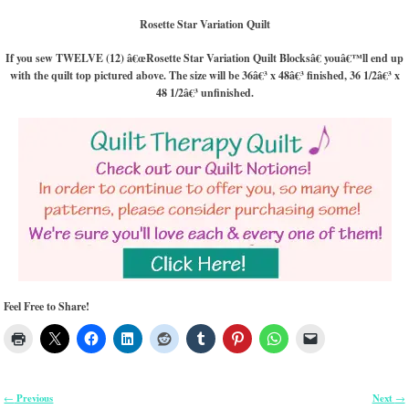
Rosette Star Variation Quilt
If you sew TWELVE (12) â€œRosette Star Variation Quilt Blocksâ€ youâ€™ll end up
with the quilt top pictured above. The size will be 36â€³ x 48â€³ finished, 36 1/2â€³ x
48 1/2â€³ unfinished.
Feel Free to Share!
Previous
Next
←
→