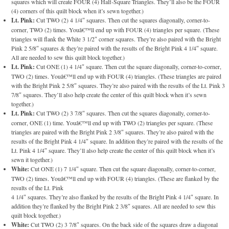
squares which will create FOUR (4) Half-Square Triangles. They’ll also be the FOUR
(4) corners of this quilt block when it’s sewn together.)
Lt. Pink:
Cut TWO (2) 4 1/4″ squares. Then cut the squares diagonally, corner-to-
corner, TWO (2) times. Youâ€™ll end up with FOUR (4) triangles per square. (These
triangles will flank the White 3 1/2″ corner squares. They’re also paired with the Bright
Pink 2 5/8″ squares & they’re paired with the results of the Bright Pink 4 1/4″ square.
All are needed to sew this quilt block together.)
Lt. Pink:
Cut ONE (1) 4 1/4″ square. Then cut the square diagonally, corner-to-corner,
TWO (2) times. Youâ€™ll end up with FOUR (4) triangles. (These triangles are paired
with the Bright Pink 2 5/8″ squares. They’re also paired with the results of the Lt. Pink 3
7/8″ squares. They’ll also help create the center of this quilt block when it’s sewn
together.)
Lt. Pink:
Cut TWO (2) 3 7/8″ squares. Then cut the squares diagonally, corner-to-
corner, ONE (1) time. Youâ€™ll end up with TWO (2) triangles per square. (These
triangles are paired with the Bright Pink 2 3/8″ squares. They’re also paired with the
results of the Bright Pink 4 1/4″ square. In addition they’re paired with the results of the
Lt. Pink 4 1/4″ square. They’ll also help create the center of this quilt block when it’s
sewn it together.)
White:
Cut ONE (1) 7 1/4″ square. Then cut the square diagonally, corner-to-corner,
TWO (2) times. Youâ€™ll end up with FOUR (4) triangles. (These are flanked by the
results of the Lt. Pink
4 1/4″ squares. They’re also flanked by the results of the Bright Pink 4 1/4″ square. In
addition they’re flanked by the Bright Pink 2 3/8″ squares. All are needed to sew this
quilt block together.)
White:
Cut TWO (2) 3 7/8″ squares. On the back side of the squares draw a diagonal