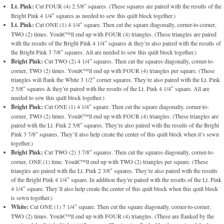
Lt. Pink:
Cut FOUR (4) 2 5/8″ squares. (These squares are paired with the results of the
Bright Pink 4 1/4″ squares as needed to sew this quilt block together.)
Lt. Pink:
Cut ONE (1) 4 1/4″ square. Then cut the square diagonally, corner-to-corner,
TWO (2) times. Youâ€™ll end up with FOUR (4) triangles. (These triangles are paired
with the results of the Bright Pink 4 1/4″ squares & they’re also paired with the results of
the Bright Pink 3 7/8″ squares. All are needed to sew this quilt block together.)
Bright Pink:
Cut TWO (2) 4 1/4″ squares. Then cut the squares diagonally, corner-to-
corner, TWO (2) times. Youâ€™ll end up with FOUR (4) triangles per square. (These
triangles will flank the White 3 1/2″ corner squares. They’re also paired with the Lt. Pink
2 5/8″ squares & they’re paired with the results of the Lt. Pink 4 1/4″ square. All are
needed to sew this quilt block together.)
Bright Pink:
Cut ONE (1) 4 1/4″ square. Then cut the square diagonally, corner-to-
corner, TWO (2) times. Youâ€™ll end up with FOUR (4) triangles. (These triangles are
paired with the Lt. Pink 2 5/8″ squares. They’re also paired with the results of the Bright
Pink 3 7/8″ squares. They’ll also help create the center of this quilt block when it’s sewn
together.)
Bright Pink:
Cut TWO (2) 3 7/8″ squares. Then cut the squares diagonally, corner-to-
corner, ONE (1) time. Youâ€™ll end up with TWO (2) triangles per square. (These
triangles are paired with the Lt. Pink 2 3/8″ squares. They’re also paired with the results
of the Bright Pink 4 1/4″ square. In addition they’re paired with the results of the Lt. Pink
4 1/4″ square. They’ll also help create the center of this quilt block when this quilt block
is sewn together.)
White:
Cut ONE (1) 7 1/4″ square. Then cut the square diagonally, corner-to-corner,
TWO (2) times. Youâ€™ll end up with FOUR (4) triangles. (These are flanked by the