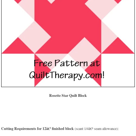
Rosette Star Quilt Block
Cutting Requirements for 12â€³ finished block
(scant 1/4â€³ seam allowance):