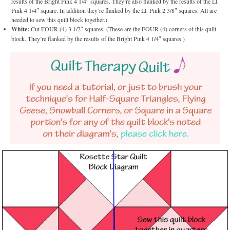
results of the Bright Pink 4 1/4″ squares. They’re also flanked by the results of the Lt.
Pink 4 1/4″ square. In addition they’re flanked by the Lt. Pink 2 3/8″ squares. All are
needed to sew this quilt block together.)
White:
Cut FOUR (4) 3 1/2″ squares. (These are the FOUR (4) corners of this quilt
block. They’re flanked by the results of the Bright Pink 4 1/4″ squares.)