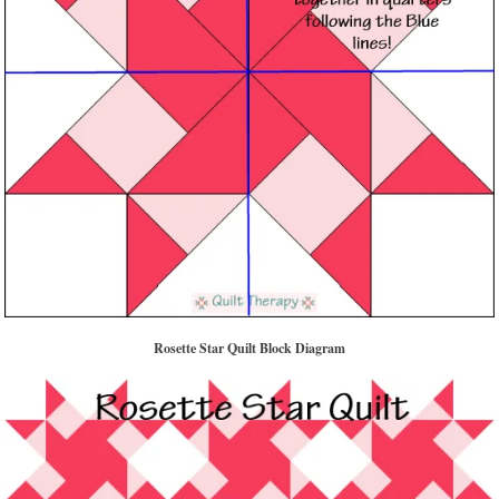
Rosette Star Quilt Block Diagram