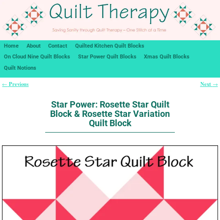
Home
About
Contact
Quilted Kitchen Quilt Blocks
On Cloud Nine Quilt Blocks
Star Power Quilt Blocks
Xmas Quilt Blocks
Quilt Notions
Previous
Next
←
→
Post navigation
Star Power: Rosette Star Quilt
Block & Rosette Star Variation
Quilt Block