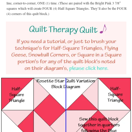
line, corner-to-corner, ONE (1) time. (These are paired with the Bright Pink 3 7/8″
squares which will create FOUR (4) Half-Square Triangles. They’ll also be the FOUR
(4) corners of this quilt block.)