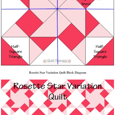
Rosette Star Variation Quilt Block Diagram