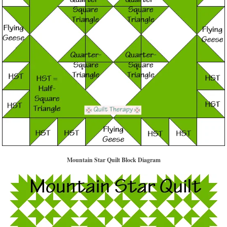
Mountain Star Quilt Block Diagram