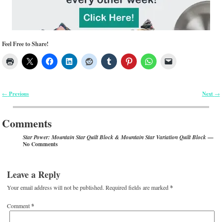
Feel Free to Share!
Previous
Next
←
→
Post navigation
Comments
—
Star Power: Mountain Star Quilt Block & Mountain Star Variation Quilt Block
No Comments
Leave a Reply
Your email address will not be published.
Required fields are marked
*
Comment
*