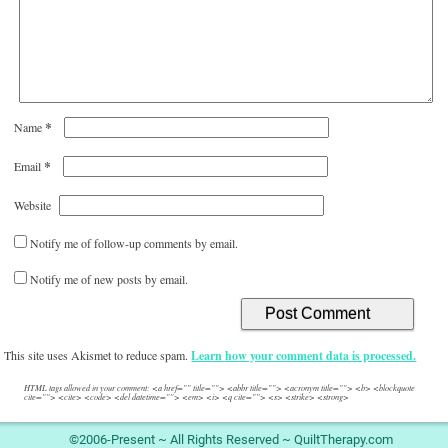
*
Name
*
Email
Website
Notify me of follow-up comments by email.
Notify me of new posts by email.
This site uses Akismet to reduce spam.
Learn how your comment data is processed.
HTML tags allowed in your comment: <a href="" title=""> <abbr title=""> <acronym title=""> <b> <blockquote
cite=""> <cite> <code> <del datetime=""> <em> <i> <q cite=""> <s> <strike> <strong>
©2006-Present ~ All Rights Reserved ~ QuiltTherapy.com