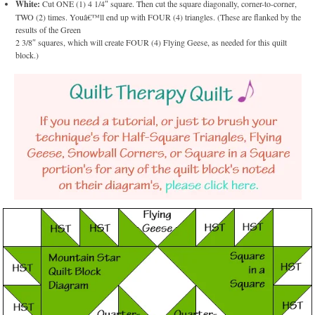
White:
Cut ONE (1) 4 1/4″ square. Then cut the square diagonally, corner-to-corner,
TWO (2) times. Youâ€™ll end up with FOUR (4) triangles. (These are flanked by the
results of the Green
2 3/8″ squares, which will create FOUR (4) Flying Geese, as needed for this quilt
block.)