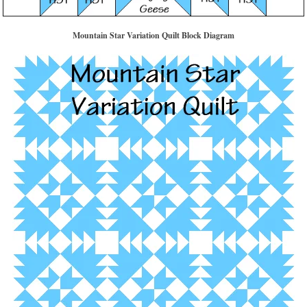
Mountain Star Variation Quilt Block Diagram