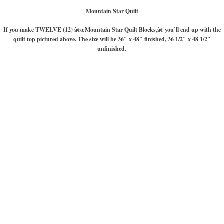
Mountain Star Quilt
If you make TWELVE (12) â€œMountain Star Quilt Blocks,â€ you’ll end up with the
quilt top pictured above. The size will be 36″ x 48″ finished, 36 1/2″ x 48 1/2″
unfinished.