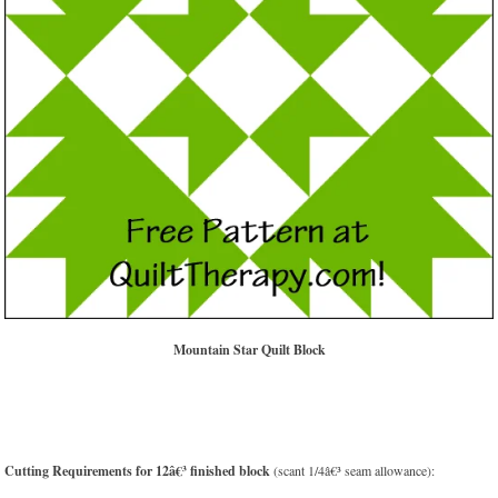
Mountain Star Quilt Block
Cutting Requirements for 12â€³ finished block
(scant 1/4â€³ seam allowance):