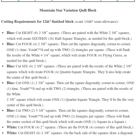
Mountain Star Variation Quilt Block
Cutting Requirements for 12â€³ finished block
(scant 1/4â€³ seam allowance):
Blue:
Cut EIGHT (8) 2 3/8″ squares. (These are paired with the White 2 3/8″ squares,
which will create SIXTEEN (16) Half-Square Triangles, as needed for this quilt block.)
Blue:
Cut FOUR (4) 2 3/8″ squares. Then cut the squares diagonally, corner-to-corner,
ONE (1) time. Youâ€™ll end up with TWO (2) triangles per square. (These will flank
the results of the White 4 1/4″ square, which will create FOUR (4) Flying Geese, as
needed for this quilt block.)
Blue:
Cut SIX (6) 2 3/8″ squares. (These are paired with the results of the White 2 3/8″
squares which will create FOUR (4) Quarter-Square Triangles. They’ll also help create
the center of this quilt block.)
Blue:
Cut ONE (1) 2 3/8″ square. Then cut the square diagonally, corner-to-corner, ONE
(1) time. Youâ€™ll end up with TWO (2) triangles. (These are paired with the results of
the White
2 3/8″ square which will create ONE (1) Quarter-Square Triangle. They’ll be the the very
center of this quilt block.)
Blue:
Cut TWO (2) 5 3/8″ squares. Then cut the squares diagonally, corner-to-corner,
ONE (1) time. Youâ€™ll end up with TWO (2) triangles per square. (These will flank
the center section of this quilt block which will create ONE (1) Square in a Square.)
White:
Cut FOUR (4) 2″ squares. (These are the FOUR (4) corners of this quilt block.)
White:
Cut EIGHT (8) 2 3/8″ squares. On the back side of the squares draw a diagonal