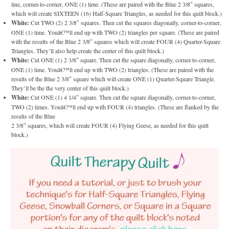
line, corner-to-corner, ONE (1) time. (These are paired with the Blue 2 3/8″ squares,
which will create SIXTEEN (16) Half-Square Triangles, as needed for this quilt block.)
White:
Cut TWO (2) 2 3/8″ squares. Then cut the squares diagonally, corner-to-corner,
ONE (1) time. Youâ€™ll end up with TWO (2) triangles per square. (These are paired
with the results of the Blue 2 3/8″ squares which will create FOUR (4) Quarter-Square
Triangles. They’ll also help create the center of this quilt block.)
White:
Cut ONE (1) 2 3/8″ square. Then cut the square diagonally, corner-to-corner,
ONE (1) time. Youâ€™ll end up with TWO (2) triangles. (These are paired with the
results of the Blue 2 3/8″ square which will create ONE (1) Quarter-Square Triangle.
They’ll be the the very center of this quilt block.)
White:
Cut ONE (1) 4 1/4″ square. Then cut the square diagonally, corner-to-corner,
TWO (2) times. Youâ€™ll end up with FOUR (4) triangles. (These are flanked by the
results of the Blue
2 3/8″ squares, which will create FOUR (4) Flying Geese, as needed for this quilt
block.)