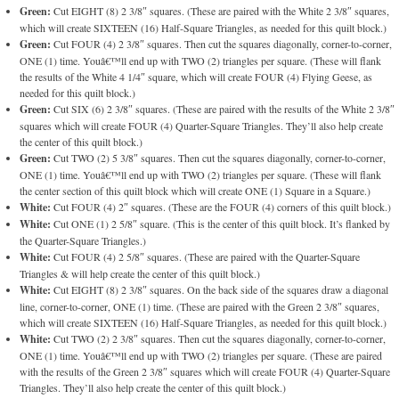
Green:
Cut EIGHT (8) 2 3/8″ squares. (These are paired with the White 2 3/8″ squares,
which will create SIXTEEN (16) Half-Square Triangles, as needed for this quilt block.)
Green:
Cut FOUR (4) 2 3/8″ squares. Then cut the squares diagonally, corner-to-corner,
ONE (1) time. Youâ€™ll end up with TWO (2) triangles per square. (These will flank
the results of the White 4 1/4″ square, which will create FOUR (4) Flying Geese, as
needed for this quilt block.)
Green:
Cut SIX (6) 2 3/8″ squares. (These are paired with the results of the White 2 3/8″
squares which will create FOUR (4) Quarter-Square Triangles. They’ll also help create
the center of this quilt block.)
Green:
Cut TWO (2) 5 3/8″ squares. Then cut the squares diagonally, corner-to-corner,
ONE (1) time. Youâ€™ll end up with TWO (2) triangles per square. (These will flank
the center section of this quilt block which will create ONE (1) Square in a Square.)
White:
Cut FOUR (4) 2″ squares. (These are the FOUR (4) corners of this quilt block.)
White:
Cut ONE (1) 2 5/8″ square. (This is the center of this quilt block. It’s flanked by
the Quarter-Square Triangles.)
White:
Cut FOUR (4) 2 5/8″ squares. (These are paired with the Quarter-Square
Triangles & will help create the center of this quilt block.)
White:
Cut EIGHT (8) 2 3/8″ squares. On the back side of the squares draw a diagonal
line, corner-to-corner, ONE (1) time. (These are paired with the Green 2 3/8″ squares,
which will create SIXTEEN (16) Half-Square Triangles, as needed for this quilt block.)
White:
Cut TWO (2) 2 3/8″ squares. Then cut the squares diagonally, corner-to-corner,
ONE (1) time. Youâ€™ll end up with TWO (2) triangles per square. (These are paired
with the results of the Green 2 3/8″ squares which will create FOUR (4) Quarter-Square
Triangles. They’ll also help create the center of this quilt block.)