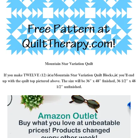
Mountain Star Variation Quilt
If you make TWELVE (12) â€œMountain Star Variation Quilt Blocks,â€ you’ll end
up with the quilt top pictured above. The size will be 36″ x 48″ finished, 36 1/2″ x 48
1/2″ unfinished.