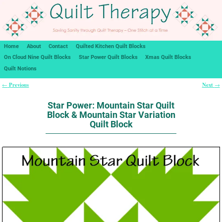
Home
About
Contact
Quilted Kitchen Quilt Blocks
On Cloud Nine Quilt Blocks
Star Power Quilt Blocks
Xmas Quilt Blocks
Quilt Notions
Previous
Next
←
→
Post navigation
Star Power: Mountain Star Quilt
Block & Mountain Star Variation
Quilt Block