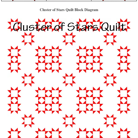
Cluster of Stars Quilt Block Diagram