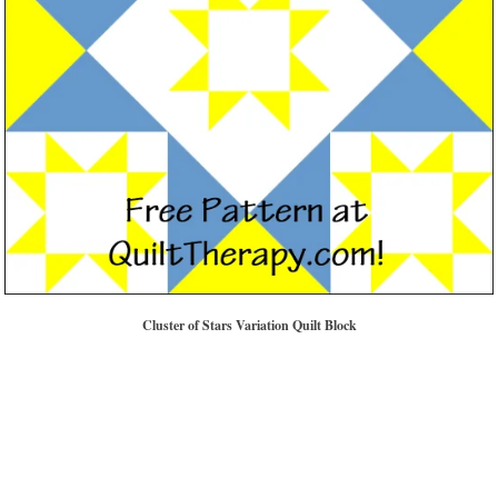
Cluster of Stars Variation Quilt Block