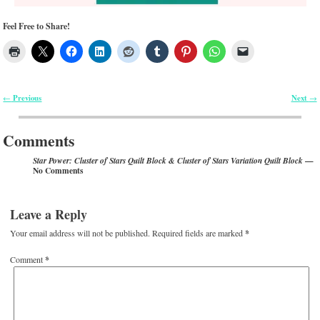
Feel Free to Share!
Previous
Next
←
→
Post navigation
Comments
—
Star Power: Cluster of Stars Quilt Block & Cluster of Stars Variation Quilt Block
No Comments
Leave a Reply
Your email address will not be published.
Required fields are marked
*
Comment
*