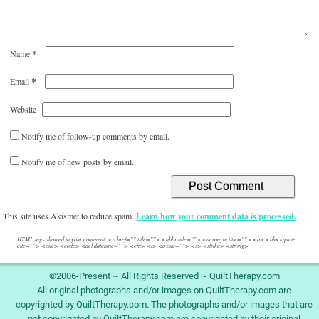
*
Name
*
Email
Website
Notify me of follow-up comments by email.
Notify me of new posts by email.
This site uses Akismet to reduce spam.
Learn how your comment data is processed.
HTML tags allowed in your comment: <a href="" title=""> <abbr title=""> <acronym title=""> <b> <blockquote
cite=""> <cite> <code> <del datetime=""> <em> <i> <q cite=""> <s> <strike> <strong>
©2006-Present ~ All Rights Reserved ~ QuiltTherapy.com
All original photographs and/or images on QuiltTherapy.com are
copyrighted by QuiltTherapy.com. The photographs and/or images that are
not copyrighted by QuiltTherapy.com are copyrighted by their original