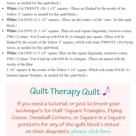
Geese, as needed for this quilt block.)
White:
Cut TWENTY (20) 1 1/2″ squares. (These are flanked by the results of the
Yellow 2″ squares as needed for this quilt block.)
White:
Cut FIVE (5) 2 1/2″ squares. (These are the center’s of the “stars” for this quilt
block.)
White:
Cut FIVE (5) 3 1/4″ squares. Then cut each square diagonally, corner-to-corner,
TWO (2) times. You’ll end up with FOUR (4) triangles per square. (These will be
flanked by the results of the Yellow 2″ squares, which will create TWENTY (20) Flying
Geese, as needed for this quilt block.
White:
Cut ONE (1) 5 1/4″ square. Then cut the square diagonally, corner-to-corner,
TWO (2) times. You’ll end up with FOUR (4) triangles. (These are paired with the
results of the Blue
5 1/4″ squares & the results of the Yellow 5 1/4″ square. Which will create FOUR (4)
Quarter-Square Triangles, as needed for this quilt block.)