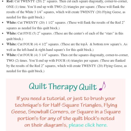
Red:
Cut TWENTY (20) 2″ squares. Then cut each square diagonally, corner-to-corner,
ONE (1) time. You’ll end up with TWO (2) triangles per square. (These will flank the
results of the White 3 1/4″ squares, which will create TWENTY (20) Flying Geese, as
needed for this quilt block.)
White:
Cut TWENTY (20) 1 1/2″ squares. (These will flank the results of the Red 2″
squares as needed for this quilt block.)
White:
Cut FIVE (5) 2″ squares. (These are the center’s of each of the “stars” in this
quilt block.)
White:
Cut FOUR (4) 4 1/2″ squares. (These are the topÂ & bottom row square’s. As
well as the left-hand & right-hand square’s for this quilt block.)
White:
Cut FOUR (4) 3 1/4″ squares. Then cut the squares diagonally, corner-to-corner,
TWO (2) times. You’ll end up with FOUR (4) triangles per square. (These are flanked
by the results of the Red 2″ squares, which will create TWENTY (20) Flying Geese, as
needed for this quilt block.)