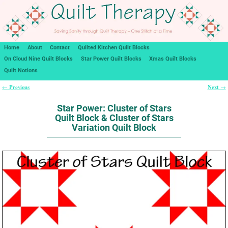
Home
About
Contact
Quilted Kitchen Quilt Blocks
On Cloud Nine Quilt Blocks
Star Power Quilt Blocks
Xmas Quilt Blocks
Quilt Notions
Previous
Next
←
→
Post navigation
Star Power: Cluster of Stars
Quilt Block & Cluster of Stars
Variation Quilt Block