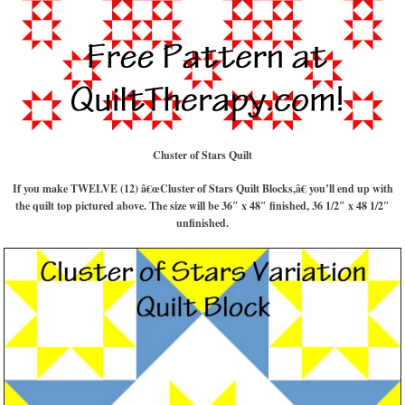
Cluster of Stars Quilt
If you make TWELVE (12) â€œCluster of Stars Quilt Blocks,â€ you’ll end up with
the quilt top pictured above. The size will be 36″ x 48″ finished, 36 1/2″ x 48 1/2″
unfinished.