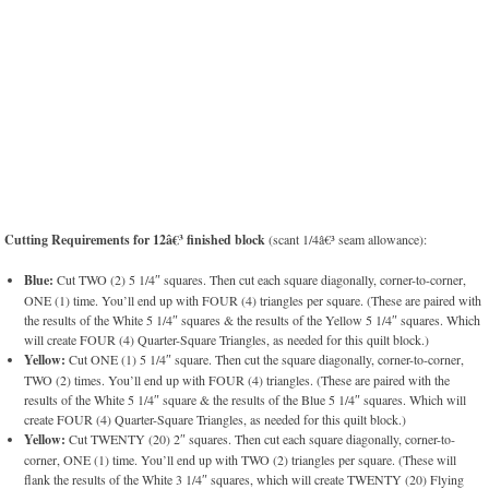
Cutting Requirements for 12â€³ finished block
(scant 1/4â€³ seam allowance):
Blue:
Cut TWO (2) 5 1/4″ squares. Then cut each square diagonally, corner-to-corner,
ONE (1) time. You’ll end up with FOUR (4) triangles per square. (These are paired with
the results of the White 5 1/4″ squares & the results of the Yellow 5 1/4″ squares. Which
will create FOUR (4) Quarter-Square Triangles, as needed for this quilt block.)
Yellow:
Cut ONE (1) 5 1/4″ square. Then cut the square diagonally, corner-to-corner,
TWO (2) times. You’ll end up with FOUR (4) triangles. (These are paired with the
results of the White 5 1/4″ square & the results of the Blue 5 1/4″ squares. Which will
create FOUR (4) Quarter-Square Triangles, as needed for this quilt block.)
Yellow:
Cut TWENTY (20) 2″ squares. Then cut each square diagonally, corner-to-
corner, ONE (1) time. You’ll end up with TWO (2) triangles per square. (These will
flank the results of the White 3 1/4″ squares, which will create TWENTY (20) Flying