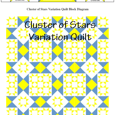
Cluster of Stars Variation Quilt Block Diagram