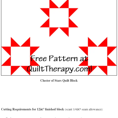
Cluster of Stars Quilt Block
Cutting Requirements for 12â€³ finished block
(scant 1/4â€³ seam allowance):