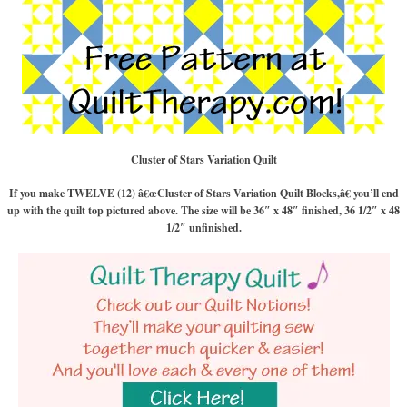
Cluster of Stars Variation Quilt
If you make TWELVE (12) â€œCluster of Stars Variation Quilt Blocks,â€ you’ll end
up with the quilt top pictured above. The size will be 36″ x 48″ finished, 36 1/2″ x 48
1/2″ unfinished.