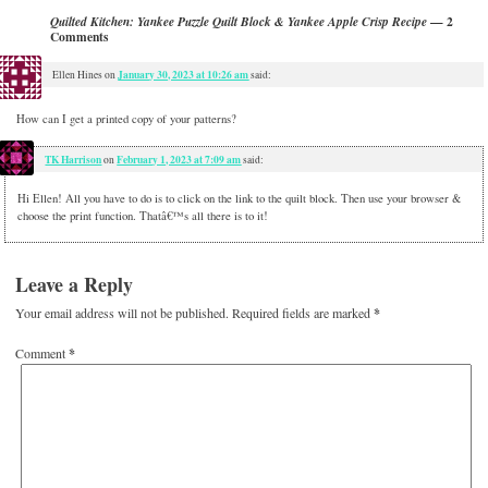
— 2
Quilted Kitchen: Yankee Puzzle Quilt Block & Yankee Apple Crisp Recipe
Comments
January 30, 2023 at 10:26 am
Ellen Hines
on
said:
How can I get a printed copy of your patterns?
TK Harrison
February 1, 2023 at 7:09 am
on
said:
Hi Ellen! All you have to do is to click on the link to the quilt block. Then use your browser &
choose the print function. Thatâ€™s all there is to it!
Leave a Reply
Your email address will not be published.
Required fields are marked
*
Comment
*