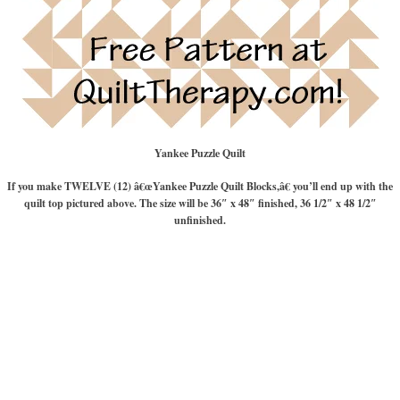
Yankee Puzzle Quilt
If you make TWELVE (12) â€œYankee Puzzle Quilt Blocks,â€ you’ll end up with the
quilt top pictured above. The size will be 36″ x 48″ finished, 36 1/2″ x 48 1/2″
unfinished.