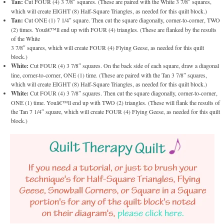
Tan:
Cut FOUR (4) 3 7/8″ squares. (These are paired with the White 3 7/8″ squares,
which will create EIGHT (8) Half-Square Triangles, as needed for this quilt block.)
Tan:
Cut ONE (1) 7 1/4″ square. Then cut the square diagonally, corner-to-corner, TWO
(2) times. Youâ€™ll end up with FOUR (4) triangles. (These are flanked by the results
of the White
3 7/8″ squares, which will create FOUR (4) Flying Geese, as needed for this quilt
block.)
White:
Cut FOUR (4) 3 7/8″ squares. On the back side of each square, draw a diagonal
line, corner-to-corner, ONE (1) time. (These are paired with the Tan 3 7/8″ squares,
which will create EIGHT (8) Half-Square Triangles, as needed for this quilt block.)
White:
Cut FOUR (4) 3 7/8″ squares. Then cut the square diagonally, corner-to-corner,
ONE (1) time. Youâ€™ll end up with TWO (2) triangles. (These will flank the results of
the Tan 7 1/4″ square, which will create FOUR (4) Flying Geese, as needed for this quilt
block.)