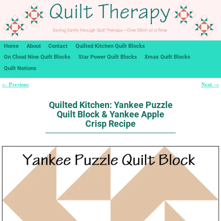
Home
About
Contact
Quilted Kitchen Quilt Blocks
On Cloud Nine Quilt Blocks
Star Power Quilt Blocks
Xmas Quilt Blocks
Quilt Notions
Previous
Next
←
→
Post navigation
Quilted Kitchen: Yankee Puzzle
Quilt Block & Yankee Apple
Crisp Recipe