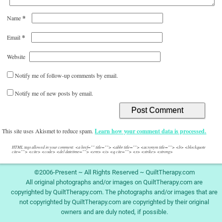
*
Name
*
Email
Website
Notify me of follow-up comments by email.
Notify me of new posts by email.
This site uses Akismet to reduce spam.
Learn how your comment data is processed.
HTML tags allowed in your comment: <a href="" title=""> <abbr title=""> <acronym title=""> <b> <blockquote
cite=""> <cite> <code> <del datetime=""> <em> <i> <q cite=""> <s> <strike> <strong>
©2006-Present ~ All Rights Reserved ~ QuiltTherapy.com
All original photographs and/or images on QuiltTherapy.com are
copyrighted by QuiltTherapy.com. The photographs and/or images that are
not copyrighted by QuiltTherapy.com are copyrighted by their original
owners and are duly noted, if possible.