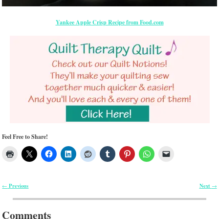
Yankee Apple Crisp Recipe from Food.com
Feel Free to Share!
Previous
Next
←
→
Post navigation
Comments