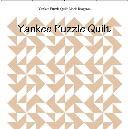
Yankee Puzzle Quilt Block Diagram