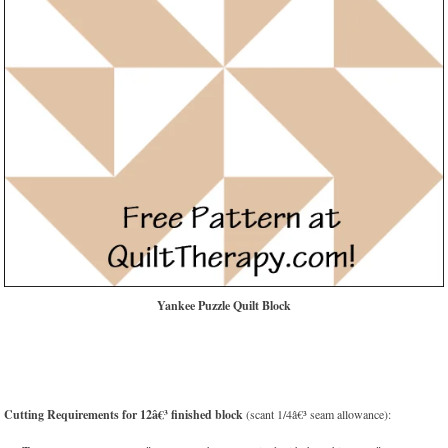
Yankee Puzzle Quilt Block
Cutting Requirements for 12â€³ finished block
(scant 1/4â€³ seam allowance):