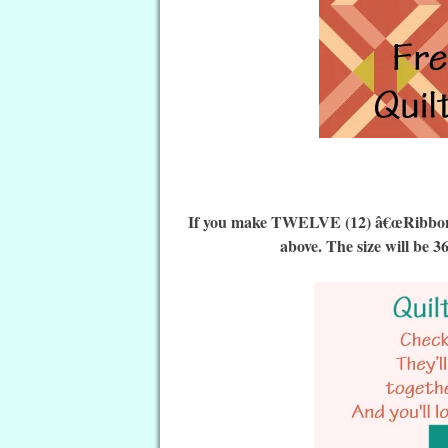
If you make TWELVE (12) â€œRibbon Qu
above. The size will be 3