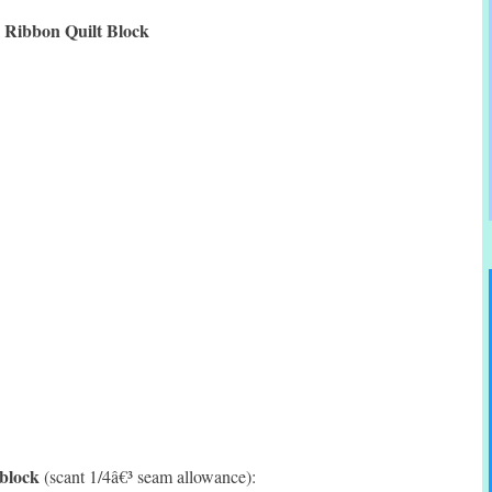
Ribbon Quilt Block
 block
(scant 1/4â€³ seam allowance):