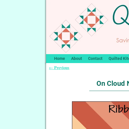
Home
About
Contact
Quilted Kit
Previous
←
Post navigation
On Cloud N