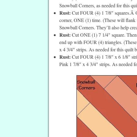
Snowball Corners, as needed for this quilt
Rust:
Cut FOUR (4) 1 7/8″ squares.Â On 
corner, ONE (1) time. (These will flank
Snowball Corners. They’ll also help crea
Rust:
Cut ONE (1) 7 1/4″ square. Then c
end up with FOUR (4) triangles. (These w
x 4 3/4″ strips. As needed for this quilt 
Rust:
Cut FOUR (4) 1 7/8″ x 6 1/8″ strip
Pink 1 7/8″ x 4 3/4″ strips. As needed for