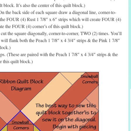
 block. It’s also the center of this quilt block.)
the back side of each square draw a diagonal line, corner-to-
 the FOUR (4) Rust 1 7/8″ x 6″ strips which will create FOUR (4)
te the FOUR (4) corner’s of this quilt block.)
ut the square diagonally, corner-to-corner, TWO (2) times. You’ll
ill flank both the Peach 1 7/8″ x 4 3/4″ strips & the Pink 1 7/8″
block.)
s. (These are paired with the Peach 1 7/8″ x 4 3/4″ strips & the
 this quilt block.)