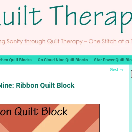
chen Quilt Blocks
On Cloud Nine Quilt Blocks
Star Power Quilt Bl
Next
→
ine: Ribbon Quilt Block