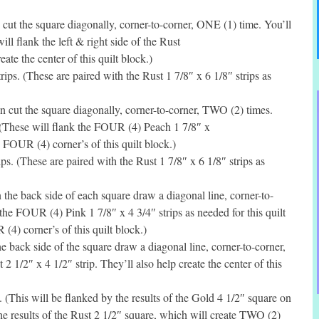
ut the square diagonally, corner-to-corner, ONE (1) time. You’ll
l flank the left & right side of the Rust
eate the center of this quilt block.)
ps. (These are paired with the Rust 1 7/8″ x 6 1/8″ strips as
 cut the square diagonally, corner-to-corner, TWO (2) times.
 (These will flank the FOUR (4) Peach 1 7/8″ x
e FOUR (4) corner’s of this quilt block.)
s. (These are paired with the Rust 1 7/8″ x 6 1/8″ strips as
he back side of each square draw a diagonal line, corner-to-
the FOUR (4) Pink 1 7/8″ x 4 3/4″ strips as needed for this quilt
(4) corner’s of this quilt block.)
back side of the square draw a diagonal line, corner-to-corner,
2 1/2″ x 4 1/2″ strip. They’ll also help create the center of this
 (This will be flanked by the results of the Gold 4 1/2″ square on
the results of the Rust 2 1/2″ square, which will create TWO (2)