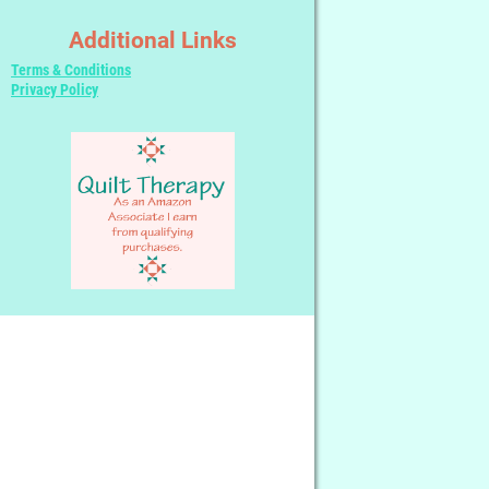
Additional Links
Terms & Conditions
Privacy Policy