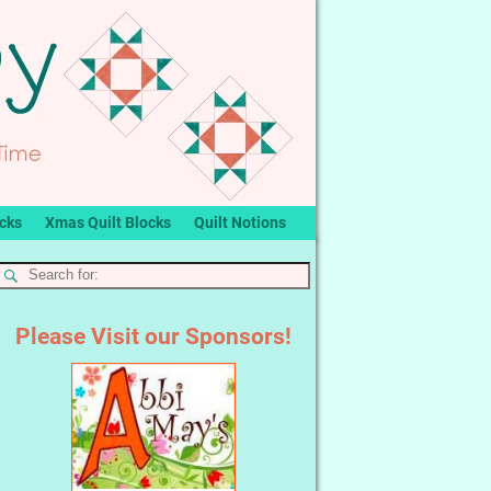
ocks
Xmas Quilt Blocks
Quilt Notions
Please Visit our Sponsors!