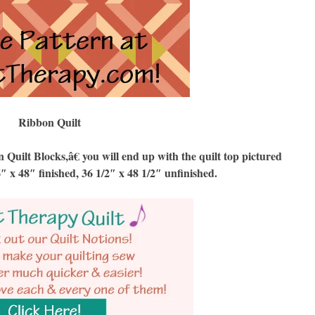
Ribbon Quilt
ilt Blocks,â€ you will end up with the quilt top pictured
6″ x 48″ finished, 36 1/2″ x 48 1/2″ unfinished.