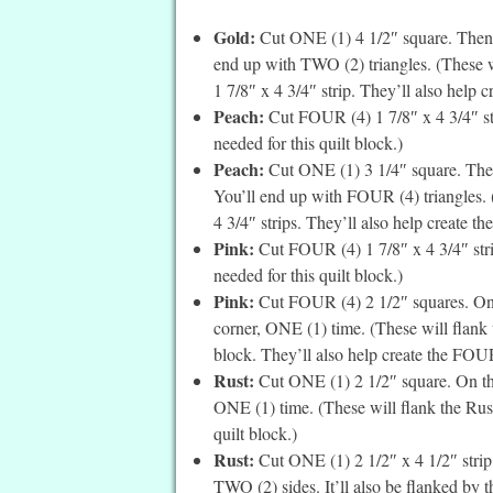
Gold:
Cut ONE (1) 4 1/2″ square. Then c
end up with TWO (2) triangles. (These wil
1 7/8″ x 4 3/4″ strip. They’ll also help cr
Peach:
Cut FOUR (4) 1 7/8″ x 4 3/4″ stri
needed for this quilt block.)
Peach:
Cut ONE (1) 3 1/4″ square. Then
You’ll end up with FOUR (4) triangles.
4 3/4″ strips. They’ll also help create th
Pink:
Cut FOUR (4) 1 7/8″ x 4 3/4″ strip
needed for this quilt block.)
Pink:
Cut FOUR (4) 2 1/2″ squares. On t
corner, ONE (1) time. (These will flank 
block. They’ll also help create the FOUR 
Rust:
Cut ONE (1) 2 1/2″ square. On the 
ONE (1) time. (These will flank the Rust 
quilt block.)
Rust:
Cut ONE (1) 2 1/2″ x 4 1/2″ strip.
TWO (2) sides. It’ll also be flanked by 