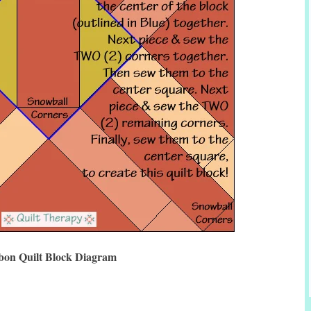
bon Quilt Block Diagram