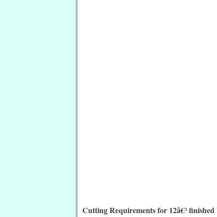
Cutting Requirements for 12â€³ finished