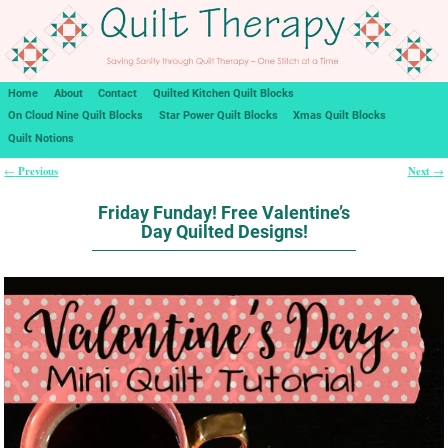
Home
About
Contact
Quilted Kitchen Quilt Blocks
On Cloud Nine Quilt Blocks
Star Power Quilt Blocks
Xmas Quilt Blocks
Quilt Notions
Previous
Next
←
→
Post navigation
Friday Funday! Free Valentine’s
Day Quilted Designs!