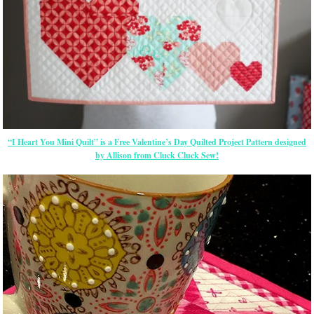
“I Heart You Mini Quilt” is a Free Valentine’s Day Quilted Project Pattern designed
by Allison from Cluck Cluck Sew!