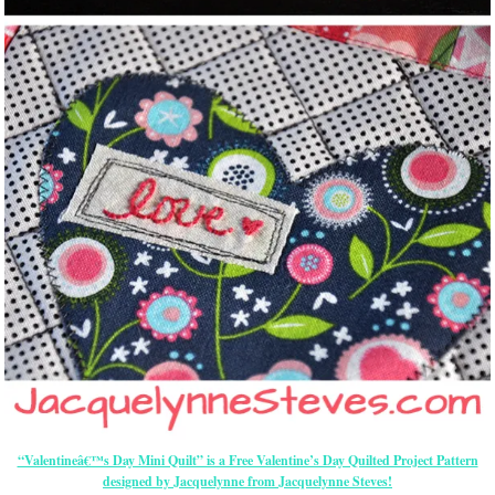
“Valentineâ€™s Day Mini Quilt” is a Free Valentine’s Day Quilted Project Pattern
designed by Jacquelynne from Jacquelynne Steves!