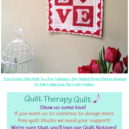
“Love Letters Mini Quilt” is a Free Valentine’s Day Quilted Project Pattern designed
by Julie Cefalu from The Crafty Quilter!