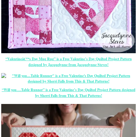
“Valentineâ€™s Day Mug Rug” is a Free Valentine’s Day Quilted Project Pattern
designed by Jacquelynne from Jacquelynne Steves!
“Will you….Table Runner” is a Free Valentine’s Day Quilted Project Pattern designed
by Sherri Falls from This & That Patterns!