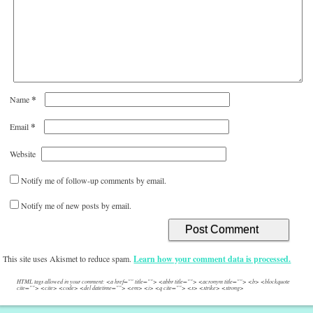
*
Name
*
Email
Website
Notify me of follow-up comments by email.
Notify me of new posts by email.
This site uses Akismet to reduce spam.
Learn how your comment data is processed.
HTML tags allowed in your comment: <a href="" title=""> <abbr title=""> <acronym title=""> <b> <blockquote
cite=""> <cite> <code> <del datetime=""> <em> <i> <q cite=""> <s> <strike> <strong>