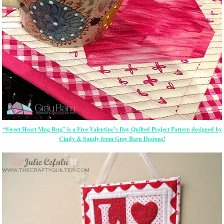
“Sweet Heart Mug Rug” is a Free Valentine’s Day Quilted Project Pattern designed by
Cindy & Sandy from Gray Barn Designs!