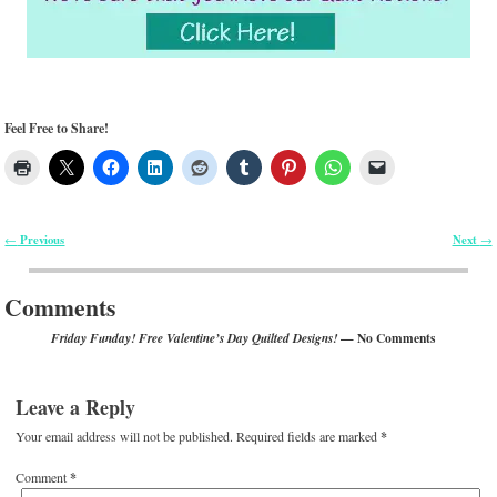
Feel Free to Share!
Previous
Next
←
→
Post navigation
Comments
— No Comments
Friday Funday! Free Valentine’s Day Quilted Designs!
Leave a Reply
Your email address will not be published.
Required fields are marked
*
Comment
*