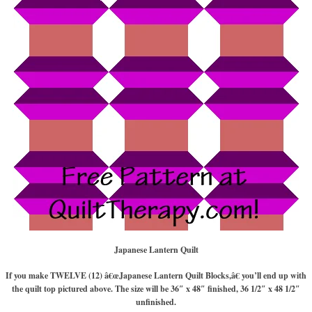
Japanese Lantern Quilt
If you make TWELVE (12) â€œJapanese Lantern Quilt Blocks,â€ you’ll end up with
the quilt top pictured above. The size will be 36″ x 48″ finished, 36 1/2″ x 48 1/2″
unfinished.