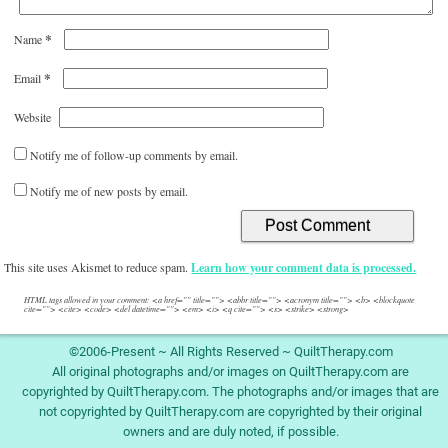
*
Name
*
Email
Website
Notify me of follow-up comments by email.
Notify me of new posts by email.
This site uses Akismet to reduce spam.
Learn how your comment data is processed.
HTML tags allowed in your comment: <a href="" title=""> <abbr title=""> <acronym title=""> <b> <blockquote
cite=""> <cite> <code> <del datetime=""> <em> <i> <q cite=""> <s> <strike> <strong>
©2006-Present ~ All Rights Reserved ~ QuiltTherapy.com
All original photographs and/or images on QuiltTherapy.com are
copyrighted by QuiltTherapy.com. The photographs and/or images that are
not copyrighted by QuiltTherapy.com are copyrighted by their original
owners and are duly noted, if possible.