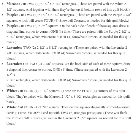
Maroon:
Cut TWO (2) 2 1/2″ x 8 1/2″ rectangles. (These are paired with the White 2
1/2″ squares. And together with them they’re the top & bottom rows of this quilt block.)
Purple:
Cut TWO (2) 2 1/2″ x 8 1/2″ rectangles. (These are paired with the Purple 2 7/8″
squares, which will create FOUR (4) Snowball Corners, as needed for this quilt block.)
Purple:
Cut TWO (2) 2 7/8″ squares. On the back side of each of these squares draw a
diagonal line, corner-to-corner, ONE (1) time. (These are paired with the Purple 2 1/2″ x
8 1/2″ rectangles, which will create FOUR (4) Snowball Corners, as needed for this quilt
block.)
Lavender:
TWO (2) 2 1/2″ x 8 1/2″ rectangles. (These are paired with the Lavender 2
7/8″ squares, which will create FOUR (4) Snowball Corners, as needed for this quilt
block.)
Lavender:
Cut TWO (2) 2 7/8″ squares. On the back side of each of these squares draw
a diagonal line, corner-to-corner, ONE (1) time. (These are paired with the Lavender 2
1/2″ x
8 1/2″ rectangles, which will create FOUR (4) Snowball Corners, as needed for this quilt
block.)
White:
Cut FOUR (4) 2 1/2″ squares. (These are the FOUR (4) corners of this quilt
block. They’re paired with the Maroon 2 1/2″ x 8 1/2″ rectangles as needed for this quilt
block.)
White:
Cut FOUR (4) 2 7/8″ squares. Then cut the squares diagonally, corner-to-corner,
ONE (1) time. Youâ€™ll end up with TWO (2) triangles per square. (These will flank
the Purple 2 7/8″ squares, as well as the Lavender 2 7/8″ squares, as needed for this quilt
block.)