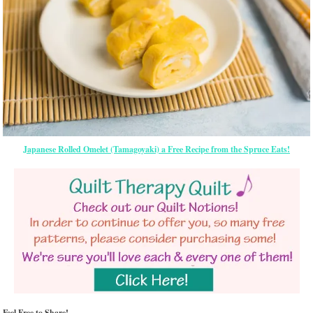
Japanese Rolled Omelet (Tamagoyaki) a Free Recipe from the Spruce Eats!
Feel Free to Share!