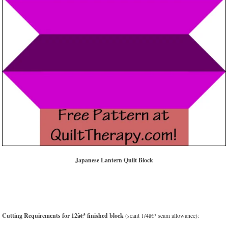
Japanese Lantern Quilt Block
Cutting Requirements for 12â€³ finished block
(scant 1/4â€³ seam allowance):