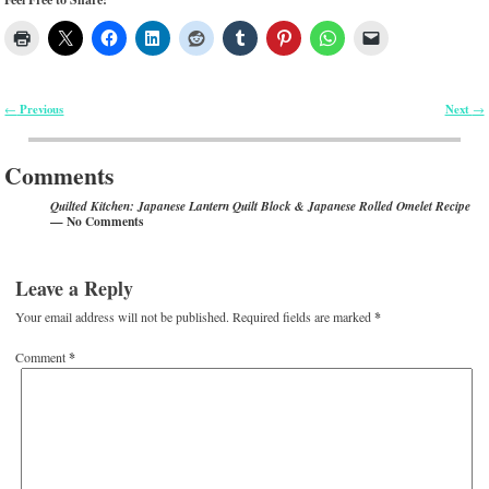
Previous
Next
←
→
Post navigation
Comments
Quilted Kitchen: Japanese Lantern Quilt Block & Japanese Rolled Omelet Recipe
— No Comments
Leave a Reply
Your email address will not be published.
Required fields are marked
*
Comment
*