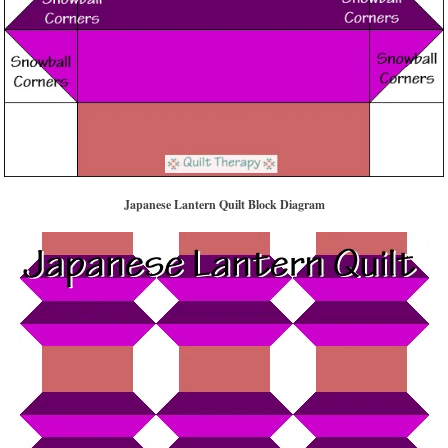
Japanese Lantern Quilt Block Diagram