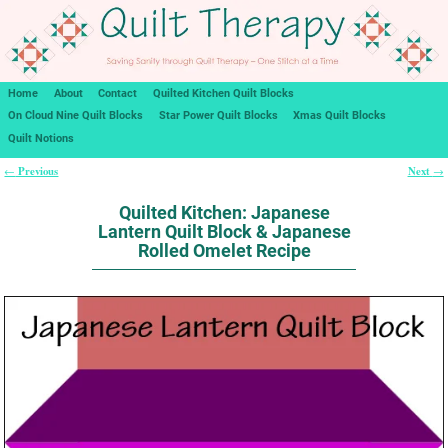
Home
About
Contact
Quilted Kitchen Quilt Blocks
On Cloud Nine Quilt Blocks
Star Power Quilt Blocks
Xmas Quilt Blocks
Quilt Notions
Previous
Next
←
→
Post navigation
Quilted Kitchen: Japanese
Lantern Quilt Block & Japanese
Rolled Omelet Recipe