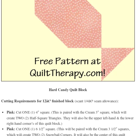
Hard Candy Quilt Block
Cutting Requirements for 12â€³ finished block
(scant 1/4â€³ seam allowance):
Pink:
Cut ONE (1) 4″ square. (This is paired with the Cream 3″ square, which will
create TWO (2) Half-Square Triangles. They will also be the upper left-hand & the lower
right-hand corner’s of this quilt block.)
Pink:
Cut ONE (1) 6 1/2″ square. (This will be paired with the Cream 3 1/2″ squares,
which will create TWO (2) Snowball Corners. It will also be the center of this quilt