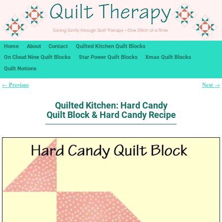
Home
About
Contact
Quilted Kitchen Quilt Blocks
On Cloud Nine Quilt Blocks
Star Power Quilt Blocks
Xmas Quilt Blocks
Quilt Notions
Previous
Next
←
→
Post navigation
Quilted Kitchen: Hard Candy
Quilt Block & Hard Candy Recipe