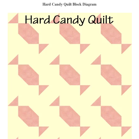
Hard Candy Quilt Block Diagram