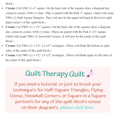
block.)
Cream:
Cut ONE (1) 4″ square. On the back side of the squares draw a diagonal line,
corner-to-corner, ONE (1) time. (This is paired with the Pink 3″ square, which will create
TWO (2) Half-Square Triangles. They will also be the upper left-hand & the lower right-
hand corner’s of this quilt block.)
Cream:
Cut TWO (2) 3 1/2″ squares. On the back side of the squares draw a diagonal
line, corner-to-corner, ONE (1) time. (These are paired with the Pink 6 1/2″ square,
which will create TWO (2) Snowball Corners. It will also be the center of this quilt
block.)
Cream:
Cut TWO (2) 3 1/2″ x 6 1/2″ rectangles. (These will flank the bottom & right
sides of the center of this quilt block.)
Cream:
Cut TWO (2) 3 1/2″ x 9 1/2″ rectangles. (These will flank upper & left sides of
the center of this quilt block.)