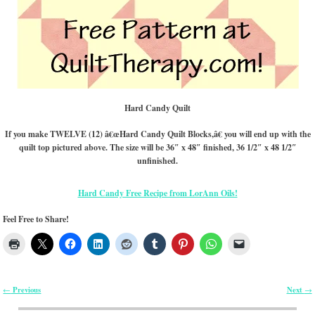
Hard Candy Quilt
If you make TWELVE (12) â€œHard Candy Quilt Blocks,â€ you will end up with the
quilt top pictured above. The size will be 36″ x 48″ finished, 36 1/2″ x 48 1/2″
unfinished.
Hard Candy Free Recipe from LorAnn Oils!
Feel Free to Share!
Previous
Next
←
→
Post navigation