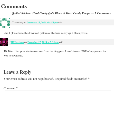
Comments
— 2 Comments
Quilted Kitchen: Hard Candy Quilt Block & Hard Candy Recipe
December 13, 2024 at 4:53 pm
Trina davy
on
said:
Can I please have the download pattern of the hard candy quilt block please
TK Harrison
December 17, 2024 at 7:35 am
on
said:
Hi Trina! Just print the instructions from the blog post. I don’t have a PDF of my pattern for
you to download.
Leave a Reply
Your email address will not be published.
Required fields are marked
*
Comment
*