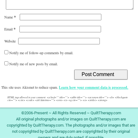
*
Name
*
Email
Website
Notify me of follow-up comments by email.
Notify me of new posts by email.
This site uses Akismet to reduce spam.
Learn how your comment data is processed.
HTML tags allowed in your comment: <a href="" title=""> <abbr title=""> <acronym title=""> <b> <blockquote
cite=""> <cite> <code> <del datetime=""> <em> <i> <q cite=""> <s> <strike> <strong>
©2006-Present ~ All Rights Reserved ~ QuiltTherapy.com
All original photographs and/or images on QuiltTherapy.com are
copyrighted by QuiltTherapy.com. The photographs and/or images that are
not copyrighted by QuiltTherapy.com are copyrighted by their original
owners and are duly noted, if possible.