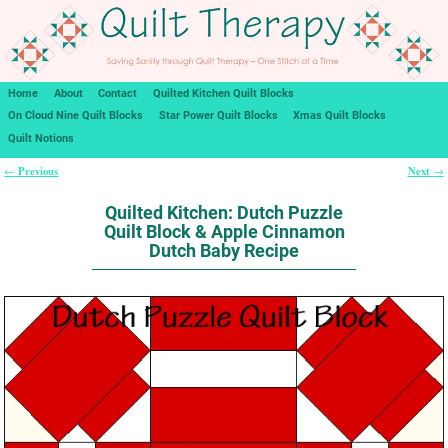
Home
About
Contact
Quilted Kitchen Quilt Blocks
On Cloud Nine Quilt Blocks
Star Power Quilt Blocks
Xmas Quilt Blocks
Quilt Notions
Previous
Next
←
→
Post navigation
Quilted Kitchen: Dutch Puzzle
Quilt Block & Apple Cinnamon
Dutch Baby Recipe