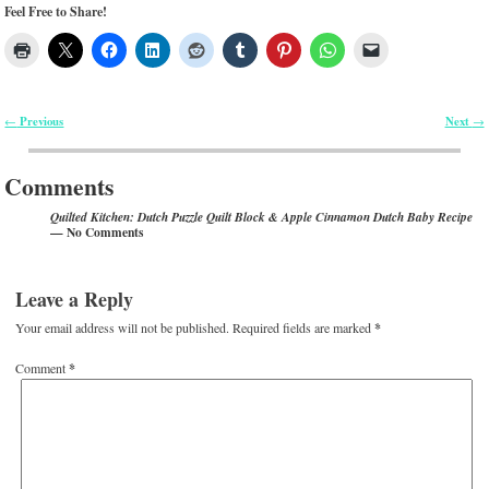
Feel Free to Share!
Previous
Next
←
→
Post navigation
Comments
Quilted Kitchen: Dutch Puzzle Quilt Block & Apple Cinnamon Dutch Baby Recipe
— No Comments
Leave a Reply
Your email address will not be published.
Required fields are marked
*
Comment
*