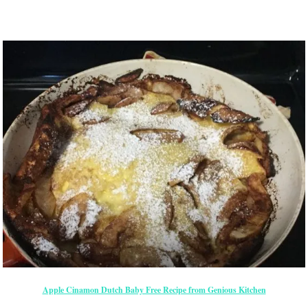
Apple Cinamon Dutch Baby Free Recipe from Genious Kitchen