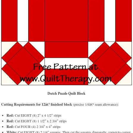
Dutch Puzzle Quilt Block
Cutting Requirements for 12â€³ finished block
(precise 1/4â€³ seam allowance):
Red:
Cut EIGHT (8) 2″ x 4 1/2″ strips
Red:
Cut EIGHT (8) 1 1/2″ x 2 3/4″ strips
Red:
Cut FOUR (4) 2 3/4″ x 4″ strips
White:
Cut EIGHT (8) 2 1/4″ squares. Then cut the squares diagonally, corner-to-corner,