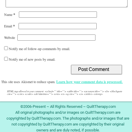
*
Name
*
Email
Website
Notify me of follow-up comments by email.
Notify me of new posts by email.
This site uses Akismet to reduce spam.
Learn how your comment data is processed.
HTML tags allowed in your comment: <a href="" title=""> <abbr title=""> <acronym title=""> <b> <blockquote
cite=""> <cite> <code> <del datetime=""> <em> <i> <q cite=""> <s> <strike> <strong>
©2006-Present ~ All Rights Reserved ~ QuiltTherapy.com
All original photographs and/or images on QuiltTherapy.com are
copyrighted by QuiltTherapy.com. The photographs and/or images that are
not copyrighted by QuiltTherapy.com are copyrighted by their original
owners and are duly noted, if possible.