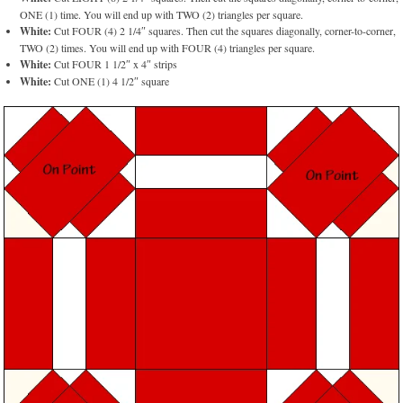
ONE (1) time. You will end up with TWO (2) triangles per square.
White:
Cut FOUR (4) 2 1/4″ squares. Then cut the squares diagonally, corner-to-corner,
TWO (2) times. You will end up with FOUR (4) triangles per square.
White:
Cut FOUR 1 1/2″ x 4″ strips
White:
Cut ONE (1) 4 1/2″ square