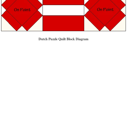
Dutch Puzzle Quilt Block Diagram