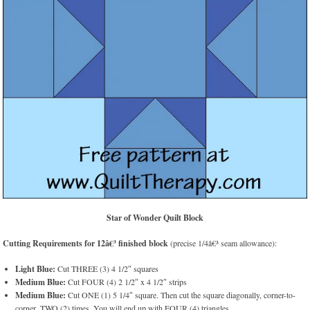
Star of Wonder Quilt Block
Cutting Requirements for 12â€³ finished block
(precise 1/4â€³ seam allowance):
Light Blue:
Cut THREE (3) 4 1/2″ squares
Medium Blue:
Cut FOUR (4) 2 1/2″ x 4 1/2″ strips
Medium Blue:
Cut ONE (1) 5 1/4″ square. Then cut the square diagonally, corner-to-
corner, TWO (2) times. You will end up with FOUR (4) triangles.