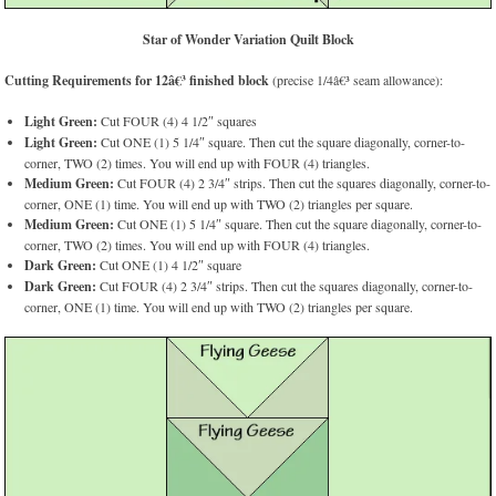
Star of Wonder Variation Quilt Block
Cutting Requirements for 12â€³ finished block
(precise 1/4â€³ seam allowance):
Light Green:
Cut FOUR (4) 4 1/2″ squares
Light Green:
Cut ONE (1) 5 1/4″ square. Then cut the square diagonally, corner-to-
corner, TWO (2) times. You will end up with FOUR (4) triangles.
Medium Green:
Cut FOUR (4) 2 3/4″ strips. Then cut the squares diagonally, corner-to-
corner, ONE (1) time. You will end up with TWO (2) triangles per square.
Medium Green:
Cut ONE (1) 5 1/4″ square. Then cut the square diagonally, corner-to-
corner, TWO (2) times. You will end up with FOUR (4) triangles.
Dark Green:
Cut ONE (1) 4 1/2″ square
Dark Green:
Cut FOUR (4) 2 3/4″ strips. Then cut the squares diagonally, corner-to-
corner, ONE (1) time. You will end up with TWO (2) triangles per square.