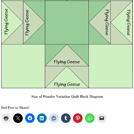
Star of Wonder Variation Quilt Block Diagram
Feel Free to Share!