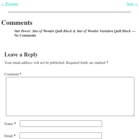
Previous
Next
←
→
Post navigation
Comments
—
Star Power: Star of Wonder Quilt Block & Star of Wonder Variation Quilt Block
No Comments
Leave a Reply
Your email address will not be published.
Required fields are marked
*
Comment
*
*
Name
*
Email