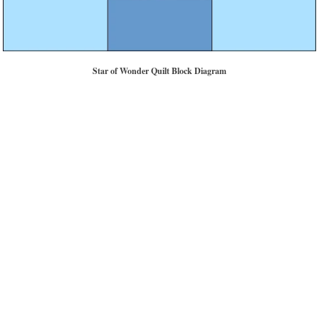
Star of Wonder Quilt Block Diagram