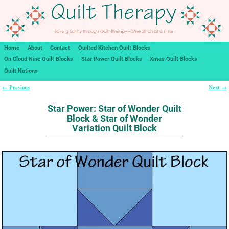
Home
About
Contact
Quilted Kitchen Quilt Blocks
On Cloud Nine Quilt Blocks
Star Power Quilt Blocks
Xmas Quilt Blocks
Quilt Notions
Previous
Next
←
→
Post navigation
Star Power: Star of Wonder Quilt
Block & Star of Wonder
Variation Quilt Block