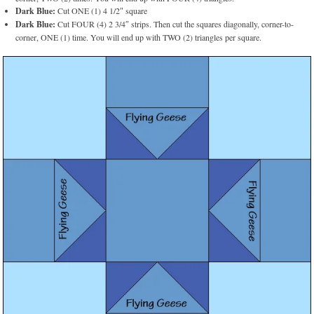
Dark Blue:
Cut ONE (1) 4 1/2″ square
Dark Blue:
Cut FOUR (4) 2 3/4″ strips. Then cut the squares diagonally, corner-to-
corner, ONE (1) time. You will end up with TWO (2) triangles per square.