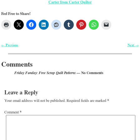
Carter from Carter Quilter
Feel Free to Share!
Previous
Next
←
→
Post navigation
Comments
— No Comments
Friday Funday: Free Scrap Quilt Patterns
Leave a Reply
Your email address will not be published.
Required fields are marked
*
Comment
*