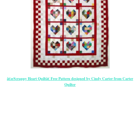
â€œScrappy Heart Quiltâ€ Free Pattern designed by Cindy Carter from Carter
Quilter