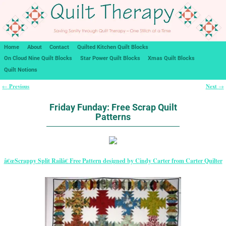
Home
About
Contact
Quilted Kitchen Quilt Blocks
On Cloud Nine Quilt Blocks
Star Power Quilt Blocks
Xmas Quilt Blocks
Quilt Notions
Previous
Next
←
→
Post navigation
Friday Funday: Free Scrap Quilt
Patterns
â€œScrappy Split Railâ€ Free Pattern designed by Cindy Carter from Carter Quilter