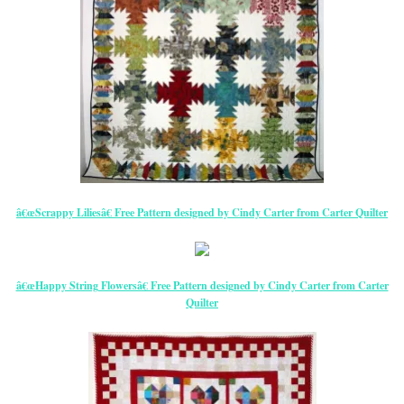
â€œScrappy Liliesâ€ Free Pattern designed by Cindy Carter from Carter Quilter
â€œHappy String Flowersâ€ Free Pattern designed by Cindy Carter from Carter
Quilter