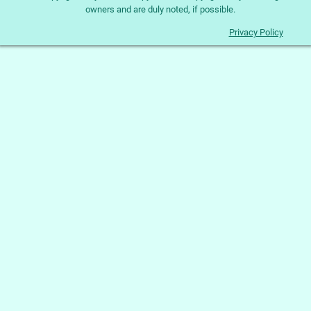
owners and are duly noted, if possible.
Privacy Policy