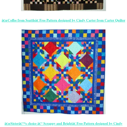
â€œCoffee from Seattleâ€ Free Pattern designed by Cindy Carter from Carter Quilter
â€œSisterâ€™s choice â€“ Scrappy and Brightâ€ Free Pattern designed by Cindy