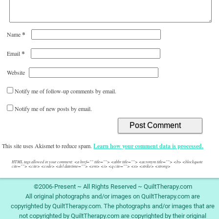
*
Name
*
Email
Website
Notify me of follow-up comments by email.
Notify me of new posts by email.
This site uses Akismet to reduce spam.
Learn how your comment data is processed.
HTML tags allowed in your comment: <a href="" title=""> <abbr title=""> <acronym title=""> <b> <blockquote
cite=""> <cite> <code> <del datetime=""> <em> <i> <q cite=""> <s> <strike> <strong>
©2006-Present ~ All Rights Reserved ~ QuiltTherapy.com
All original photographs and/or images on QuiltTherapy.com are
copyrighted by QuiltTherapy.com. The photographs and/or images that are
not copyrighted by QuiltTherapy.com are copyrighted by their original