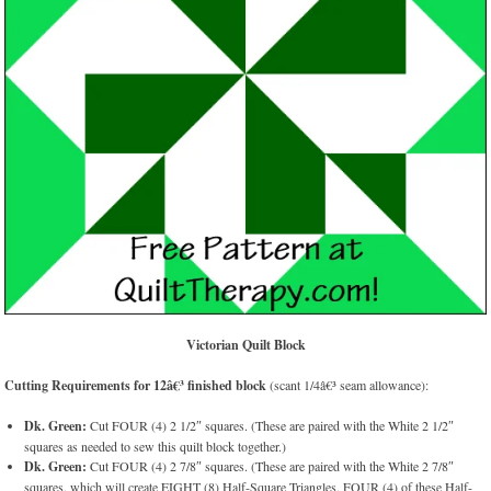
Victorian Quilt Block
Cutting Requirements for 12â€³ finished block
(scant 1/4â€³ seam allowance):
Dk. Green:
Cut FOUR (4) 2 1/2″ squares. (These are paired with the White 2 1/2″
squares as needed to sew this quilt block together.)
Dk. Green:
Cut FOUR (4) 2 7/8″ squares. (These are paired with the White 2 7/8″
squares. which will create EIGHT (8) Half-Square Triangles. FOUR (4) of these Half-