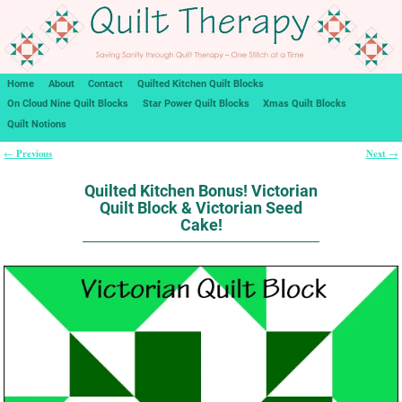
Home
About
Contact
Quilted Kitchen Quilt Blocks
On Cloud Nine Quilt Blocks
Star Power Quilt Blocks
Xmas Quilt Blocks
Quilt Notions
Previous
Next
←
→
Post navigation
Quilted Kitchen Bonus! Victorian
Quilt Block & Victorian Seed
Cake!