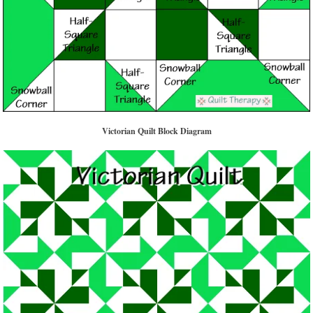
Victorian Quilt Block Diagram