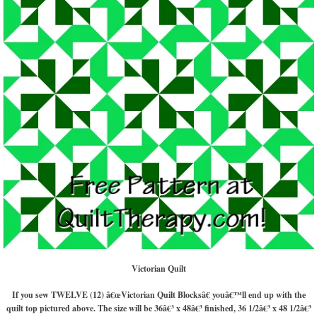
Victorian Quilt
If you sew TWELVE (12) â€œVictorian Quilt Blocksâ€ youâ€™ll end up with the
quilt top pictured above. The size will be 36â€³ x 48â€³ finished, 36 1/2â€³ x 48 1/2â€³