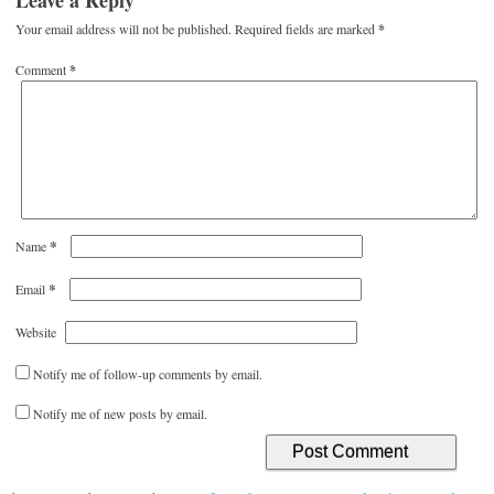
Leave a Reply
Your email address will not be published.
Required fields are marked
*
Comment
*
*
Name
*
Email
Website
Notify me of follow-up comments by email.
Notify me of new posts by email.