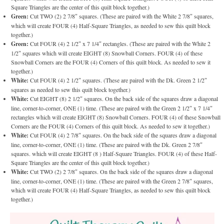
Square Triangles are the center of this quilt block together.)
Green:
Cut TWO (2) 2 7/8″ squares. (These are paired with the White 2 7/8″ squares,
which will create FOUR (4) Half-Square Triangles, as needed to sew this quilt block
together.)
Green:
Cut FOUR (4) 2 1/2″ x 7 1/4″ rectangles. (These are paired with the White 2
1/2″ squares which will create EIGHT (8) Snowball Corners. FOUR (4) of these
Snowball Corners are the FOUR (4) Corners of this quilt block. As needed to sew it
together.)
White:
Cut FOUR (4) 2 1/2″ squares. (These are paired with the Dk. Green 2 1/2″
squares as needed to sew this quilt block together.)
White:
Cut EIGHT (8) 2 1/2″ squares. On the back side of the squares draw a diagonal
line, corner-to-corner, ONE (1) time. (These are paired with the Green 2 1/2″ x 7 1/4″
rectangles which will create EIGHT (8) Snowball Corners. FOUR (4) of these Snowball
Corners are the FOUR (4) Corners of this quilt block. As needed to sew it together.)
White:
Cut FOUR (4) 2 7/8″ squares. On the back side of the squares draw a diagonal
line, corner-to-corner, ONE (1) time. (These are paired with the Dk. Green 2 7/8″
squares. which will create EIGHT (8 ) Half-Square Triangles. FOUR (4) of these Half-
Square Triangles are the center of this quilt block together.)
White:
Cut TWO (2) 2 7/8″ squares. On the back side of the squares draw a diagonal
line, corner-to-corner, ONE (1) time. (These are paired with the Green 2 7/8″ squares,
which will create FOUR (4) Half-Square Triangles, as needed to sew this quilt block
together.)