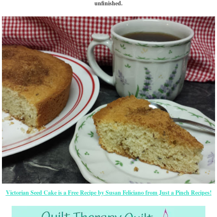
unfinished.
Victorian Seed Cake is a Free Recipe by Susan Feliciano from Just a Pinch Recipes!