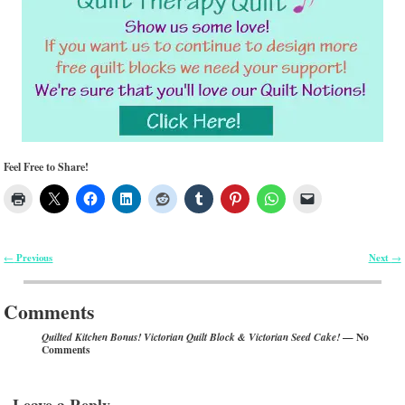
Feel Free to Share!
Previous
Next
←
→
Post navigation
Comments
— No
Quilted Kitchen Bonus! Victorian Quilt Block & Victorian Seed Cake!
Comments