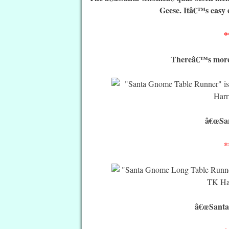
Geese. Itâ€™s easy 
*
Thereâ€™s more t
â€œSan
*
â€œSanta