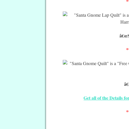
*
â€œS
*
â€
Get all of the Details 
*