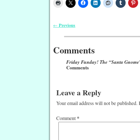
Previous
←
Post navigation
Comments
Friday Funday! The “Santa Gnome”
Comments
Leave a Reply
Your email address will not be published.
*
Comment