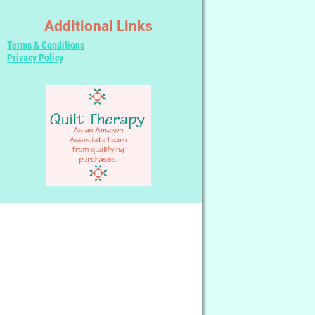
Additional Links
Terms & Conditions
Privacy Policy