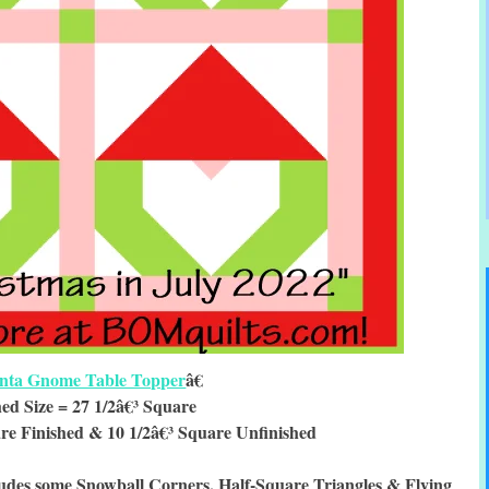
nta Gnome Table Topper
â€
hed Size = 27 1/2â€³ Square
re Finished & 10 1/2â€³ Square Unfinished
udes some Snowball Corners, Half-Square Triangles & Flying