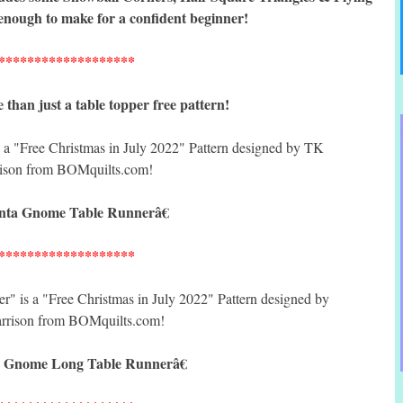
enough to make for a confident beginner!
*******************
han just a table topper free pattern!
ta Gnome Table Runnerâ€
*******************
 Gnome Long Table Runnerâ€