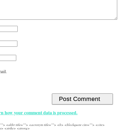
ail.
n how your comment data is processed.
e=""> <abbr title=""> <acronym title=""> <b> <blockquote cite=""> <cite>
s> <strike> <strong>