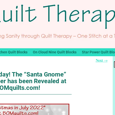
chen Quilt Blocks
On Cloud Nine Quilt Blocks
Star Power Quilt Bl
Next
→
nday! The “Santa Gnome”
er has been Revealed at
OMquilts.com!