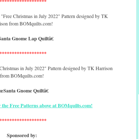
*******************
anta Gnome Lap Quiltâ€
*******************
œSanta Gnome Quiltâ€
for the Free Patterns above at BOMquilts.com!
*******************
Sponsored by: