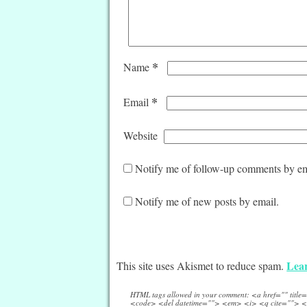
*
Name
*
Email
Website
Notify me of follow-up comments by em
Notify me of new posts by email.
Lear
This site uses Akismet to reduce spam.
HTML tags allowed in your comment: <a href="" titl
<code> <del datetime=""> <em> <i> <q cite=""> <