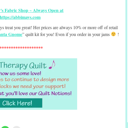
ys treat you great! Her prices are always 10% or more off of retail
anta Gnome
” quilt kit for you! Even if you order in your jams
!
*******************