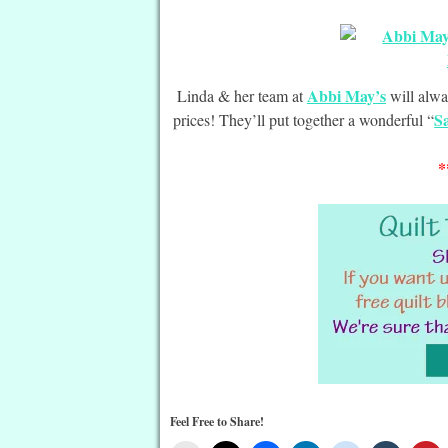
Abbi May’s
Linda & her team at
will alwa
S
prices! They’ll put together a wonderful “
*
Feel Free to Share!