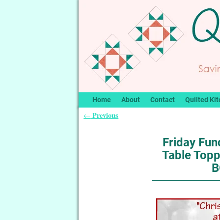
Home
About
Contact
Quilted Kit
Previous
←
Post navigation
Friday Fu
Table Topp
B