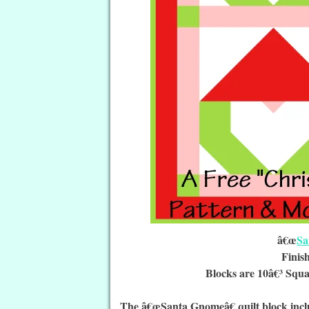
â€œ
Sa
Finis
Blocks are 10â€³ Squa
The â€œSanta Gnomeâ€ quilt block incl