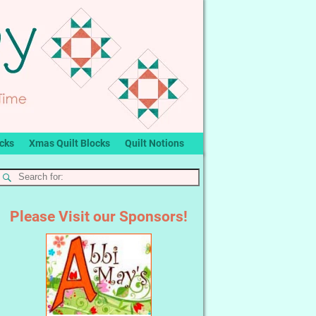
ocks
Xmas Quilt Blocks
Quilt Notions
Please Visit our Sponsors!