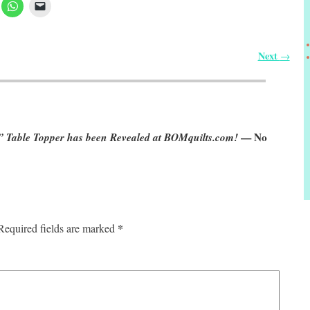
Next
→
 Table Topper has been Revealed at BOMquilts.com!
— No
*
Required fields are marked