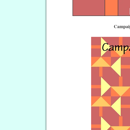
Campaig