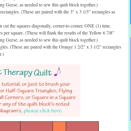
g Geese, as needed to sew this quilt block together.)
ctangles. (These are paired with the 3″ x 3 1/3″ rectangles as
cut the squares diagonally, corner-to-corner, ONE (1) time.
per square. (These will flank the results of the Yellow 6 7/8″
g Geese, as needed to sew this quilt block together.)
les. (These are paired with the Orange 1 2/2″ x 3 1/2″ rectangles
r.)