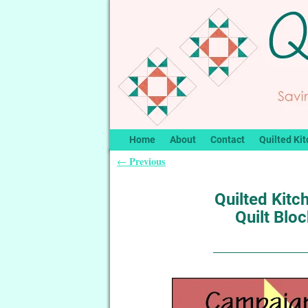
Home
About
Contact
Quilted Kit
Previous
←
Post navigation
Quilted Kitc
Quilt Blo