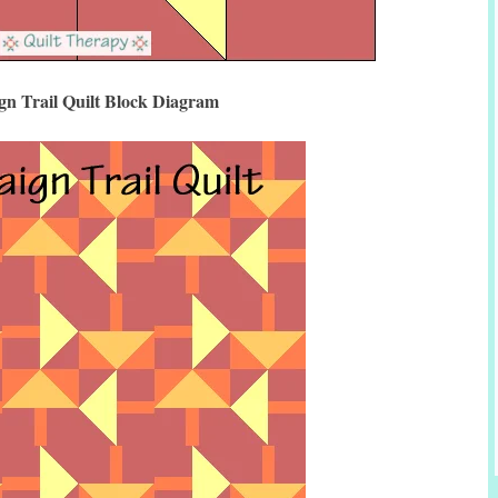
n Trail Quilt Block Diagram