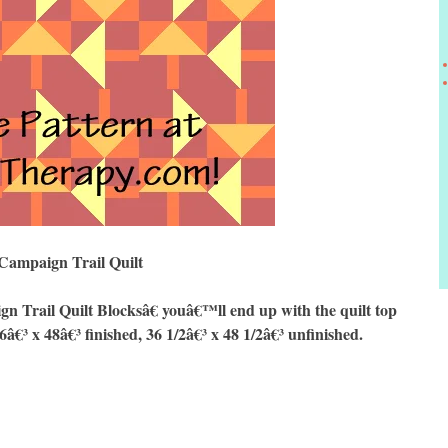
Campaign Trail Quilt
Trail Quilt Blocksâ€ youâ€™ll end up with the quilt top
6â€³ x 48â€³ finished, 36 1/2â€³ x 48 1/2â€³ unfinished.