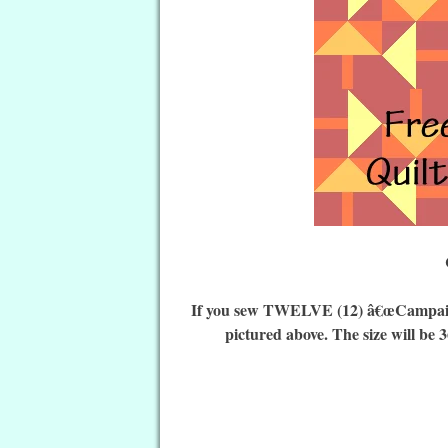
If you sew TWELVE (12) â€œCampaign 
pictured above. The size will be 3