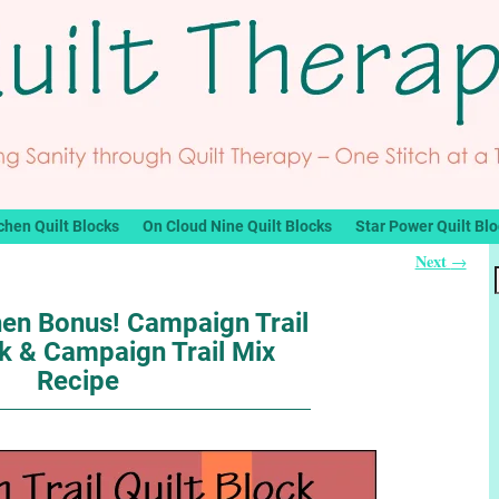
chen Quilt Blocks
On Cloud Nine Quilt Blocks
Star Power Quilt Bl
Next
→
hen Bonus! Campaign Trail
ck & Campaign Trail Mix
Recipe