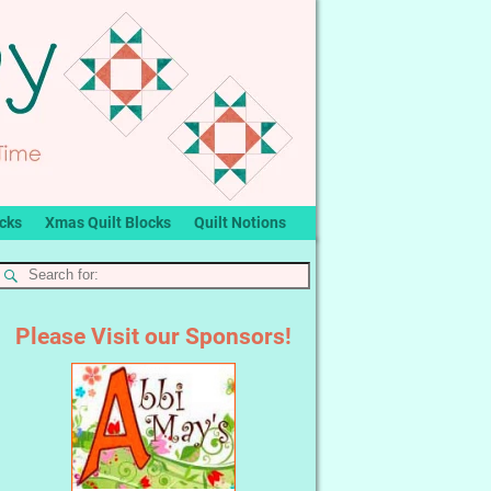
ocks
Xmas Quilt Blocks
Quilt Notions
Please Visit our Sponsors!