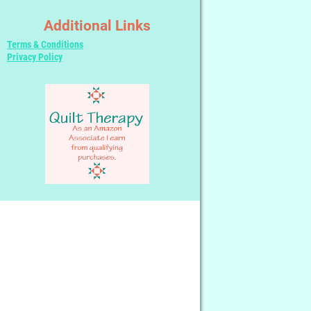
Additional Links
Terms & Conditions
Privacy Policy