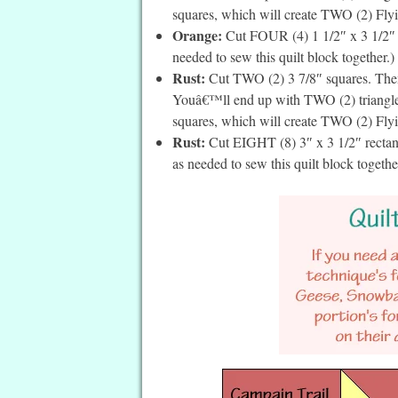
squares, which will create TWO (2) Flyin
Orange:
Cut FOUR (4) 1 1/2″ x 3 1/2″ re
needed to sew this quilt block together.)
Rust:
Cut TWO (2) 3 7/8″ squares. Then 
Youâ€™ll end up with TWO (2) triangles 
squares, which will create TWO (2) Flyin
Rust:
Cut EIGHT (8) 3″ x 3 1/2″ rectang
as needed to sew this quilt block togethe