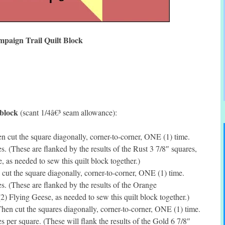
paign Trail Quilt Block
 block
(scant 1/4â€³ seam allowance):
 cut the square diagonally, corner-to-corner, ONE (1) time.
 (These are flanked by the results of the Rust 3 7/8″ squares,
 as needed to sew this quilt block together.)
cut the square diagonally, corner-to-corner, ONE (1) time.
 (These are flanked by the results of the Orange
) Flying Geese, as needed to sew this quilt block together.)
en cut the squares diagonally, corner-to-corner, ONE (1) time.
per square. (These will flank the results of the Gold 6 7/8″