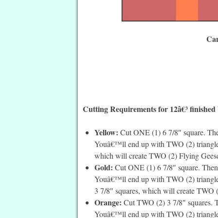
Cam
Cutting Requirements for 12â€³ finished
Yellow:
Cut ONE (1) 6 7/8″ square. Then
Youâ€™ll end up with TWO (2) triangles.
which will create TWO (2) Flying Geese,
Gold:
Cut ONE (1) 6 7/8″ square. Then 
Youâ€™ll end up with TWO (2) triangles.
3 7/8″ squares, which will create TWO (2
Orange:
Cut TWO (2) 3 7/8″ squares. Th
Youâ€™ll end up with TWO (2) triangles 