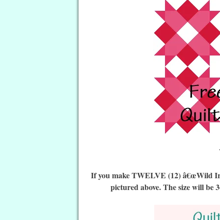
If you make TWELVE (12) â€œWild Irish
pictured above. The size will be 3