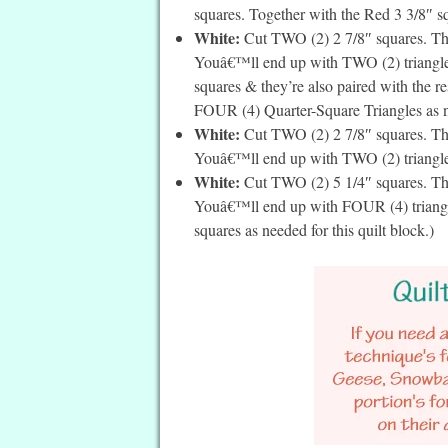
squares. Together with the Red 3 3/8″ squ
White:
Cut TWO (2) 2 7/8″ squares. Then
Youâ€™ll end up with TWO (2) triangles 
squares & they’re also paired with the re
FOUR (4) Quarter-Square Triangles as ne
White:
Cut TWO (2) 2 7/8″ squares. Then
Youâ€™ll end up with TWO (2) triangles 
White:
Cut TWO (2) 5 1/4″ squares. The
Youâ€™ll end up with FOUR (4) triangle
squares as needed for this quilt block.)