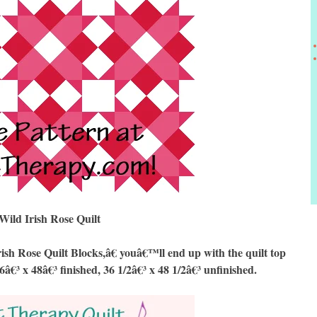
Wild Irish Rose Quilt
 Rose Quilt Blocks,â€ youâ€™ll end up with the quilt top
6â€³ x 48â€³ finished, 36 1/2â€³ x 48 1/2â€³ unfinished.