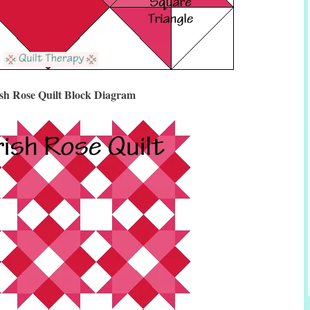
ish Rose Quilt Block Diagram