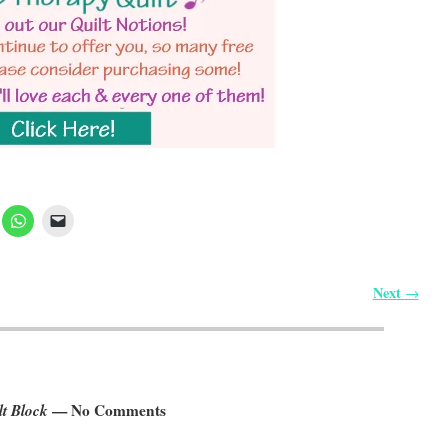
Next
→
lt Block
— No Comments