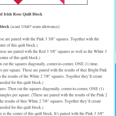
d Irish Rose Quilt Block
 block
(scant 1/4â€³ seam allowance):
e are paired with the Pink 3 3/8″ squares. Together with the
ter of this quilt block.)
se are paired with the Red 3 3/8″ squares as well as the White 3
enter of this quilt block.)
cut the squares diagonally, corner-to-corner, ONE (1) time.
per square. These are paired with the results of thee Bright Pink
 the results of the White 2 7/8″ squares. Together they’ll create
eded for this quilt block.)
es. Then cut the squares diagonally, corner-to-corner, ONE (1)
ngles per square. (These are paired with the results of the Pink 2
he results of thee White 2 7/8″ squares. Together they’ll create
eded for this quilt block.)
s the center of this quilt block. It’s paired with the Pink 3 3/8″