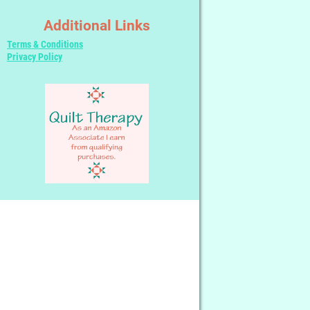
Additional Links
Terms & Conditions
Privacy Policy