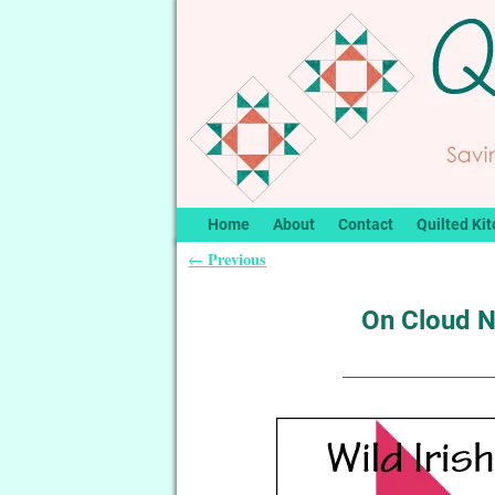
Home
About
Contact
Quilted Kit
Previous
←
Post navigation
On Cloud Ni