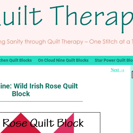
chen Quilt Blocks
On Cloud Nine Quilt Blocks
Star Power Quilt Bl
Next
→
ne: Wild Irish Rose Quilt
Block