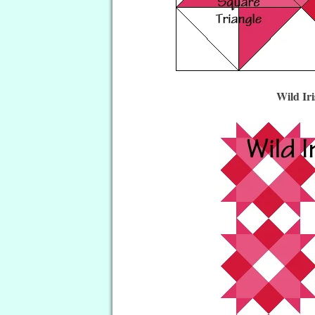
Wild Ir