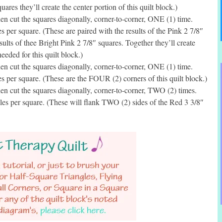
ares they’ll create the center portion of this quilt block.)
 cut the squares diagonally, corner-to-corner, ONE (1) time.
per square. (These are paired with the results of the Pink 2 7/8″
sults of thee Bright Pink 2 7/8″ squares. Together they’ll create
eded for this quilt block.)
 cut the squares diagonally, corner-to-corner, ONE (1) time.
per square. (These are the FOUR (2) corners of this quilt block.)
n cut the squares diagonally, corner-to-corner, TWO (2) times.
s per square. (These will flank TWO (2) sides of the Red 3 3/8″