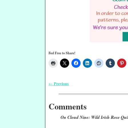
Feel Free to Share!
Previous
←
Post navigation
Comments
On Cloud Nine: Wild Irish Rose Qui