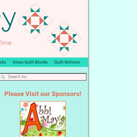
ocks
Xmas Quilt Blocks
Quilt Notions
Please Visit our Sponsors!