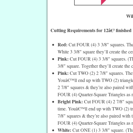
Wil
Cutting Requirements for 12â€³ finished
Red:
Cut FOUR (4) 3 3/8″ squares. Thes
White 3 3/8″ square they’ll create the cen
Pink:
Cut FOUR (4) 3 3/8″ squares. (The
3/8″ square. Together they’ll create the c
Pink:
Cut TWO (2) 2 7/8″ squares. Then 
Youâ€™ll end up with TWO (2) triangles 
2 7/8″ squares & they’re also paired with
FOUR (4) Quarter-Square Triangles as ne
Bright Pink:
Cut FOUR (4) 2 7/8″ squar
time. Youâ€™ll end up with TWO (2) tria
7/8″ squares & they’re also paired with t
FOUR (4) Quarter-Square Triangles as ne
White:
Cut ONE (1) 3 3/8″ square. (This i