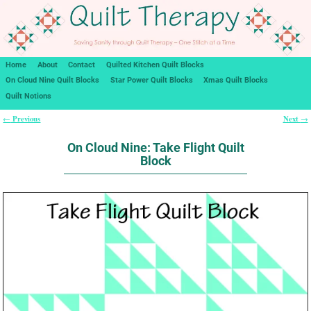
Home
About
Contact
Quilted Kitchen Quilt Blocks
On Cloud Nine Quilt Blocks
Star Power Quilt Blocks
Xmas Quilt Blocks
Quilt Notions
Previous
Next
←
→
Post navigation
On Cloud Nine: Take Flight Quilt
Block