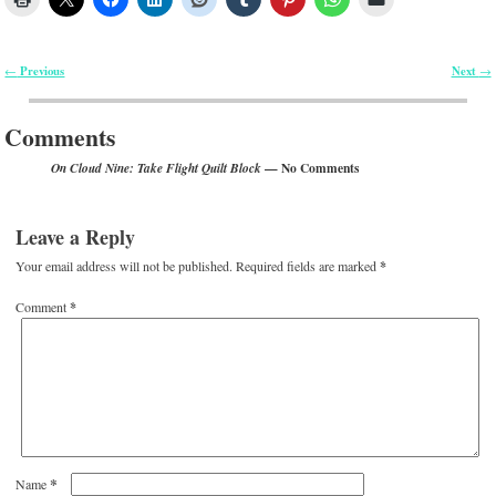
Previous
Next
←
→
Post navigation
Comments
— No Comments
On Cloud Nine: Take Flight Quilt Block
Leave a Reply
Your email address will not be published.
Required fields are marked
*
Comment
*
*
Name