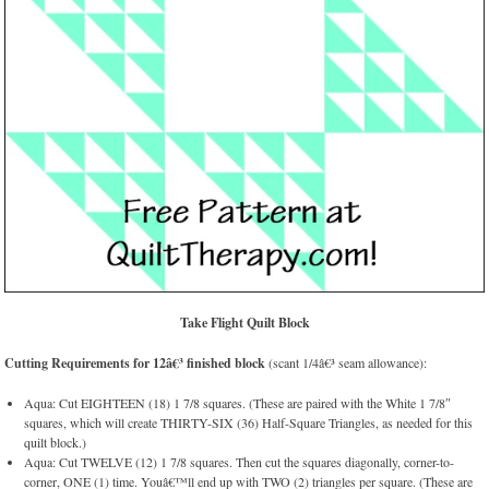
Take Flight Quilt Block
Cutting Requirements for 12â€³ finished block
(scant 1/4â€³ seam allowance):
Aqua: Cut EIGHTEEN (18) 1 7/8 squares. (These are paired with the White 1 7/8″
squares, which will create THIRTY-SIX (36) Half-Square Triangles, as needed for this
quilt block.)
Aqua: Cut TWELVE (12) 1 7/8 squares. Then cut the squares diagonally, corner-to-
corner, ONE (1) time. Youâ€™ll end up with TWO (2) triangles per square. (These are