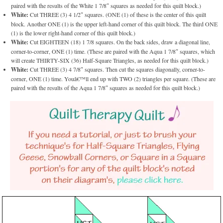
paired with the results of the White 1 7/8″ squares as needed for this quilt block.)
White:
Cut THREE (3) 4 1/2″ squares. (ONE (1) of these is the center of this quilt
block. Another ONE (1) is the upper left-hand corner of this quilt block. The third ONE
(1) is the lower right-hand corner of this quilt block.)
White:
Cut EIGHTEEN (18) 1 7/8 squares. On the back sides, draw a diagonal line,
corner-to-corner, ONE (1) time. (These are paired with the Aqua 1 7/8″ squares, which
will create THIRTY-SIX (36) Half-Square Triangles, as needed for this quilt block.)
White:
Cut THREE (3) 4 7/8″ squares. Then cut the squares diagonally, corner-to-
corner, ONE (1) time. Youâ€™ll end up with TWO (2) triangles per square. (These are
paired with the results of the Aqua 1 7/8″ squares as needed for this quilt block.)