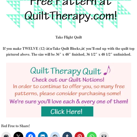
Take Flight Quilt
If you make TWELVE (12) â€œTake Quilt Blocks,â€ you’ll end up with the quilt top
pictured above. The size will be 36″ x 48″ finished, 36 1/2″ x 48 1/2″ unfinished.
Feel Free to Share!