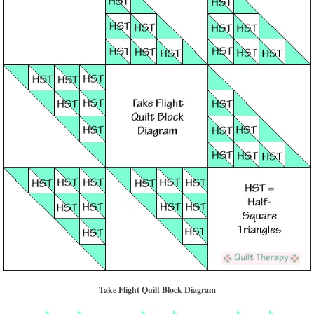
Take Flight Quilt Block Diagram