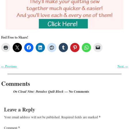
Feel Free to Share!
Previous
Next
←
→
Post navigation
Comments
— No Comments
On Cloud Nine: Paradox Quilt Block
Leave a Reply
Your email address will not be published.
Required fields are marked
*
Comment
*