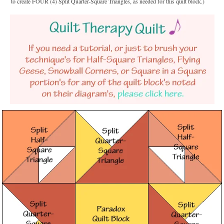
to create FOUR (4) Split Quarter-Square Triangles, as needed for this quilt block.)