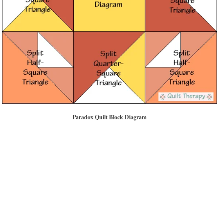
Paradox Quilt Block Diagram