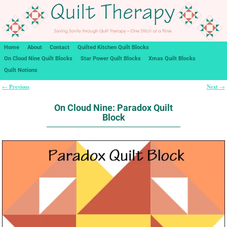
Home
About
Contact
Quilted Kitchen Quilt Blocks
On Cloud Nine Quilt Blocks
Star Power Quilt Blocks
Xmas Quilt Blocks
Quilt Notions
Previous
Next
←
→
Post navigation
On Cloud Nine: Paradox Quilt
Block