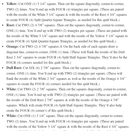
Yellow:
Cut ONE (1) 5 1/4″ square. Then cut the square diagonally, corner-to-corner,
TWO (2) times. You’ll end up with FOUR (4) triangles per square. (These are paired
with the results of the White 5 1/4″ square & with the results of the Rust 4 3/4″ squares
to create FOUR (4) Split Quarter-Square Triangles, as needed for this quilt block.)
Rust:
Cut TWO (2) 4 7/8″ squares. Then cut the squares diagonally, corner-to-corner,
ONE (1) time. You’ll end up with TWO (2) triangles per square. (These are paired with
the results of the White 5 1/4″ square and with the results of the Yellow 5 1/4″ square to
create FOUR (4) Split Quarter-Square Triangles, as needed for this quilt block.)
Orange:
Cut TWO (2) 4 7/8″ squares.Â On the back side of each square draw a
diagonal line, corner-to-corner, ONE (1) time. (These will flank the results of the Dull
Rust 2 3/4″ squares to create FOUR (4) Split Half-Square Triangles. They’ll also be the
FOUR (4) corners needed for this quilt block.)
Dull Rust:
Cut SIX (6) 2 7/8″ squares. Then cut the squares diagonally, corner-to-
corner, ONE (1) time. You’ll end up with TWO (2) triangles per square. (These will
flank the results of the White 2 3/4″ squares as well as the results of the Orange 4 3/4″
squares to create the FOUR (4) corners needed for this quilt block.)
White:
Cut TWO (2) 2 7/8″ squares. Then cut the squares diagonally, corner-to-corner,
ONE (1) time. You’ll end up with TWO (2) triangles per square. (These are paired with
the results of the Dull Rust 2 7/8″ squares & with the results of the Orange 4 7/8″
squares. Which will create FOUR (4) Split Half-Square Triangles. They’ll also help
create the FOUR (4) corner’s of this quilt block.)
White:
Cut ONE (1) 5 1/4″ square. Then cut the square diagonally, corner-to-corner,
TWO (2) times. You’ll end up with FOUR (4) triangles per square. (These are paired
with the results of the Yellow 5 1/4″ square & with the results of the Rust 4 3/4″ squares