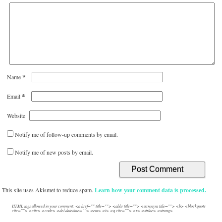
*
Name
*
Email
Website
Notify me of follow-up comments by email.
Notify me of new posts by email.
This site uses Akismet to reduce spam.
Learn how your comment data is processed.
HTML tags allowed in your comment: <a href="" title=""> <abbr title=""> <acronym title=""> <b> <blockquote
cite=""> <cite> <code> <del datetime=""> <em> <i> <q cite=""> <s> <strike> <strong>