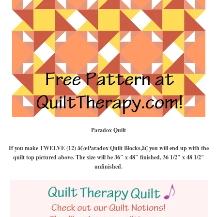
Paradox Quilt
If you make TWELVE (12) â€œParadox Quilt Blocks,â€ you will end up with the
quilt top pictured above. The size will be 36″ x 48″ finished, 36 1/2″ x 48 1/2″
unfinished.