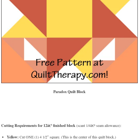
Paradox Quilt Block
Cutting Requirements for 12â€³ finished block
(scant 1/4â€³ seam allowance):
Yellow:
Cut ONE (1) 4 1/2″ square. (This is the center of this quilt block.)