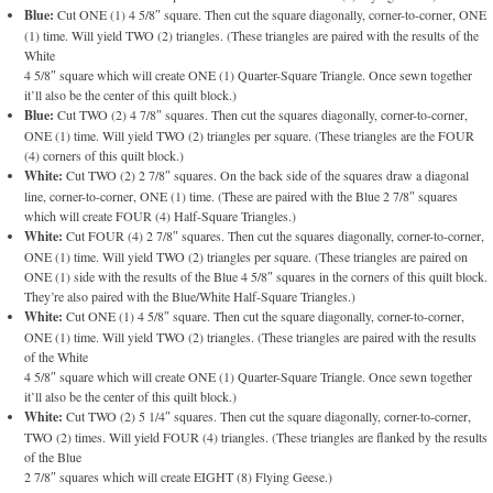
Blue:
Cut ONE (1) 4 5/8″ square. Then cut the square diagonally, corner-to-corner, ONE
(1) time. Will yield TWO (2) triangles. (These triangles are paired with the results of the
White
4 5/8″ square which will create ONE (1) Quarter-Square Triangle. Once sewn together
it’ll also be the center of this quilt block.)
Blue:
Cut TWO (2) 4 7/8″ squares. Then cut the squares diagonally, corner-to-corner,
ONE (1) time. Will yield TWO (2) triangles per square. (These triangles are the FOUR
(4) corners of this quilt block.)
White:
Cut TWO (2) 2 7/8″ squares. On the back side of the squares draw a diagonal
line, corner-to-corner, ONE (1) time. (These are paired with the Blue 2 7/8″ squares
which will create FOUR (4) Half-Square Triangles.)
White:
Cut FOUR (4) 2 7/8″ squares. Then cut the squares diagonally, corner-to-corner,
ONE (1) time. Will yield TWO (2) triangles per square. (These triangles are paired on
ONE (1) side with the results of the Blue 4 5/8″ squares in the corners of this quilt block.
They’re also paired with the Blue/White Half-Square Triangles.)
White:
Cut ONE (1) 4 5/8″ square. Then cut the square diagonally, corner-to-corner,
ONE (1) time. Will yield TWO (2) triangles. (These triangles are paired with the results
of the White
4 5/8″ square which will create ONE (1) Quarter-Square Triangle. Once sewn together
it’ll also be the center of this quilt block.)
White:
Cut TWO (2) 5 1/4″ squares. Then cut the square diagonally, corner-to-corner,
TWO (2) times. Will yield FOUR (4) triangles. (These triangles are flanked by the results
of the Blue
2 7/8″ squares which will create EIGHT (8) Flying Geese.)