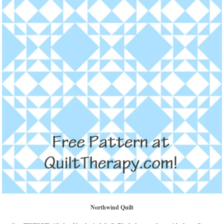
Northwind Quilt