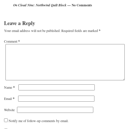
— No Comments
On Cloud Nine: Northwind Quilt Block
Leave a Reply
Your email address will not be published.
Required fields are marked
*
Comment
*
*
Name
*
Email
Website
Notify me of follow-up comments by email.