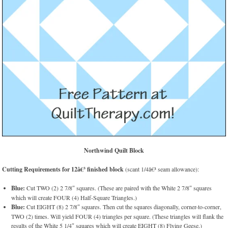
Northwind Quilt Block
Cutting Requirements for 12â€³ finished block
(scant 1/4â€³ seam allowance):
Blue:
Cut TWO (2) 2 7/8″ squares. (These are paired with the White 2 7/8″ squares
which will create FOUR (4) Half-Square Triangles.)
Blue:
Cut EIGHT (8) 2 7/8″ squares. Then cut the squares diagonally, corner-to-corner,
TWO (2) times. Will yield FOUR (4) triangles per square. (These triangles will flank the
results of the White 5 1/4″ squares which will create EIGHT (8) Flying Geese.)