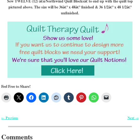
Sew TWELVE (12) â€œNorthwind Quilt Blocksâ€ to end up with the quilt top
pictured above. The size will be 36â€³ x 48â€³ finished & 36 1/2â€³ x 48 1/2â€³
unfinished.
Feel Free to Share!
Previous
Next
←
→
Post navigation
Comments