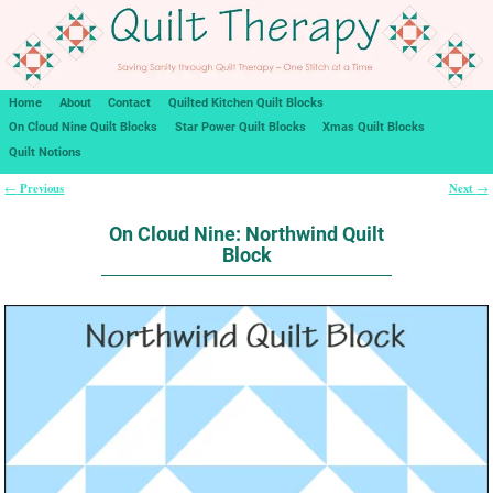
Home
About
Contact
Quilted Kitchen Quilt Blocks
On Cloud Nine Quilt Blocks
Star Power Quilt Blocks
Xmas Quilt Blocks
Quilt Notions
Previous
Next
←
→
Post navigation
On Cloud Nine: Northwind Quilt
Block