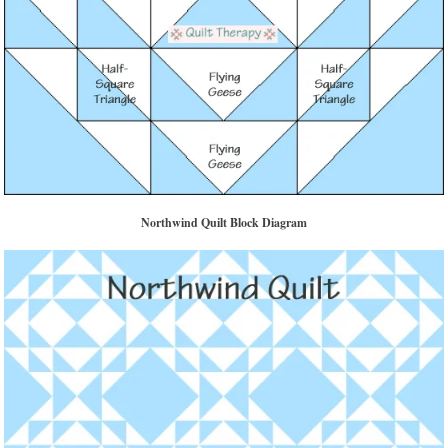
Northwind Quilt Block Diagram