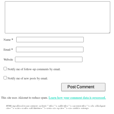
*
Name
*
Email
Website
Notify me of follow-up comments by email.
Notify me of new posts by email.
This site uses Akismet to reduce spam.
Learn how your comment data is processed.
HTML tags allowed in your comment: <a href="" title=""> <abbr title=""> <acronym title=""> <b> <blockquote
cite=""> <cite> <code> <del datetime=""> <em> <i> <q cite=""> <s> <strike> <strong>