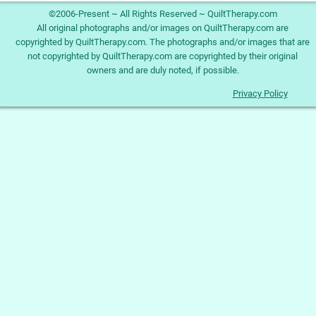
©2006-Present ~ All Rights Reserved ~ QuiltTherapy.com
All original photographs and/or images on QuiltTherapy.com are
copyrighted by QuiltTherapy.com. The photographs and/or images that are
not copyrighted by QuiltTherapy.com are copyrighted by their original
owners and are duly noted, if possible.
Privacy Policy