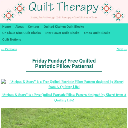
Home
About
Contact
Quilted Kitchen Quilt Blocks
On Cloud Nine Quilt Blocks
Star Power Quilt Blocks
Xmas Quilt Blocks
Quilt Notions
Previous
Next
←
→
Post navigation
Friday Funday! Free Quilted
Patriotic Pillow Patterns!
“Stripes & Stars” is a Free Quilted Patriotic Pillow Pattern designed by Sherri from A
Quilting Life!