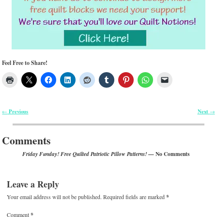
Feel Free to Share!
Previous
Next
←
→
Post navigation
Comments
— No Comments
Friday Funday! Free Quilted Patriotic Pillow Patterns!
Leave a Reply
Your email address will not be published.
Required fields are marked
*
Comment
*