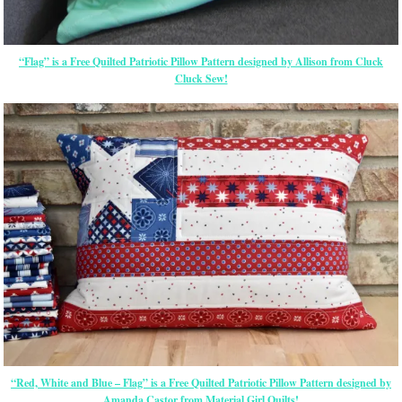
“Flag” is a Free Quilted Patriotic Pillow Pattern designed by Allison from Cluck
Cluck Sew!
“Red, White and Blue – Flag” is a Free Quilted Patriotic Pillow Pattern designed by
Amanda Castor from Material Girl Quilts!