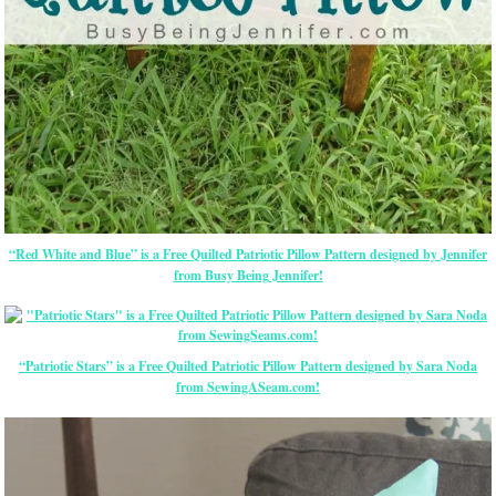
“Red White and Blue” is a Free Quilted Patriotic Pillow Pattern designed by Jennifer
from Busy Being Jennifer!
“Patriotic Stars” is a Free Quilted Patriotic Pillow Pattern designed by Sara Noda
from SewingASeam.com!