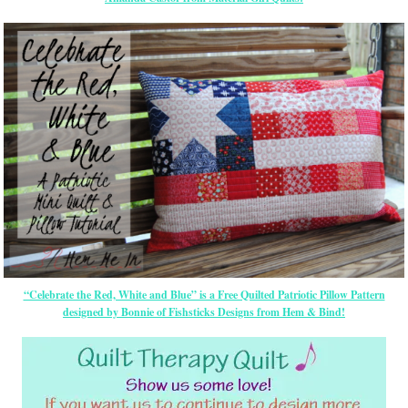
“Celebrate the Red, White and Blue” is a Free Quilted Patriotic Pillow Pattern
designed by Bonnie of Fishsticks Designs from Hem & Bind!