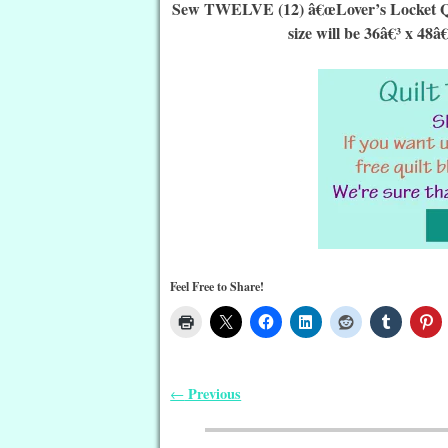
Sew TWELVE (12) â€œLover’s Locket Quilt
size will be 36â€³ x 48â
Feel Free to Share!
Previous
←
Post navigation