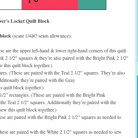
ver’s Locket Quilt Block
 block
(scant 1/4â€³ seam allowance):
 are the upper left-hand & lower right-hand corners of this quilt
nk 2 1/2″ squares & they’re also paired with the Bright Pink 2 1/2″
w this quilt block together.)
s. (These are paired with the Teal 2 1/2″ squares. They’re also
ditionally they’re paired with the Gray
s quilt block together.)
2″ rectangles. (These are paired with the Bright Pink
the Teal 2 1/2″ squares. Additionally they’re paired with the
ew this quilt block together.)
e are paired with the Bright Pink 2 1/2″ squares as needed to
ese are paired with the White 2 1/2″ squares as needed to sew