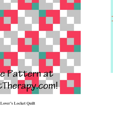
Lover’s Locket Quilt