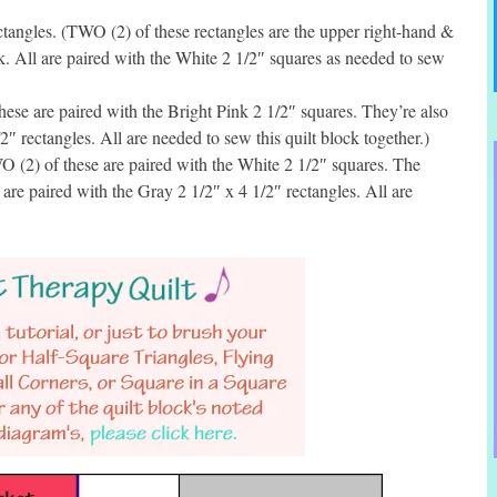
angles. (TWO (2) of these rectangles are the upper right-hand &
ck. All are paired with the White 2 1/2″ squares as needed to sew
se are paired with the Bright Pink 2 1/2″ squares. They’re also
2″ rectangles. All are needed to sew this quilt block together.)
 (2) of these are paired with the White 2 1/2″ squares. The
re paired with the Gray 2 1/2″ x 4 1/2″ rectangles. All are