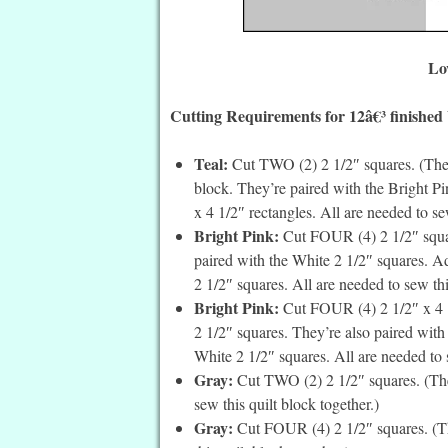
Lo
Cutting Requirements for 12â€³ finished
Teal:
Cut TWO (2) 2 1/2″ squares. (These
block. They’re paired with the Bright Pi
x 4 1/2″ rectangles. All are needed to se
Bright Pink:
Cut FOUR (4) 2 1/2″ square
paired with the White 2 1/2″ squares. Ad
2 1/2″ squares. All are needed to sew thi
Bright Pink:
Cut FOUR (4) 2 1/2″ x 4 1/
2 1/2″ squares. They’re also paired with 
White 2 1/2″ squares. All are needed to s
Gray:
Cut TWO (2) 2 1/2″ squares. (Thes
sew this quilt block together.)
Gray:
Cut FOUR (4) 2 1/2″ squares. (Th