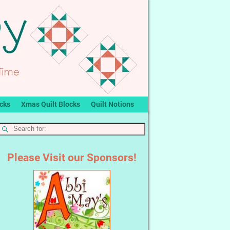
ocks
Xmas Quilt Blocks
Quilt Notions
Please Visit our Sponsors!