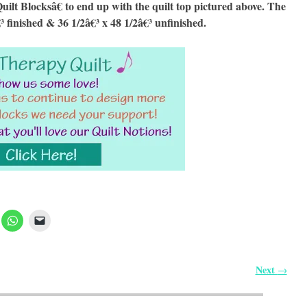
 Blocksâ€ to end up with the quilt top pictured above. The
€³ finished & 36 1/2â€³ x 48 1/2â€³ unfinished.
Next
→