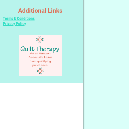
Additional Links
Terms & Conditions
Privacy Policy