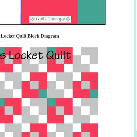
 Locket Quilt Block Diagram