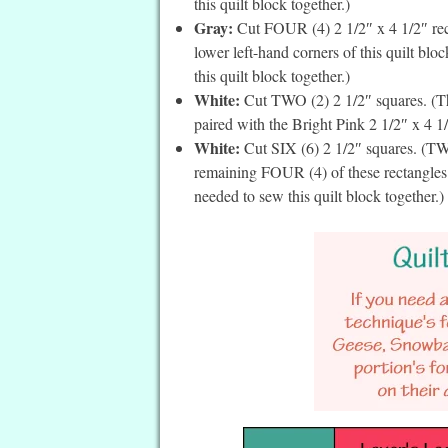
this quilt block together.)
Gray:
Cut FOUR (4) 2 1/2″ x 4 1/2″ rect
lower left-hand corners of this quilt blo
this quilt block together.)
White:
Cut TWO (2) 2 1/2″ squares. (The
paired with the Bright Pink 2 1/2″ x 4 1/
White:
Cut SIX (6) 2 1/2″ squares. (TWO
remaining FOUR (4) of these rectangles a
needed to sew this quilt block together.)