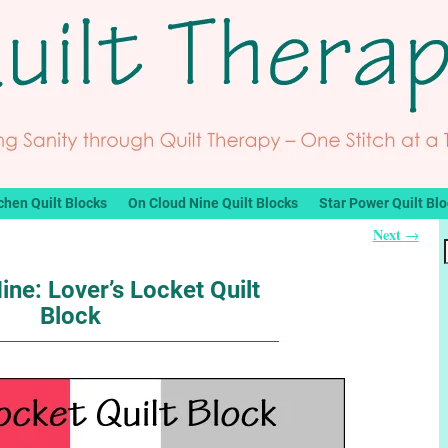
chen Quilt Blocks
On Cloud Nine Quilt Blocks
Star Power Quilt Bl
Next
→
ine: Lover’s Locket Quilt
Block