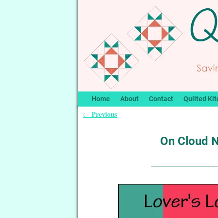
Home
About
Contact
Quilted Kit
Previous
←
Post navigation
On Cloud N