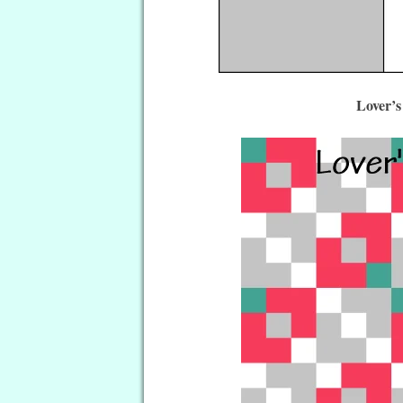
Lover’s