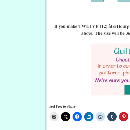
If you make TWELVE (12) â€œHourglass 
above. The size will be 3
Feel Free to Share!