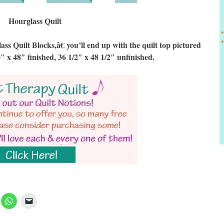
Hourglass Quilt
Quilt Blocks,â€ you’ll end up with the quilt top pictured
6″ x 48″ finished, 36 1/2″ x 48 1/2″ unfinished.