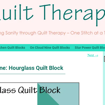
chen Quilt Blocks
On Cloud Nine Quilt Blocks
Star Power Quilt Bl
Next
→
ne: Hourglass Quilt Block