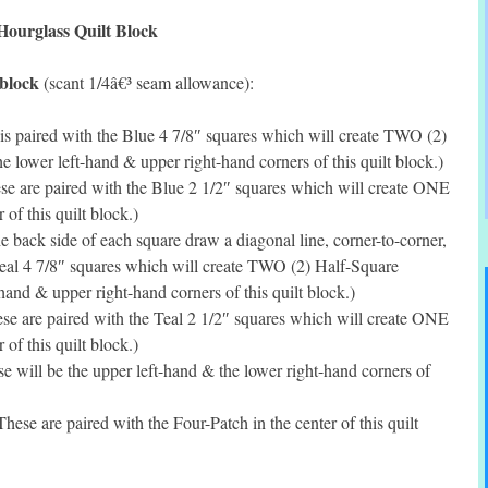
Hourglass Quilt Block
 block
(scant 1/4â€³ seam allowance):
is paired with the Blue 4 7/8″ squares which will create TWO (2)
e lower left-hand & upper right-hand corners of this quilt block.)
e are paired with the Blue 2 1/2″ squares which will create ONE
 of this quilt block.)
 back side of each square draw a diagonal line, corner-to-corner,
Teal 4 7/8″ squares which will create TWO (2) Half-Square
-hand & upper right-hand corners of this quilt block.)
e are paired with the Teal 2 1/2″ squares which will create ONE
 of this quilt block.)
 will be the upper left-hand & the lower right-hand corners of
ese are paired with the Four-Patch in the center of this quilt