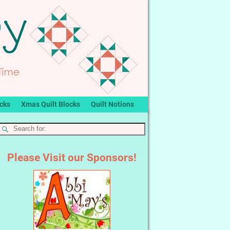
ocks
Xmas Quilt Blocks
Quilt Notions
Please Visit our Sponsors!