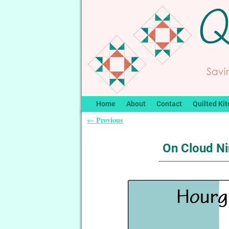
Home
About
Contact
Quilted Kit
Previous
←
Post navigation
On Cloud Ni