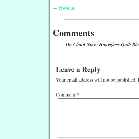
Previous
←
Post navigation
Comments
On Cloud Nine: Hourglass Quilt Bl
Leave a Reply
Your email address will not be published.
*
Comment