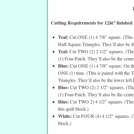
Cutting Requirements for 12â€³ finished
Teal:
Cut ONE (1) 4 7/8″ square. (This 
Half-Square Triangles. They’ll also be th
Teal:
Cut TWO (2) 2 1/2″ squares. (Thes
(1) Four-Patch. They’ll also be the center
Blue:
Cut ONE (1) 4 7/8″ square. On the
ONE (1) time. (This is paired with the 
Triangles. They’ll also be the lower left
Blue:
Cut TWO (2) 2 1/2″ squares. (Thes
(1) Four-Patch. They’ll also be the center
Blue:
Cut TWO 2) 4 1/2″ squares. (These
this quilt block.)
White:
Cut FOUR (4) 4 1/2″ squares. (Th
block.)