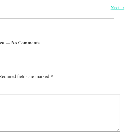
Next
→
ock
— No Comments
*
Required fields are marked