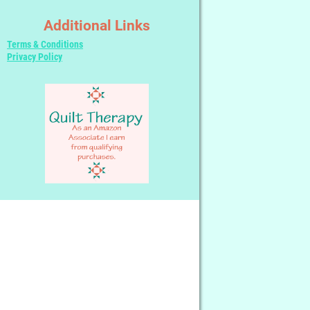
Additional Links
Terms & Conditions
Privacy Policy