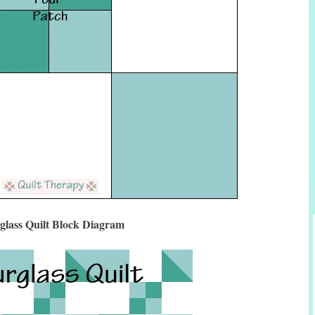
glass Quilt Block Diagram