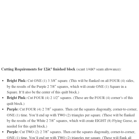
Cutting Requirements for 12â€³ finished block
(scant 1/4â€³ seam allowance):
Bright Pink:
Cut ONE (1) 3 3/8″ square. (This will be flanked on all FOUR (4) sides,
by the results of the Purple 2 7/8″ squares, which will create ONE (1) Square in a
Square. It’ll also be the center of this quilt block.)
Bright Pink:
Cut FOUR (4) 2 1/2″ squares. (These are the FOUR (4) corner’s of this
quilt block.)
Purple:
Cut FOUR (4) 2 7/8″ squares. Then cut the squares diagonally, corner-to-corner,
ONE (1) time. You’ll end up with TWO (2) triangles per square. (These will be flanked
by the results of the White 2 7/8″ squares, which will create EIGHT (8) Flying Geese, as
needed for this quilt block.)
Purple:
Cut TWO (2) 2 7/8″ squares. Then cut the squares diagonally, corner-to-corner,
ONE (1) time. You’ll end up with TWO (2) triangles per square. (These will flank all