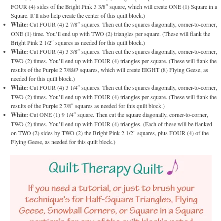
FOUR (4) sides of the Bright Pink 3 3/8″ square, which will create ONE (1) Square in a
Square. It’ll also help create the center of this quilt block.)
White:
Cut FOUR (4) 2 7/8″ squares. Then cut the squares diagonally, corner-to-corner,
ONE (1) time. You’ll end up with TWO (2) triangles per square. (These will flank the
Bright Pink 2 1/2″ squares as needed for this quilt block.)
White:
Cut FOUR (4) 3 3/8″ squares. Then cut the squares diagonally, corner-to-corner,
TWO (2) times. You’ll end up with FOUR (4) triangles per square. (These will flank the
results of the Purple 2 7/8â€³ squares, which will create EIGHT (8) Flying Geese, as
needed for this quilt block.)
White:
Cut FOUR (4) 3 1/4″ squares. Then cut the squares diagonally, corner-to-corner,
TWO (2) times. You’ll end up with FOUR (4) triangles per square. (These will flank the
results of the Purple 2 7/8″ squares as needed for this quilt block.)
White:
Cut ONE (1) 9 1/4″ square. Then cut the square diagonally, corner-to-corner,
TWO (2) times. You’ll end up with FOUR (4) triangles. (Each of these will be flanked
on TWO (2) sides by TWO (2) the Bright Pink 2 1/2″ squares, plus FOUR (4) of the
Flying Geese, as needed for this quilt block.)