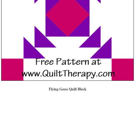
Flying Geese Quilt Block