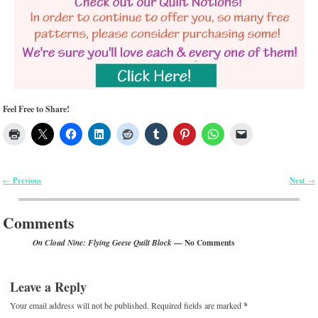
Feel Free to Share!
Previous
Next
←
→
Post navigation
Comments
— No Comments
On Cloud Nine: Flying Geese Quilt Block
Leave a Reply
Your email address will not be published.
Required fields are marked
*