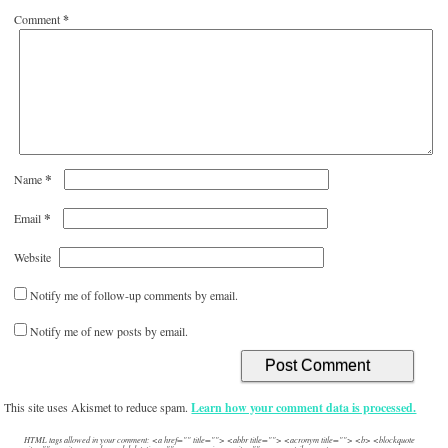
Comment
*
*
Name
*
Email
Website
Notify me of follow-up comments by email.
Notify me of new posts by email.
This site uses Akismet to reduce spam.
Learn how your comment data is processed.
HTML tags allowed in your comment: <a href="" title=""> <abbr title=""> <acronym title=""> <b> <blockquote