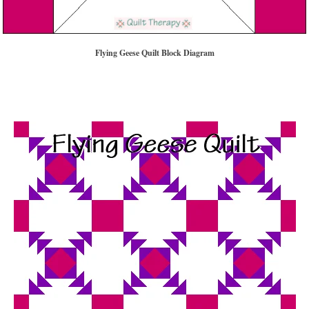
Flying Geese Quilt Block Diagram