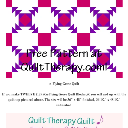
Â
Flying Geese Quilt
If you make TWELVE (12) â€œFlying Geese Quilt Blocks,â€ you will end up with the
quilt top pictured above. The size will be 36″ x 48″ finished, 36 1/2″ x 48 1/2″
unfinished.