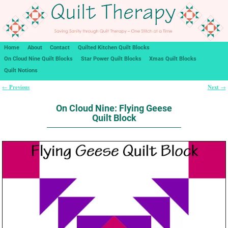
Home
About
Contact
Quilted Kitchen Quilt Blocks
On Cloud Nine Quilt Blocks
Star Power Quilt Blocks
Xmas Quilt Blocks
Quilt Notions
Previous
Next
←
→
Post navigation
On Cloud Nine: Flying Geese
Quilt Block