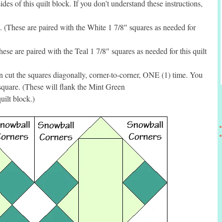
des of this quilt block. If you don’t understand these instructions,
These are paired with the White 1 7/8″ squares as needed for
se are paired with the Teal 1 7/8″ squares as needed for this quilt
 cut the squares diagonally, corner-to-corner, ONE (1) time. You
square. (These will flank the Mint Green
uilt block.)