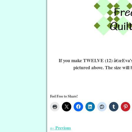
If you make TWELVE (12) â€œEva’s De
pictured above. The size will 
Feel Free to Share!
Previous
←