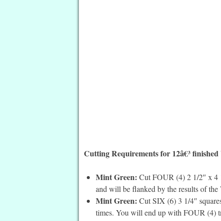
Cutting Requirements for 12â€³ finished
Mint Green:
Cut FOUR (4) 2 1/2″ x 4 1/2
and will be flanked by the results of the
Mint Green:
Cut SIX (6) 3 1/4″ squares
times. You will end up with FOUR (4) tr