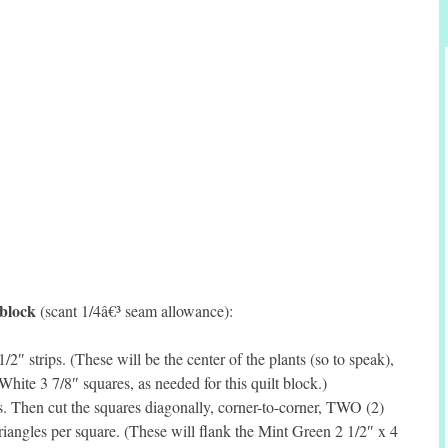
 block
(scant 1/4â€³ seam allowance):
″ strips. (These will be the center of the plants (so to speak),
 White 3 7/8″ squares, as needed for this quilt block.)
. Then cut the squares diagonally, corner-to-corner, TWO (2)
iangles per square. (These will flank the Mint Green 2 1/2″ x 4