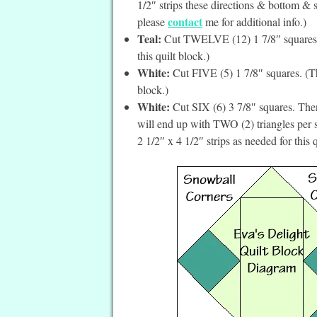
1/2″ strips these directions & bottom & si
contact
please
me for additional info.)
Teal:
Cut TWELVE (12) 1 7/8″ squares. (
this quilt block.)
White:
Cut FIVE (5) 1 7/8″ squares. (The
block.)
White:
Cut SIX (6) 3 7/8″ squares. Then
will end up with TWO (2) triangles per 
2 1/2″ x 4 1/2″ strips as needed for this q