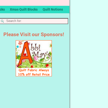
ocks
Xmas Quilt Blocks
Quilt Notions
Please Visit our Sponsors!