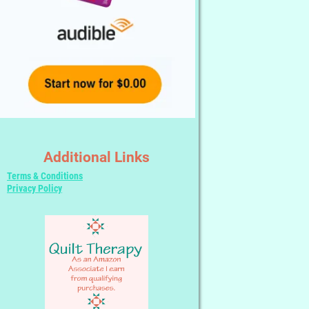
Additional Links
Terms & Conditions
Privacy Policy