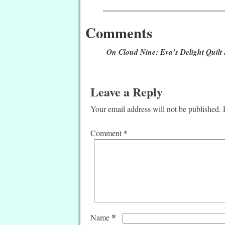
Post navigation
Comments
On Cloud Nine: Eva’s Delight Quilt
Leave a Reply
Your email address will not be published.
*
Comment
*
Name