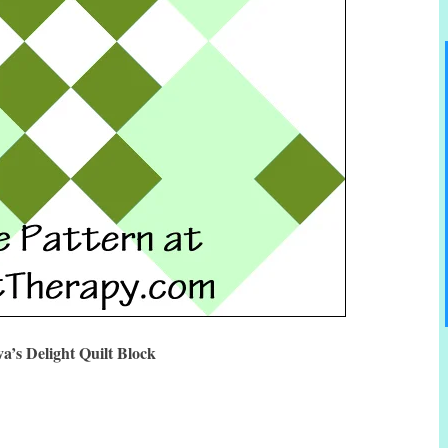
a’s Delight Quilt Block