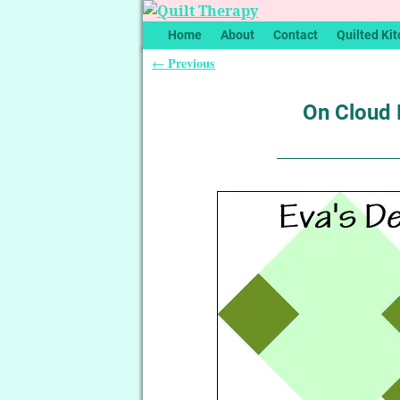
Home
About
Contact
Quilted Kit
Previous
←
Post navigation
On Cloud N