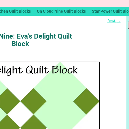
chen Quilt Blocks
On Cloud Nine Quilt Blocks
Star Power Quilt Bl
Next
→
ine: Eva’s Delight Quilt
Block