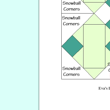
Eva’s 