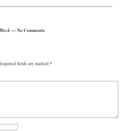
 Block
— No Comments
*
Required fields are marked