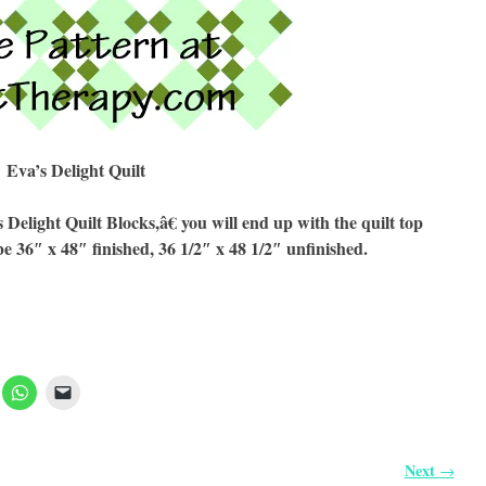
Eva’s Delight Quilt
light Quilt Blocks,â€ you will end up with the quilt top
be 36″ x 48″ finished, 36 1/2″ x 48 1/2″ unfinished.
Next
→