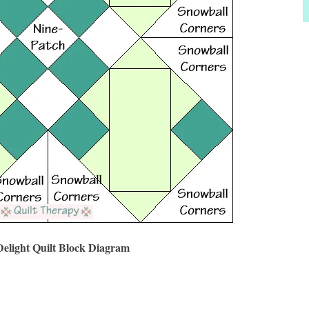
Delight Quilt Block Diagram