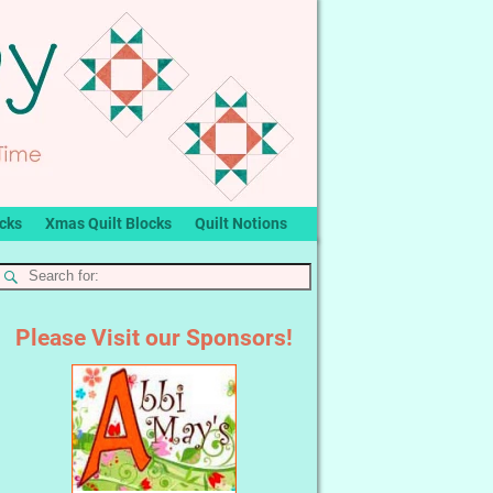
ocks
Xmas Quilt Blocks
Quilt Notions
Please Visit our Sponsors!