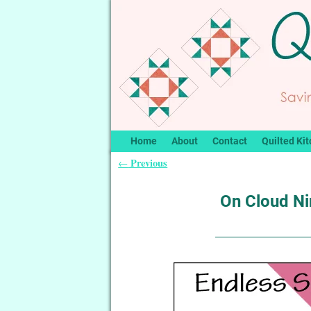
Home
About
Contact
Quilted Kit
Previous
←
Post navigation
On Cloud Ni