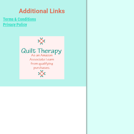
Additional Links
Terms & Conditions
Privacy Policy