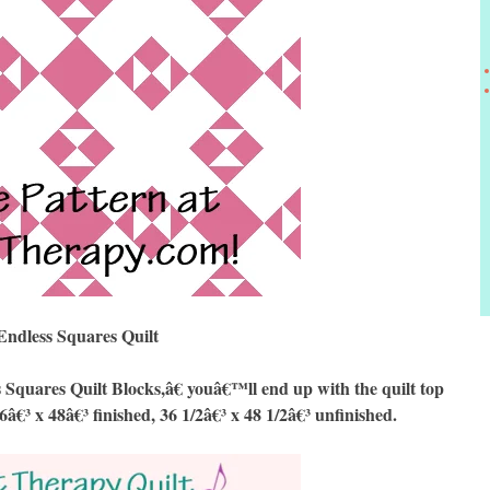
Endless Squares Quilt
uares Quilt Blocks,â€ youâ€™ll end up with the quilt top
6â€³ x 48â€³ finished, 36 1/2â€³ x 48 1/2â€³ unfinished.