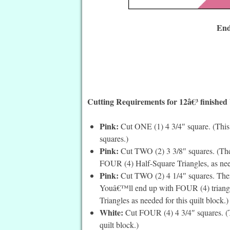
End
Cutting Requirements for 12â€³ finished
Pink:
Cut ONE (1) 4 3/4″ square. (This is
squares.)
Pink:
Cut TWO (2) 3 3/8″ squares. (Thes
FOUR (4) Half-Square Triangles, as neede
Pink:
Cut TWO (2) 4 1/4″ squares. Then 
Youâ€™ll end up with FOUR (4) triangle
Triangles as needed for this quilt block.)
White:
Cut FOUR (4) 4 3/4″ squares. (Th
quilt block.)