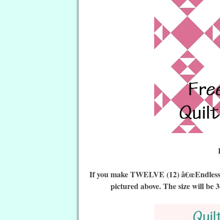
If you make TWELVE (12) â€œEndless Sq
pictured above. The size will be 3