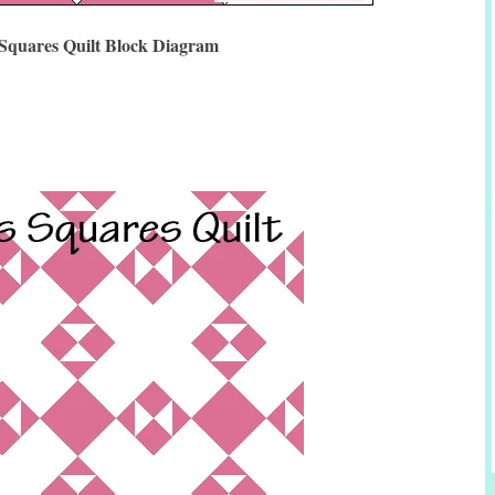
 Squares Quilt Block Diagram