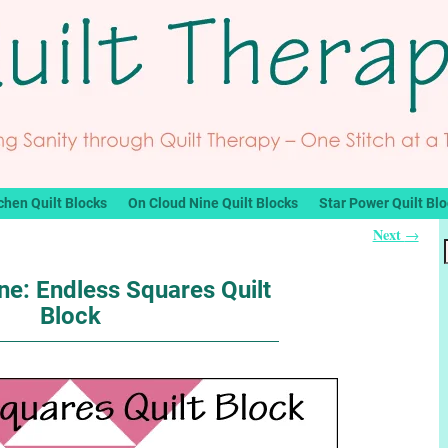
chen Quilt Blocks
On Cloud Nine Quilt Blocks
Star Power Quilt Bl
Next
→
ne: Endless Squares Quilt
Block