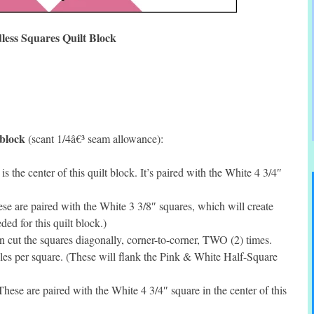
less Squares Quilt Block
 block
(scant 1/4â€³ seam allowance):
 the center of this quilt block. It’s paired with the White 4 3/4″
e are paired with the White 3 3/8″ squares, which will create
d for this quilt block.)
cut the squares diagonally, corner-to-corner, TWO (2) times.
s per square. (These will flank the Pink & White Half-Square
ese are paired with the White 4 3/4″ square in the center of this