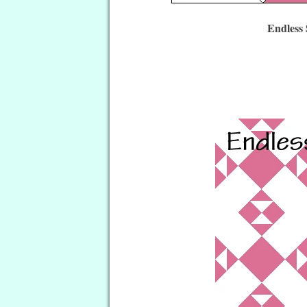
Endless