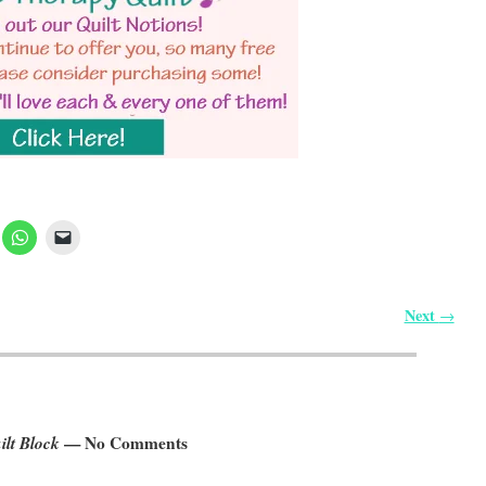
Next
→
lt Block
— No Comments