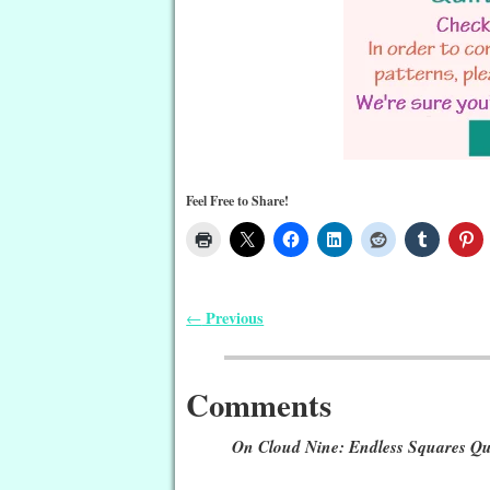
Feel Free to Share!
Previous
←
Post navigation
Comments
On Cloud Nine: Endless Squares Qui