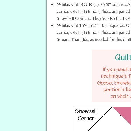
White:
Cut FOUR (4) 3 7/8″ squares.Â On
corner, ONE (1) time. (These are paire
Snowball Corners. They’re also the FOUR
White:
Cut TWO (2) 3 3/8″ squares. On t
corner, ONE (1) time. (These are paired
Square Triangles, as needed for this quil