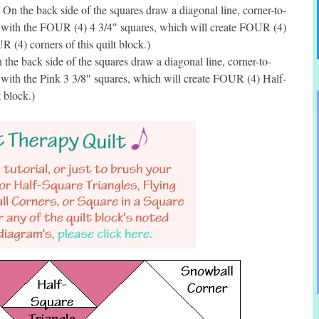
 the back side of the squares draw a diagonal line, corner-to-
d with the FOUR (4) 4 3/4″ squares, which will create FOUR (4)
 (4) corners of this quilt block.)
he back side of the squares draw a diagonal line, corner-to-
 with the Pink 3 3/8″ squares, which will create FOUR (4) Half-
t block.)