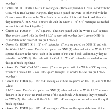
together.)
Gold:
Cut EIGHT (8) 1 1/2″ x 4″ rectangles. (These are paired on ONE (1) end with the
Gold/White Half-Square Triangles. They’re also paired on ONE (1) other end with the
Green squares that are in the Nine-Patch in the center of this quilt block. Additionally
they’re pairedÂ on ONE (1) other side with the Green 1 1/2″ x 4″ rectangles as needed
to sew this quilt block together.)
Green:
Cut FOUR (4) 1 1/2″ squares. (These are paired with the White 1 1/2″ squares.
They’re also paired with the Gold 1 1/2″ square. All together they’ll create ONE (1)
Nine-Patch in the center of this quilt block.)
Green:
Cut EIGHT (8) 1 1/2″ x 4″ rectangles. (These are paired on ONE (1) end with
the White 1 1/2″ square. They’re also paired on ONE (1) other end with the White 1 1/2″
squares that are in the Nine-Patch in the center of this quilt block. Additionally they’re
pairedÂ on ONE (1) other side with the Gold 1 1/2″ x 4″ rectangles as needed to sew
this quilt block together.)
Green:
Cut TWO (2) 4 3/8″ squares. (These are paired with the White 4 3/8″ squares,
which will create FOUR (4) Half-Square Triangles, as needed to sew this quilt block
together.)
Green:
Cut FOUR (4) 1 1/2″ x 4″ rectangles. (These are paired on ONE (1) end with the
White
1 1/2″ square. They’re also paired on ONE (1) other end with the White 1 1/2″ squares
that are in the in the Nine-Patch center of this quilt block. Additionally they’re pairedÂ
on TWO (2) other sides with the Gold 1 1/2″ x 4″ rectangles as needed to sew this quilt
block together.)
Green:
Cut FOUR (4) 1 1/2″ x 4″ rectangles. (These are the upper right-hand & the