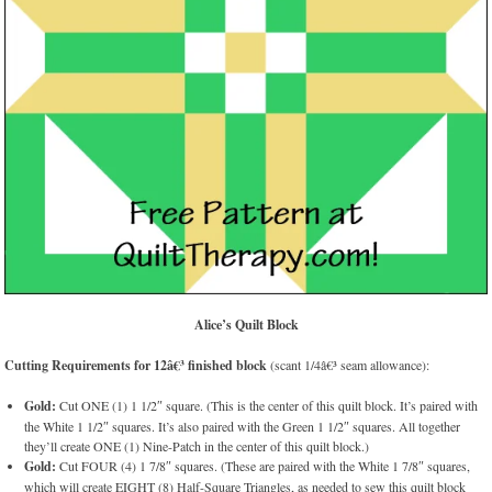
Alice’s Quilt Block
Cutting Requirements for 12â€³ finished block
(scant 1/4â€³ seam allowance):
Gold:
Cut ONE (1) 1 1/2″ square. (This is the center of this quilt block. It’s paired with
the White 1 1/2″ squares. It’s also paired with the Green 1 1/2″ squares. All together
they’ll create ONE (1) Nine-Patch in the center of this quilt block.)
Gold:
Cut FOUR (4) 1 7/8″ squares. (These are paired with the White 1 7/8″ squares,
which will create EIGHT (8) Half-Square Triangles, as needed to sew this quilt block