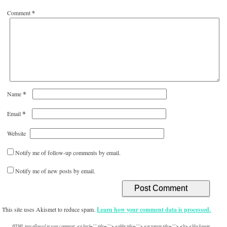
Comment
*
*
Name
*
Email
Website
Notify me of follow-up comments by email.
Notify me of new posts by email.
This site uses Akismet to reduce spam.
Learn how your comment data is processed.
HTML tags allowed in your comment: <a href="" title=""> <abbr title=""> <acronym title=""> <b> <blockquote