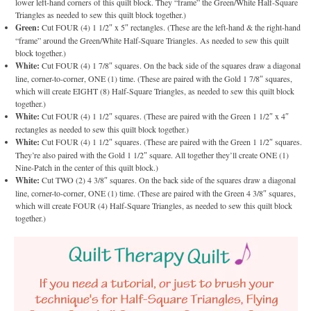
lower left-hand corners of this quilt block. They “frame” the Green/White Half-Square
Triangles as needed to sew this quilt block together.)
Green:
Cut FOUR (4) 1 1/2″ x 5″ rectangles. (These are the left-hand & the right-hand
“frame” around the Green/White Half-Square Triangles. As needed to sew this quilt
block together.)
White:
Cut FOUR (4) 1 7/8″ squares. On the back side of the squares draw a diagonal
line, corner-to-corner, ONE (1) time. (These are paired with the Gold 1 7/8″ squares,
which will create EIGHT (8) Half-Square Triangles, as needed to sew this quilt block
together.)
White:
Cut FOUR (4) 1 1/2″ squares. (These are paired with the Green 1 1/2″ x 4″
rectangles as needed to sew this quilt block together.)
White:
Cut FOUR (4) 1 1/2″ squares. (These are paired with the Green 1 1/2″ squares.
They’re also paired with the Gold 1 1/2″ square. All together they’ll create ONE (1)
Nine-Patch in the center of this quilt block.)
White:
Cut TWO (2) 4 3/8″ squares. On the back side of the squares draw a diagonal
line, corner-to-corner, ONE (1) time. (These are paired with the Green 4 3/8″ squares,
which will create FOUR (4) Half-Square Triangles, as needed to sew this quilt block
together.)