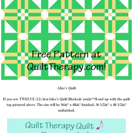
Alice’s Quilt
If you sew TWELVE (12) â€œAlice’s Quilt Blocksâ€ youâ€™ll end up with the quilt
top pictured above. The size will be 36â€³ x 48â€³ finished, 36 1/2â€³ x 48 1/2â€³
unfinished.