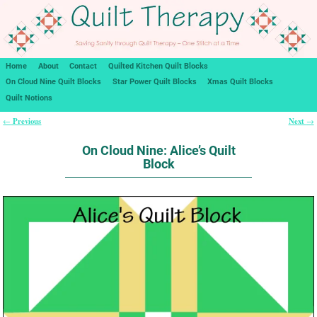
Home
About
Contact
Quilted Kitchen Quilt Blocks
On Cloud Nine Quilt Blocks
Star Power Quilt Blocks
Xmas Quilt Blocks
Quilt Notions
Previous
Next
←
→
Post navigation
On Cloud Nine: Alice’s Quilt
Block