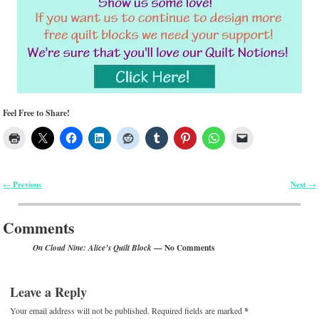
Feel Free to Share!
Previous
Next
←
→
Post navigation
Comments
— No Comments
On Cloud Nine: Alice’s Quilt Block
Leave a Reply
Your email address will not be published.
Required fields are marked
*