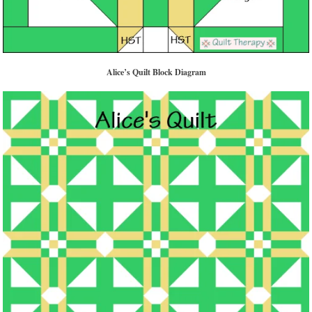
Alice’s Quilt Block Diagram