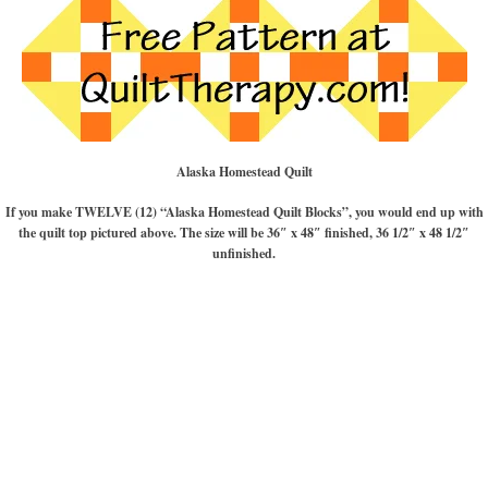
Alaska Homestead Quilt
If you make TWELVE (12) “Alaska Homestead Quilt Blocks”, you would end up with
the quilt top pictured above. The size will be 36″ x 48″ finished, 36 1/2″ x 48 1/2″
unfinished.