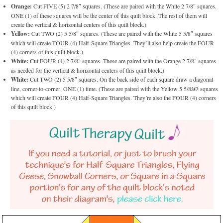
Orange:
Cut FIVE (5) 2 7/8″ squares. (These are paired with the White 2 7/8″ squares.
ONE (1) of these squares will be the center of this quilt block. The rest of them will
create the vertical & horizontal centers of this quilt block.)
Yellow:
Cut TWO (2) 5 5/8″ squares. (These are paired with the White 5 5/8″ squares
which will create FOUR (4) Half-Square Triangles. They’ll also help create the FOUR
(4) corners of this quilt block.)
White:
Cut FOUR (4) 2 7/8″ squares. These are paired with the Orange 2 7/8″ squares
as needed for the vertical & horizontal centers of this quilt block.)
White:
Cut TWO (2) 5 5/8″ squares. On the back side of each square draw a diagonal
line, corner-to-corner, ONE (1) time. (These are paired with the Yellow 5 5/8â€³ squares
which will create FOUR (4) Half-Square Triangles. They’re also the FOUR (4) corners
of this quilt block.)