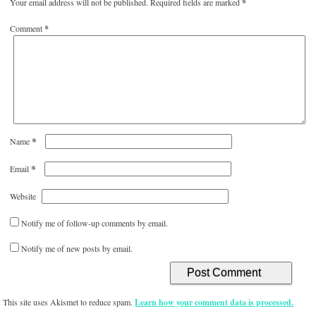
Your email address will not be published.
Required fields are marked
*
Comment
*
*
Name
*
Email
Website
Notify me of follow-up comments by email.
Notify me of new posts by email.
This site uses Akismet to reduce spam.
Learn how your comment data is processed.