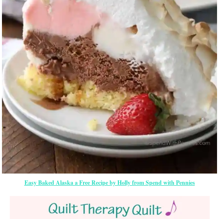
Easy Baked Alaska a Free Recipe by Holly from Spend with Pennies