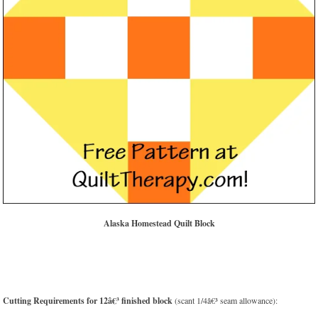
Alaska Homestead Quilt Block
Cutting Requirements for 12â€³ finished block
(scant 1/4â€³ seam allowance):