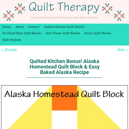
Home
About
Contact
Quilted Kitchen Quilt Blocks
On Cloud Nine Quilt Blocks
Star Power Quilt Blocks
Xmas Quilt Blocks
Quilt Notions
Previous
Next
←
→
Post navigation
Quilted Kitchen Bonus! Alaska
Homestead Quilt Block & Easy
Baked Alaska Recipe