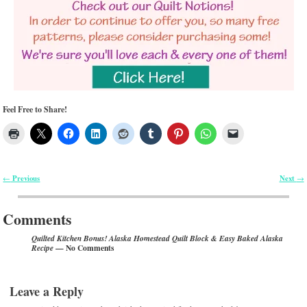
Feel Free to Share!
Previous
Next
←
→
Post navigation
Comments
Quilted Kitchen Bonus! Alaska Homestead Quilt Block & Easy Baked Alaska
— No Comments
Recipe
Leave a Reply