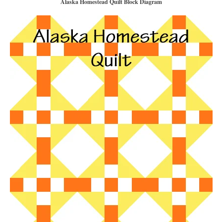
Alaska Homestead Quilt Block Diagram