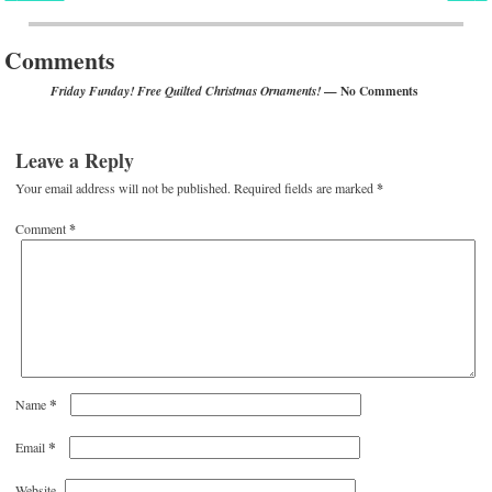
Post navigation
Comments
— No Comments
Friday Funday! Free Quilted Christmas Ornaments!
Leave a Reply
Your email address will not be published.
Required fields are marked
*
Comment
*
*
Name
*
Email
Website