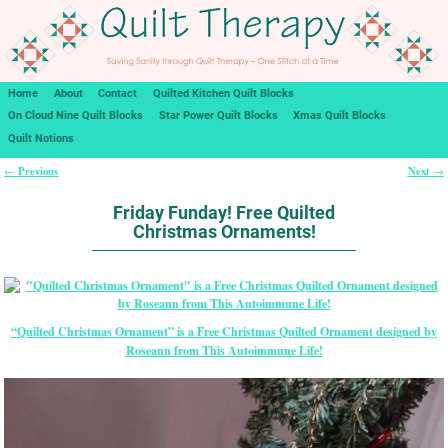
Home
About
Contact
Quilted Kitchen Quilt Blocks
On Cloud Nine Quilt Blocks
Star Power Quilt Blocks
Xmas Quilt Blocks
Quilt Notions
Previous
Next
←
→
Post navigation
Friday Funday! Free Quilted
Christmas Ornaments!
“Quilted Christmas Ornament” is a Free Christmas Quilted Ornament designed by
Roseann from This Autoimmune Life!