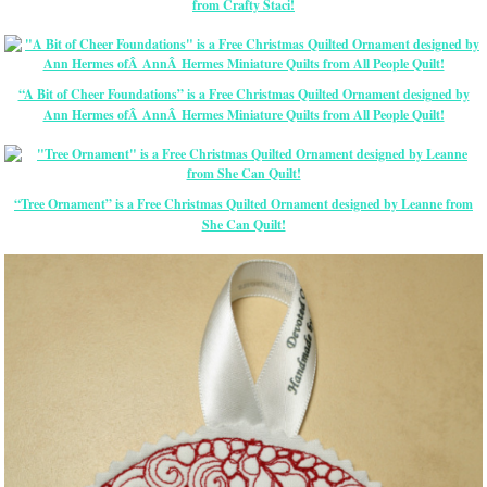
from Crafty Staci!
“A Bit of Cheer Foundations” is a Free Christmas Quilted Ornament designed by
Ann Hermes ofÂ AnnÂ Hermes Miniature Quilts from All People Quilt!
“Tree Ornament” is a Free Christmas Quilted Ornament designed by Leanne from
She Can Quilt!