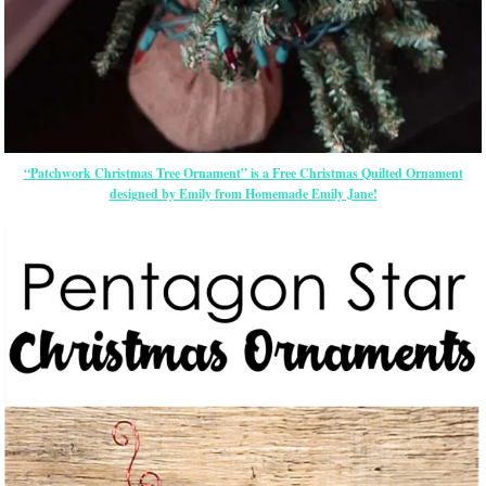
“Patchwork Christmas Tree Ornament” is a Free Christmas Quilted Ornament
designed by Emily from Homemade Emily Jane!