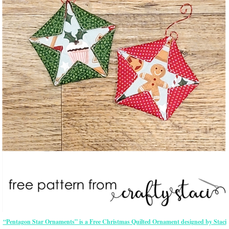
“Pentagon Star Ornaments” is a Free Christmas Quilted Ornament designed by Staci