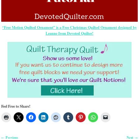
“Free Motion Quilted Ornament” is a Free Christmas Quilted Ornament designed by
Leanne from Devoted Quilter!
Feel Free to Share!
Previous
Next
←
→