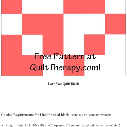
Love You Quilt Block
Cutting Requirements for 12â€³ finished block
(scant 1/4â€³ seam allowance):
Bright Pink:
Cut TEN (10) 2 1/2″ squares. (These are paired with either the White 2