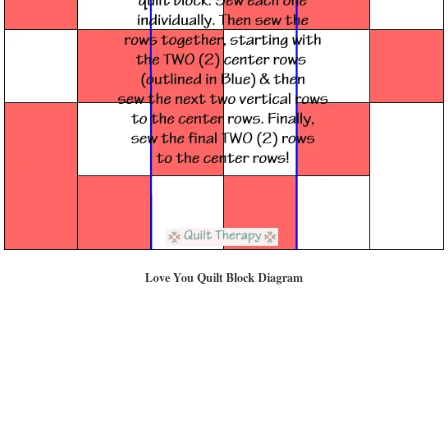
Love You Quilt Block Diagram