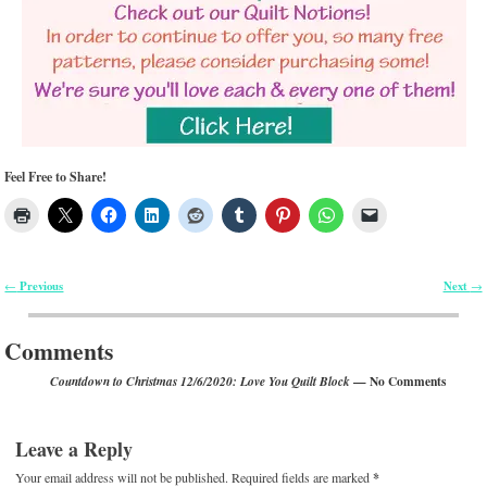
Feel Free to Share!
Previous
Next
←
→
Post navigation
Comments
— No Comments
Countdown to Christmas 12/6/2020: Love You Quilt Block
Leave a Reply
Your email address will not be published.
Required fields are marked
*