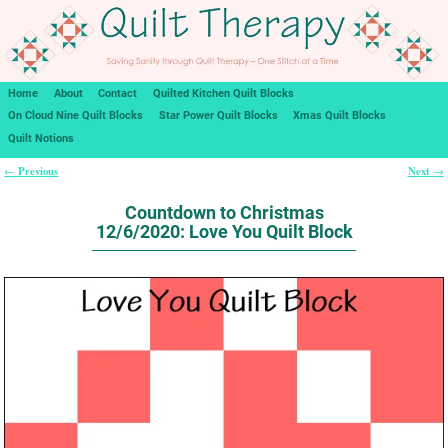
Home
About
Contact
Quilted Kitchen Quilt Blocks
On Cloud Nine Quilt Blocks
Star Power Quilt Blocks
Xmas Quilt Blocks
Quilt Notions
Previous
Next
←
→
Post navigation
Countdown to Christmas
12/6/2020: Love You Quilt Block