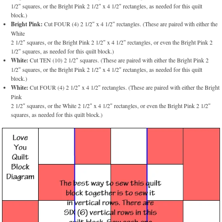
1/2″ squares, or the Bright Pink 2 1/2″ x 4 1/2″ rectangles, as needed for this quilt
block.)
Bright Pink:
Cut FOUR (4) 2 1/2″ x 4 1/2″ rectangles. (These are paired with either the
White
2 1/2″ squares, or the Bright Pink 2 1/2″ x 4 1/2″ rectangles, or even the Bright Pink 2
1/2″ squares, as needed for this quilt block.)
White:
Cut TEN (10) 2 1/2″ squares. (These are paired with either the Bright Pink 2
1/2″ squares, or the Bright Pink 2 1/2″ x 4 1/2″ rectangles, as needed for this quilt
block.)
White:
Cut FOUR (4) 2 1/2″ x 4 1/2″ rectangles. (These are paired with either the Bright
Pink
2 1/2″ squares, or the White 2 1/2″ x 4 1/2″ rectangles, or even the Bright Pink 2 1/2″
squares, as needed for this quilt block.)