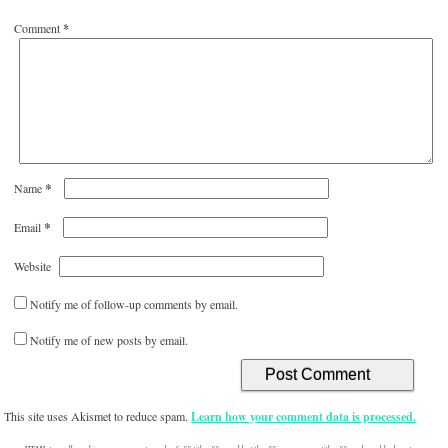
Comment
*
*
Name
*
Email
Website
Notify me of follow-up comments by email.
Notify me of new posts by email.
This site uses Akismet to reduce spam.
Learn how your comment data is processed.