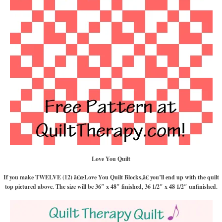
Love You Quilt
If you make TWELVE (12) â€œLove You Quilt Blocks,â€ you’ll end up with the quilt
top pictured above. The size will be 36″ x 48″ finished, 36 1/2″ x 48 1/2″ unfinished.