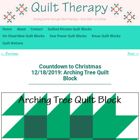
Home
About
Contact
Quilted Kitchen Quilt Blocks
On Cloud Nine Quilt Blocks
Star Power Quilt Blocks
Xmas Quilt Blocks
Quilt Notions
Previous
Next
←
→
Post navigation
Countdown to Christmas
12/18/2019: Arching Tree Quilt
Block