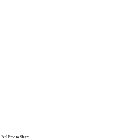
Feel Free to Share!