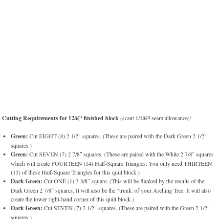
Cutting Requirements for 12â€³ finished block
(scant 1/4â€³ seam allowance):
Green:
Cut EIGHT (8) 2 1/2″ squares. (These are paired with the Dark Green 2 1/2″
squares.)
Green:
Cut SEVEN (7) 2 7/8″ squares. (These are paired with the White 2 7/8″ squares
which will create FOURTEEN (14) Half-Square Triangles. You only need THIRTEEN
(13) of these Half-Square Triangles for this quilt block.)
Dark Green:
Cut ONE (1) 3 3/8″ square. (This will be flanked by the results of the
Dark Green 2 7/8″ squares. It will also be the “trunk: of your Arching Tree. It will also
create the lower right-hand corner of this quilt block.)
Dark Green:
Cut SEVEN (7) 2 1/2″ squares. (These are paired with the Green 2 1/2″
squares.)