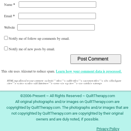
*
Name
*
Email
Website
Notify me of follow-up comments by email.
Notify me of new posts by email.
This site uses Akismet to reduce spam.
Learn how your comment data is processed.
HTML tags allowed in your comment: <a href="" title=""> <abbr title=""> <acronym title=""> <b> <blockquote
cite=""> <cite> <code> <del datetime=""> <em> <i> <q cite=""> <s> <strike> <strong>
©2006-Present ~ All Rights Reserved ~ QuiltTherapy.com
All original photographs and/or images on QuiltTherapy.com are
copyrighted by QuiltTherapy.com. The photographs and/or images that are
not copyrighted by QuiltTherapy.com are copyrighted by their original
owners and are duly noted, if possible.
Privacy Policy