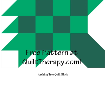
Arching Tree Quilt Block