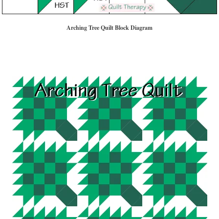
Arching Tree Quilt Block Diagram