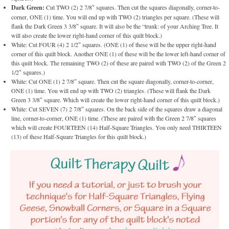
Dark Green:
Cut TWO (2) 2 7/8″ squares. Then cut the squares diagonally, corner-to-
corner, ONE (1) time. You will end up with TWO (2) triangles per square. (These will
flank the Dark Green 3 3/8″ square. It will also be the “trunk: of your Arching Tree. It
will also create the lower right-hand corner of this quilt block.)
White: Cut FOUR (4) 2 1/2″ squares. (ONE (1) of these will be the upper right-hand
corner of this quilt block. Another ONE (1) of these will be the lower left-hand corner of
this quilt block. The remaining TWO (2) of these are paired with TWO (2) of the Green 2
1/2″ squares.)
White: Cut ONE (1) 2 7/8″ square. Then cut the square diagonally, corner-to-corner,
ONE (1) time. You will end up with TWO (2) triangles. (These will flank the Dark
Green 3 3/8″ square. Which will create the lower right-hand corner of this quilt block.)
White: Cut SEVEN (7) 2 7/8″ squares. On the back side of the squares draw a diagonal
line, corner-to-corner, ONE (1) time. (These are paired with the Green 2 7/8″ squares
which will create FOURTEEN (14) Half-Square Triangles. You only need THIRTEEN
(13) of these Half-Square Triangles for this quilt block.)