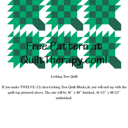
Arching Tree Quilt
If you make TWELVE (12) â€œArching Tree Quilt Blocks,â€ you will end up with the
quilt top pictured above. The size will be 36″ x 48″ finished, 36 1/2″ x 48 1/2″
unfinished.