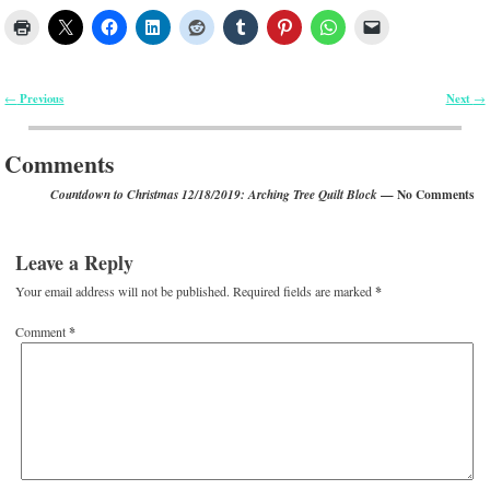
Previous
Next
←
→
Post navigation
Comments
— No Comments
Countdown to Christmas 12/18/2019: Arching Tree Quilt Block
Leave a Reply
Your email address will not be published.
Required fields are marked
*
Comment
*