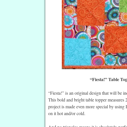
“Fiesta!” Table To
“Fiesta!” is an original design that will be 
This bold and bright table topper measures 
project is made even more special by using I
on it hot and/or cold.
And no triangles means it is absolutely perf