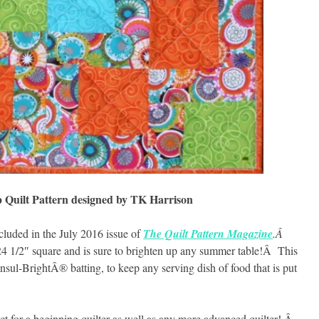
p Quilt Pattern designed by TK Harrison
included in the July 2016 issue of
The Quilt Pattern Magazine
.Â
24 1/2″ square and is sure to brighten up any summer table!Â This
nsul-BrightÂ® batting, to keep any serving dish of food that is put
ect for a beginning quilter as well as any more advanced quilter!.Â