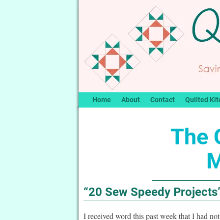
Home
About
Contact
Quilted Kit
The Q
M
“20 Sew Speedy Projects
I received word this past week that I had no