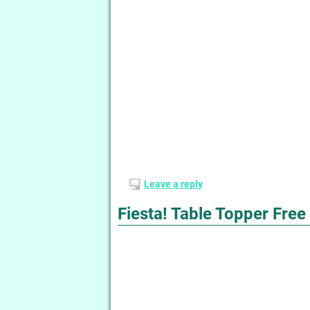
Leave a reply
Fiesta! Table Topper Free