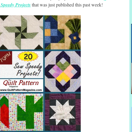
Speedy Projects
that was just published this past week!