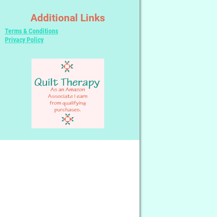
Additional Links
Terms & Conditions
Privacy Policy