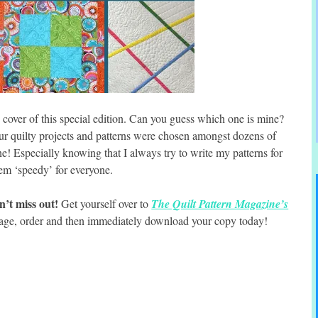
e cover of this special edition. Can you guess which one is mine?
our quilty projects and patterns were chosen amongst dozens of
ine! Especially knowing that I always try to write my patterns for
em ‘speedy’ for everyone.
’t miss out!
Get yourself over to
The Quilt Pattern Magazine’s
age, order and then immediately download your copy today!