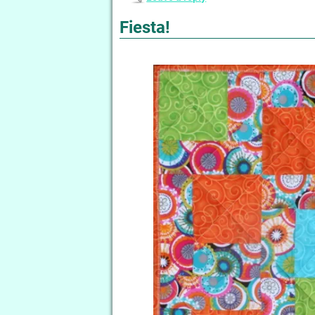
Fiesta!