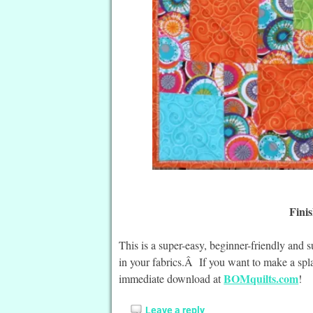
Finis
This is a super-easy, beginner-friendly and 
in your fabrics.Â If you want to make a spla
BOMquilts.com
immediate download at
!
Leave a reply