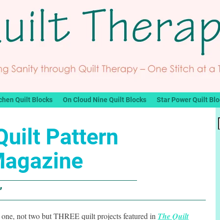
chen Quilt Blocks
On Cloud Nine Quilt Blocks
Star Power Quilt Bl
uilt Pattern
agazine
”
t one, not two but THREE quilt projects featured in
The Quilt