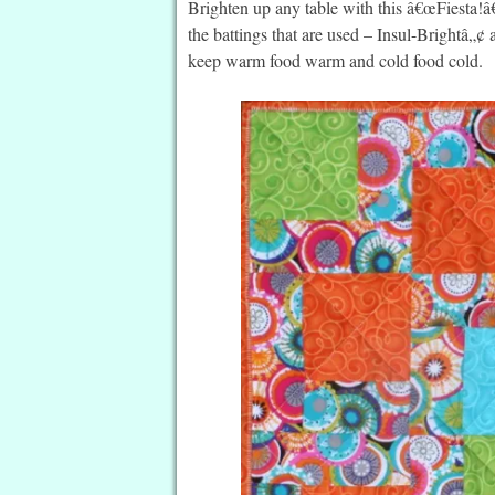
Brighten up any table with this â€œFiesta!â
the battings that are used – Insul-Bright
keep warm food warm and cold food cold.