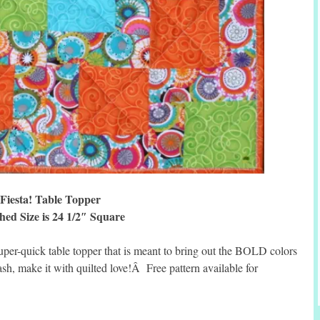
Fiesta! Table Topper
hed Size is 24 1/2″ Square
super-quick table topper that is meant to bring out the BOLD colors
sh, make it with quilted love!Â Free pattern available for