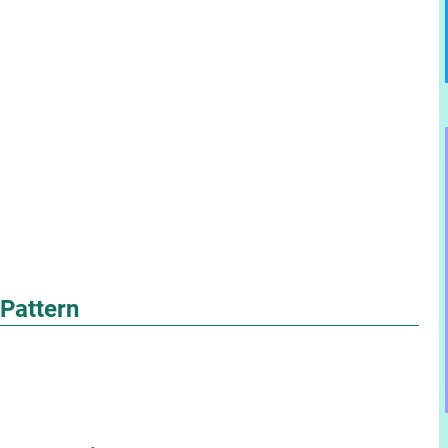
 Pattern