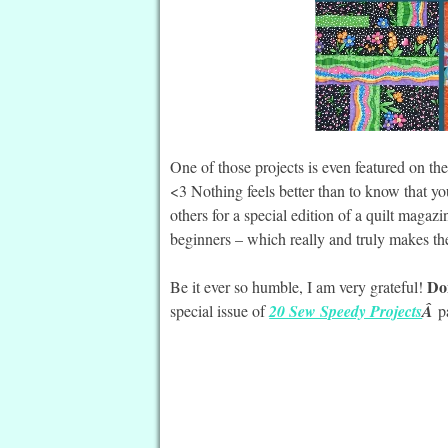
One of those projects is even featured on th
<3 Nothing feels better than to know that y
others for a special edition of a quilt magaz
beginners – which really and truly makes th
Don
Be it ever so humble, I am very grateful!
special issue of
20 Sew Speedy Projects
Â
p