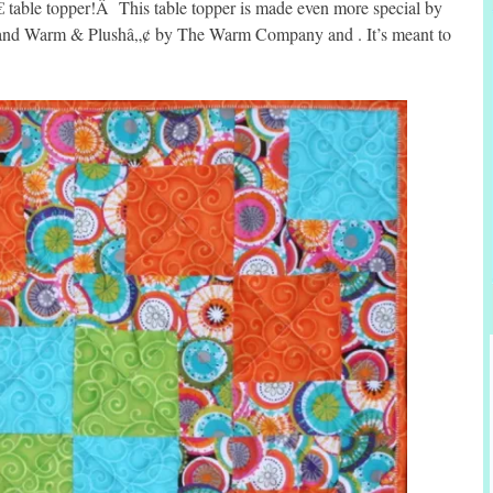
€ table topper!Â This table topper is made even more special by
â„¢ and Warm & Plushâ„¢ by The Warm Company and . It’s meant to