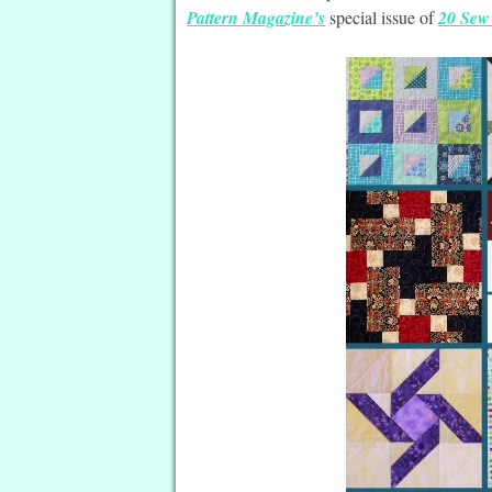
Pattern Magazine’s
special issue of
20 Sew 