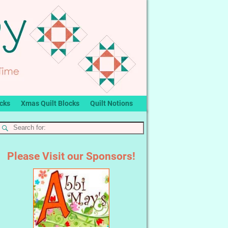
ocks
Xmas Quilt Blocks
Quilt Notions
Please Visit our Sponsors!