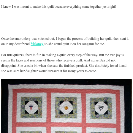
I knew I was meant to make this quilt because everything came together just right!
Once the embroidery was stitched out, I began the process of building her quilt, then sent it
on to my dear friend
Meloney
so she could quilt it on her longarm for me.
For true quilters, there is fun in making a quilt, every step of the way. But the true joy is
seeing the faces and reactions of those who receive a quilt. And nurse Bea did not
disappoint. She cried a bit when she saw the finished product. She absolutely loved it and
she was sure her daughter would treasure it for many years to come.