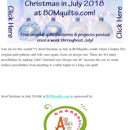
Join me for this yearâ€™s â€œChristmas in July at BOMquilts.comâ€ where I feature free
original quilt patterns and will, once again, focus on design sets. There are SO many
possibilities by making 24â€³ (finished size) design sets â€“ increase the sets to create
endless possibilities from anything to a table topper to a king size quilt!
â€œChristmas in July 2018â€ at
BOMquilts.com
is sponsored by: