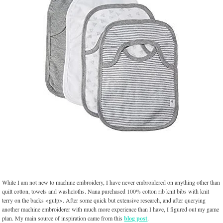
While I am not new to machine embroidery, I have never embroidered on anything other than
quilt cotton, towels and washcloths. Nana purchased 100% cotton rib knit bibs with knit
terry on the backs <gulp>. After some quick but extensive research, and after querying
another machine embroiderer with much more experience than I have, I figured out my game
plan. My main source of inspiration came from this
blog post
.