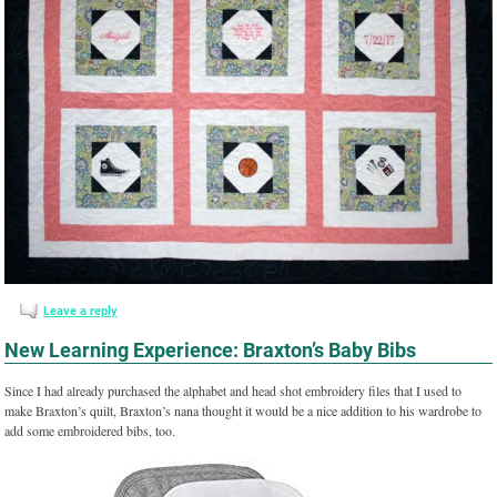
Leave a reply
New Learning Experience: Braxton’s Baby Bibs
Since I had already purchased the alphabet and head shot embroidery files that I used to
make Braxton’s quilt, Braxton’s nana thought it would be a nice addition to his wardrobe to
add some embroidered bibs, too.