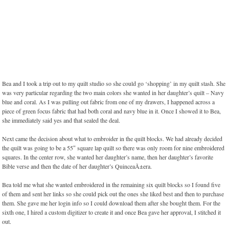
Bea and I took a trip out to my quilt studio so she could go ‘shopping’ in my quilt stash. She
was very particular regarding the two main colors she wanted in her daughter’s quilt – Navy
blue and coral. As I was pulling out fabric from one of my drawers, I happened across a
piece of green focus fabric that had both coral and navy blue in it. Once I showed it to Bea,
she immediately said yes and that sealed the deal.
Next came the decision about what to embroider in the quilt blocks. We had already decided
the quilt was going to be a 55″ square lap quilt so there was only room for nine embroidered
squares. In the center row, she wanted her daughter’s name, then her daughter’s favorite
Bible verse and then the date of her daughter’s QuinceaÃ±era.
Bea told me what she wanted embroidered in the remaining six quilt blocks so I found five
of them and sent her links so she could pick out the ones she liked best and then to purchase
them. She gave me her login info so I could download them after she bought them. For the
sixth one, I hired a custom digitizer to create it and once Bea gave her approval, I stitched it
out.