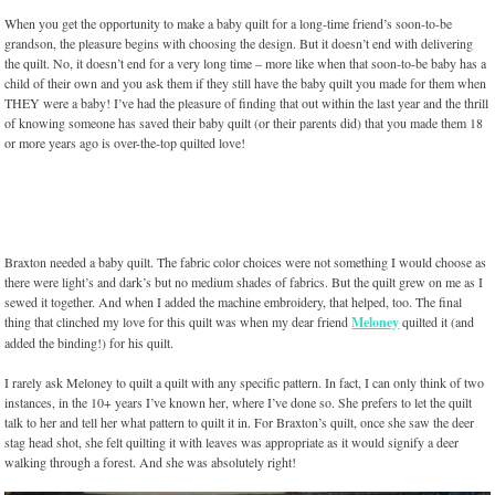
When you get the opportunity to make a baby quilt for a long-time friend’s soon-to-be
grandson, the pleasure begins with choosing the design. But it doesn’t end with delivering
the quilt. No, it doesn’t end for a very long time – more like when that soon-to-be baby has a
child of their own and you ask them if they still have the baby quilt you made for them when
THEY were a baby! I’ve had the pleasure of finding that out within the last year and the thrill
of knowing someone has saved their baby quilt (or their parents did) that you made them 18
or more years ago is over-the-top quilted love!
Braxton needed a baby quilt. The fabric color choices were not something I would choose as
there were light’s and dark’s but no medium shades of fabrics. But the quilt grew on me as I
sewed it together. And when I added the machine embroidery, that helped, too. The final
thing that clinched my love for this quilt was when my dear friend
Meloney
quilted it (and
added the binding!) for his quilt.
I rarely ask Meloney to quilt a quilt with any specific pattern. In fact, I can only think of two
instances, in the 10+ years I’ve known her, where I’ve done so. She prefers to let the quilt
talk to her and tell her what pattern to quilt it in. For Braxton’s quilt, once she saw the deer
stag head shot, she felt quilting it with leaves was appropriate as it would signify a deer
walking through a forest. And she was absolutely right!