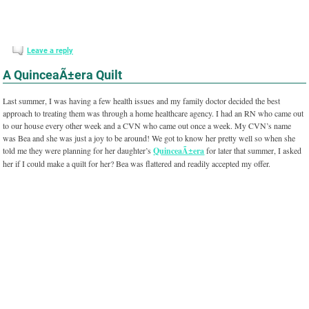
Leave a reply
A QuinceaÃ±era Quilt
Last summer, I was having a few health issues and my family doctor decided the best
approach to treating them was through a home healthcare agency. I had an RN who came out
to our house every other week and a CVN who came out once a week. My CVN’s name
was Bea and she was just a joy to be around! We got to know her pretty well so when she
told me they were planning for her daughter’s
QuinceaÃ±era
for later that summer, I asked
her if I could make a quilt for her? Bea was flattered and readily accepted my offer.