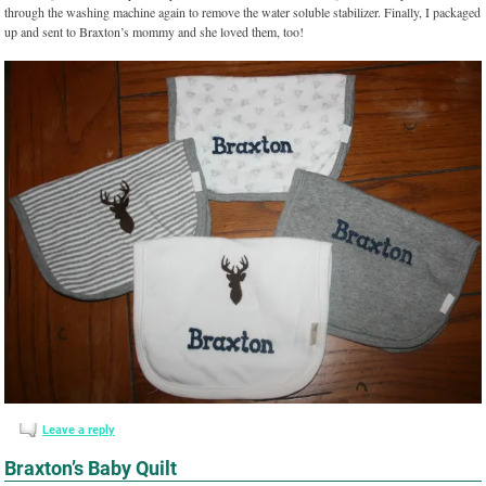
through the washing machine again to remove the water soluble stabilizer. Finally, I packaged
up and sent to Braxton’s mommy and she loved them, too!
Leave a reply
Braxton’s Baby Quilt