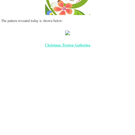
The pattern revealed today is shown below:
Christmas Treetop Gathering