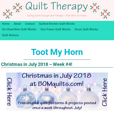
Home
About
Contact
Quilted Kitchen Quilt Blocks
On Cloud Nine Quilt Blocks
Star Power Quilt Blocks
Xmas Quilt Blocks
Quilt Notions
Toot My Horn
Christmas in July 2018 – Week #4!