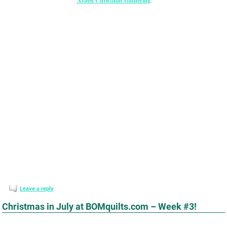
Aspen Christmas Gathering
Leave a reply
Christmas in July at BOMquilts.com – Week #3!