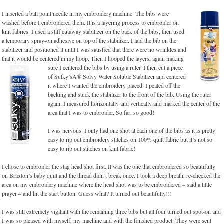
I inserted a ball point needle in my embroidery machine. The bibs were
washed before I embroidered them. It is a layering process to embroider on
knit fabrics. I used a stiff cutaway stabilizer on the back of the bibs, then used
a temporary spray-on adhesive on top of the stabilizer. I laid the bib on the
stabilizer and positioned it until I was satisfied that there were no wrinkles and
that it would be centered in my hoop. Then I hooped the layers, again making
sure I centered the
bibs by using a ruler. I then cut a piece
of Sulky’sÂ® Solvy Water Soluble Stabilizer and centered
it where I wanted the embroidery placed. I pealed off the
backing and stuck the stabilizer to the front of the bib. Using the ruler
again, I measured horizontally and vertically and marked the center of the
area that I was to embroider. So far, so good!
I was nervous. I only had one shot at each one of the bibs as it is pretty
easy to rip out embroidery stitches on 100% quilt fabric but it’s not so
easy to rip out stitches on knit fabric!
I chose to embroider the stag head shot first. It was the one that embroidered so beautifully
on Braxton’s baby quilt and the thread didn’t break once. I took a deep breath, re-checked the
area on my embroidery machine where the head shot was to be embroidered – said a little
prayer – and hit the start button. Guess what? It turned out beautifully!!!
I was still extremely vigilant with the remaining three bibs but all four turned out spot-on and
I was so pleased with myself, my machine and with the finished product. They were sent