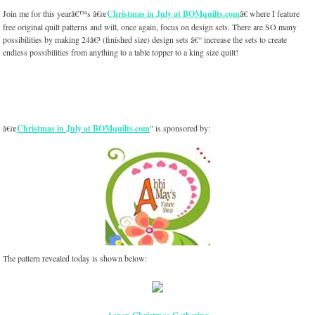
Join me for this yearâ€™s â€œ
Christmas in July at BOMquilts.com
â€ where I feature
free original quilt patterns and will, once again, focus on design sets. There are SO many
possibilities by making 24â€³ (finished size) design sets â€“ increase the sets to create
endless possibilities from anything to a table topper to a king size quilt!
â€œ
Christmas in July at BOMquilts.com
” is sponsored by:
The pattern revealed today is shown below: