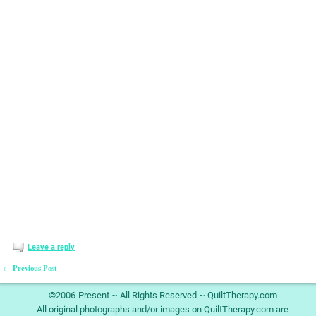
Leave a reply
Previous Post
←
Post navigation
©2006-Present ~ All Rights Reserved ~ QuiltTherapy.com
All original photographs and/or images on QuiltTherapy.com are