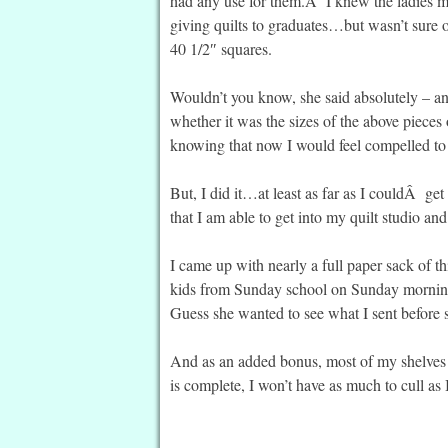
had any use for them.Â I knew the ladies mad
giving quilts to graduates…but wasn’t sure o
40 1/2″ squares.
Wouldn’t you know, she said absolutely – an
whether it was the sizes of the above piec
knowing that now I would feel compelled to 
But, I did it…at least as far as I couldÂ get 
that I am able to get into my quilt studio an
I came up with nearly a full paper sack of t
kids from Sunday school on Sunday morning,
Guess she wanted to see what I sent before sh
And as an added bonus, most of my shelves 
is complete, I won’t have as much to cull as 