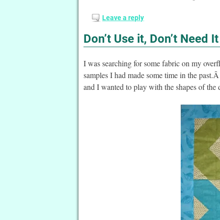
Leave a reply
Don’t Use it, Don’t Need I
I was searching for some fabric on my overf
samples I had made some time in the past.Â 
and I wanted to play with the shapes of the 