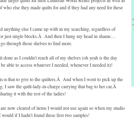
e larger quilts for their Lutheran World Relief projects as well as
f who else they made quilts for and if they had any need for these
d anything else I came up with in my searching, regardless of
es or just single blocks.Â And then I hung my head in shame…
go through those shelves to find more.
it done as I couldn’t reach all of my shelves (oh yeah is the day
d be able to access whatever I needed, whenever I needed it)!
his-n-that to give to the quilters.Â And when I went to pick up the
 I saw the quilt-lady-in-charge carrying that bag to her car.Â
aring it with the rest of the ladies!
are now cleared of items I would not use again so when my studio
I would if I hadn’t found these first two samples!