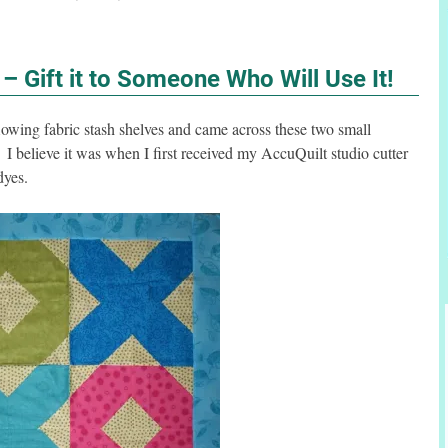
t – Gift it to Someone Who Will Use It!
lowing fabric stash shelves and came across these two small
I believe it was when I first received my AccuQuilt studio cutter
dyes.