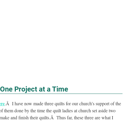
One Project at a Time
ere
.Â I have now made three quilts for our church’s support of the
 them done by the time the quilt ladies at church set aside two
ake and finish their quilts.Â Thus far, these three are what I