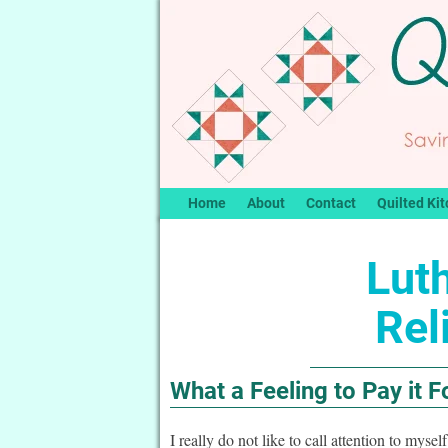
Home
About
Contact
Quilted Kit
Lut
Rel
What a Feeling to Pay it 
I really do not like to call attention to myse