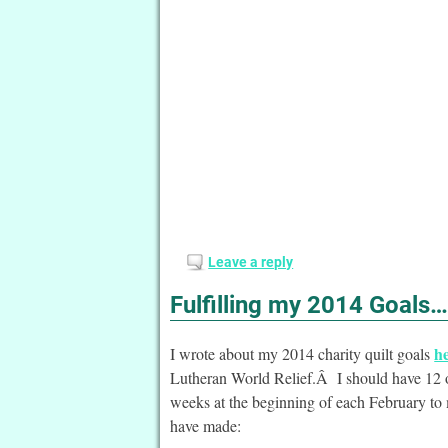
Leave a reply
Fulfilling my 2014 Goals…
h
I wrote about my 2014 charity quilt goals
Lutheran World Relief.Â I should have 12 of
weeks at the beginning of each February to m
have made: