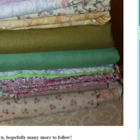
n, hopefully many more to follow!