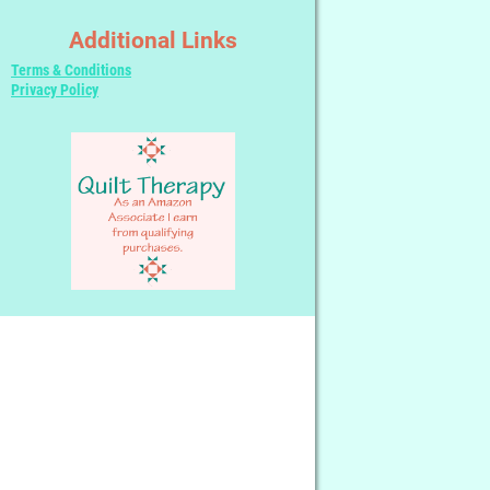
Additional Links
Terms & Conditions
Privacy Policy