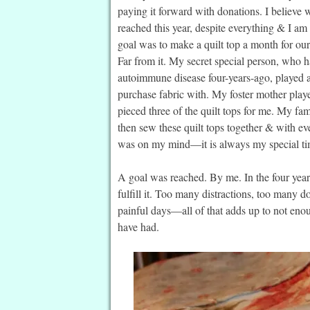
paying it forward with donations. I believe w
reached this year, despite everything & I am
goal was to make a quilt top a month for ou
Far from it. My secret special person, who 
autoimmune disease four-years-ago, played a 
purchase fabric with. My foster mother play
pieced three of the quilt tops for me. My fam
then sew these quilt tops together & with e
was on my mind—it is always my special tim
A goal was reached. By me. In the four year
fulfill it. Too many distractions, too many d
painful days—all of that adds up to not eno
have had.