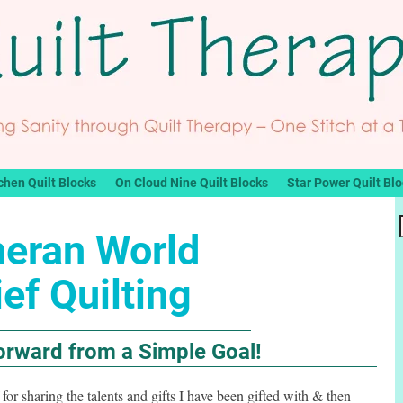
chen Quilt Blocks
On Cloud Nine Quilt Blocks
Star Power Quilt Bl
heran World
ief Quilting
Forward from a Simple Goal!
lf for sharing the talents and gifts I have been gifted with & then