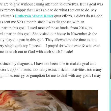
e are to give without calling attention to ourselves. But a goal was
 extremely happy that I was able to do what I set out to do. My
Lutheran World Relief
r church’s
quilt efforts. I didn’t do it alone.
has sent me $20 a month since I was diagnosed with an
part in this goal. I used most of those funds, from 2014, to
ed a part in this goal. She visited our house in November & she
ily played a part in this goal. They allowed me the time to cut,
very single quilt top I pieced—I prayed for whomever & whatever
e to reach out to God with each stitch I made!
s since my diagnosis, I have not been able to make a goal and
octor’s appointments, too many extracurricular activities, too many
ugh time, energy or gumption for me to deal with any goals I may