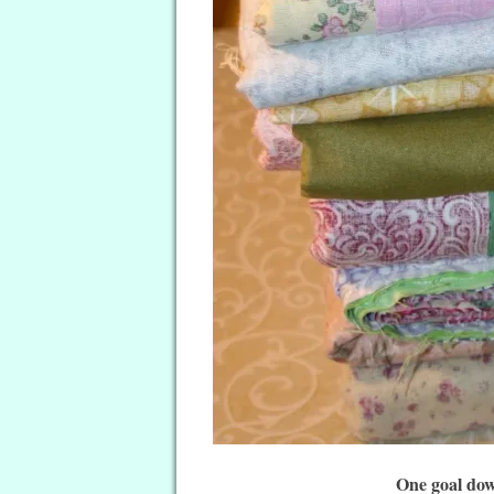
One goal dow