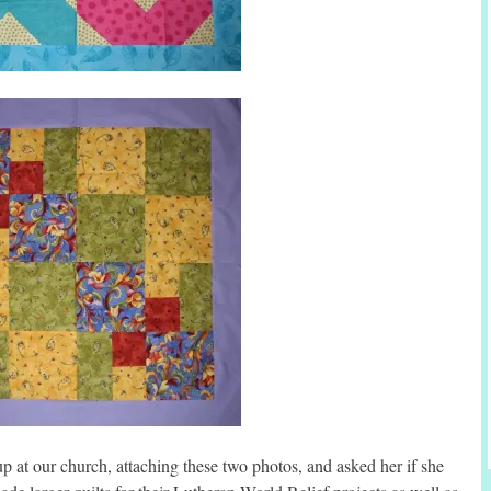
up at our church, attaching these two photos, and asked her if she