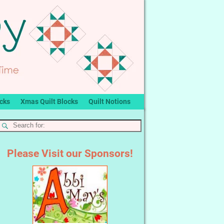
ocks
Xmas Quilt Blocks
Quilt Notions
Please Visit our Sponsors!