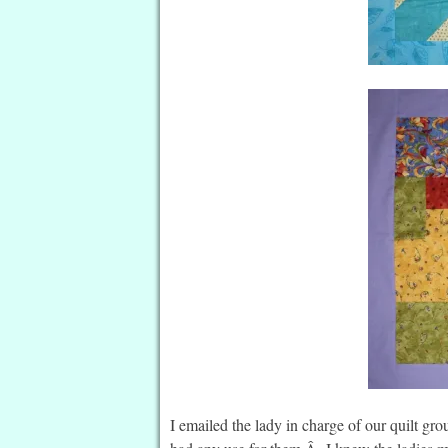
I emailed the lady in charge of our quilt gro