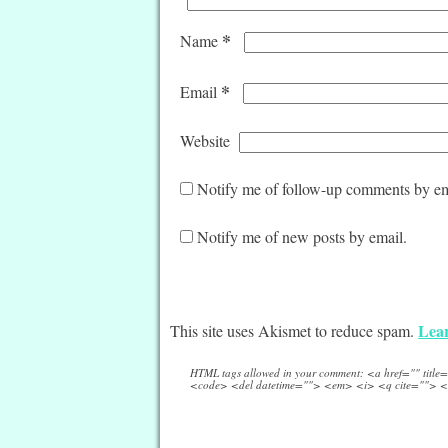
*
Name
*
Email
Website
Notify me of follow-up comments by em
Notify me of new posts by email.
Lear
This site uses Akismet to reduce spam.
HTML tags allowed in your comment: <a href="" titl
<code> <del datetime=""> <em> <i> <q cite=""> <