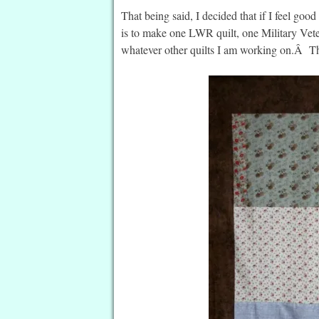
That being said, I decided that if I feel 
is to make one LWR quilt, one Military Vete
whatever other quilts I am working on.Â T