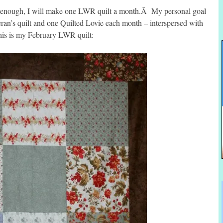
good enough, I will make one LWR quilt a month.Â My personal goal
ran’s quilt and one Quilted Lovie each month – interspersed with
his is my February LWR quilt: