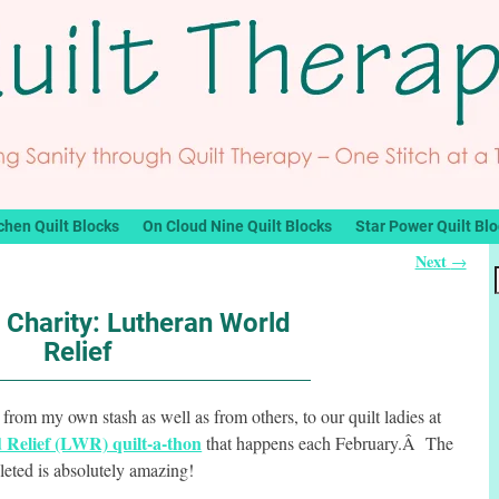
chen Quilt Blocks
On Cloud Nine Quilt Blocks
Star Power Quilt Bl
Next
→
r Charity: Lutheran World
Relief
 from my own stash as well as from others, to our quilt ladies at
Relief (LWR) quilt-a-thon
that happens each February.Â The
leted is absolutely amazing!