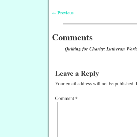
Previous
←
Post navigation
Comments
Quilting for Charity: Lutheran World
Leave a Reply
Your email address will not be published.
*
Comment