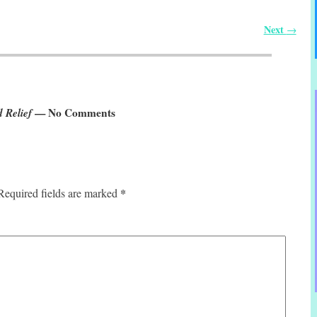
Next
→
 Relief
— No Comments
*
Required fields are marked