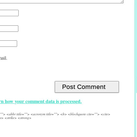
ail.
n how your comment data is processed.
e=""> <abbr title=""> <acronym title=""> <b> <blockquote cite=""> <cite>
s> <strike> <strong>