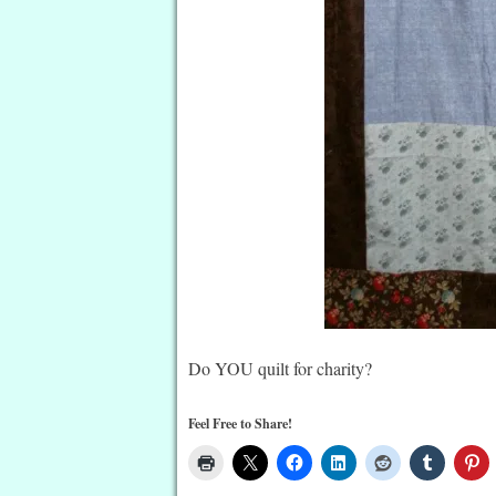
Do YOU quilt for charity?
Feel Free to Share!