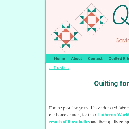
Home
About
Contact
Quilted Kit
Previous
←
Post navigation
Quilting fo
For the past few years, I have donated fabric
Lutheran World 
our home church, for their
results of those ladies
and their quilts comp