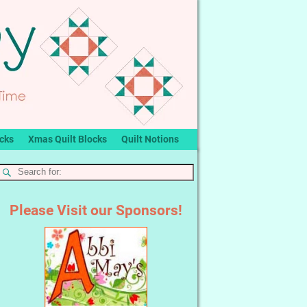
ocks
Xmas Quilt Blocks
Quilt Notions
Please Visit our Sponsors!