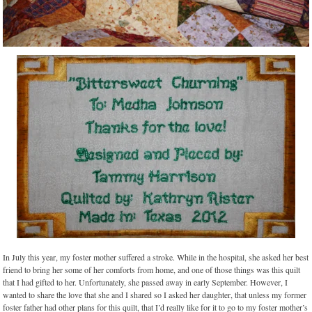
In July this year, my foster mother suffered a stroke. While in the hospital, she asked her best
friend to bring her some of her comforts from home, and one of those things was this quilt
that I had gifted to her. Unfortunately, she passed away in early September. However, I
wanted to share the love that she and I shared so I asked her daughter, that unless my former
foster father had other plans for this quilt, that I’d really like for it to go to my foster mother’s