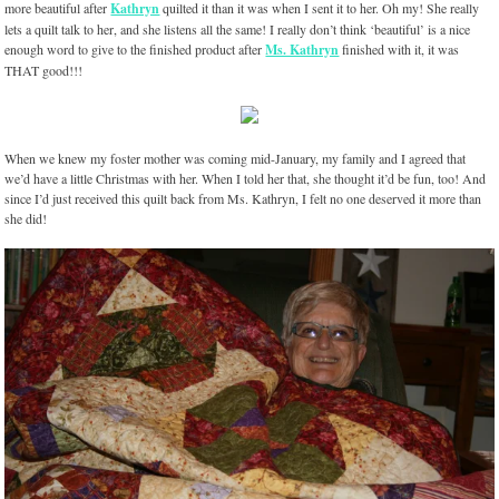
more beautiful after
Kathryn
quilted it than it was when I sent it to her. Oh my! She really
lets a quilt talk to her, and she listens all the same! I really don’t think ‘beautiful’ is a nice
enough word to give to the finished product after
Ms. Kathryn
finished with it, it was
THAT good!!!
When we knew my foster mother was coming mid-January, my family and I agreed that
we’d have a little Christmas with her. When I told her that, she thought it’d be fun, too! And
since I’d just received this quilt back from Ms. Kathryn, I felt no one deserved it more than
she did!