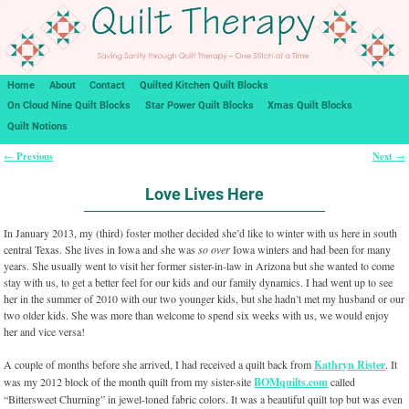
Home
About
Contact
Quilted Kitchen Quilt Blocks
On Cloud Nine Quilt Blocks
Star Power Quilt Blocks
Xmas Quilt Blocks
Quilt Notions
Previous
Next
←
→
Post navigation
Love Lives Here
In January 2013, my (third) foster mother decided she’d like to winter with us here in south
central Texas. She lives in Iowa and she was
so over
Iowa winters and had been for many
years. She usually went to visit her former sister-in-law in Arizona but she wanted to come
stay with us, to get a better feel for our kids and our family dynamics. I had went up to see
her in the summer of 2010 with our two younger kids, but she hadn’t met my husband or our
two older kids. She was more than welcome to spend six weeks with us, we would enjoy
her and vice versa!
A couple of months before she arrived, I had received a quilt back from
Kathryn Rister
. It
was my 2012 block of the month quilt from my sister-site
BOMquilts.com
called
“Bittersweet Churning” in jewel-toned fabric colors. It was a beautiful quilt top but was even