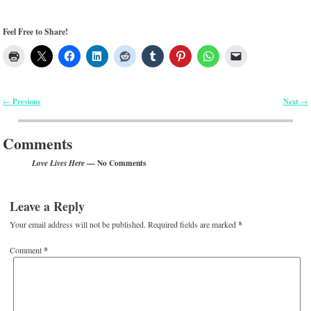
Feel Free to Share!
Previous
Next
←
→
Post navigation
Comments
— No Comments
Love Lives Here
Leave a Reply
Your email address will not be published.
Required fields are marked
*
Comment
*