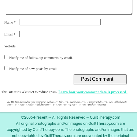
*
Name
*
Email
Website
Notify me of follow-up comments by email.
Notify me of new posts by email.
This site uses Akismet to reduce spam.
Learn how your comment data is processed.
HTML tags allowed in your comment: <a href="" title=""> <abbr title=""> <acronym title=""> <b> <blockquote
cite=""> <cite> <code> <del datetime=""> <em> <i> <q cite=""> <s> <strike> <strong>
©2006-Present ~ All Rights Reserved ~ QuiltTherapy.com
All original photographs and/or images on QuiltTherapy.com are
copyrighted by QuiltTherapy.com. The photographs and/or images that are
not copyrighted by QuiltTherapy.com are copyrighted by their original