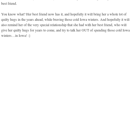
best friend.
You know what? Her best friend now has it, and hopefully it will bring her a whole lot of
quilty hugs in the years ahead, while braving those cold Iowa winters. And hopefully it will
also remind her of the very special relationship that she had with her best friend, who will
give her quilty hugs for years to come, and try to talk her OUT of spending those cold Iowa
winters…in Iowa! :}