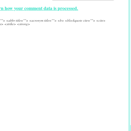
n how your comment data is processed.
e=""> <abbr title=""> <acronym title=""> <b> <blockquote cite=""> <cite>
s> <strike> <strong>