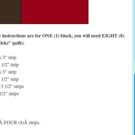
 instructions are for ONE (1) block, you will need EIGHT (8)
icks” quilt):
 3″ strip
1/2″ strip
 3″ strip
1/2″ strip
 1/2″ strips
/2″ strips
eÂ FOUR (4)Â strips.