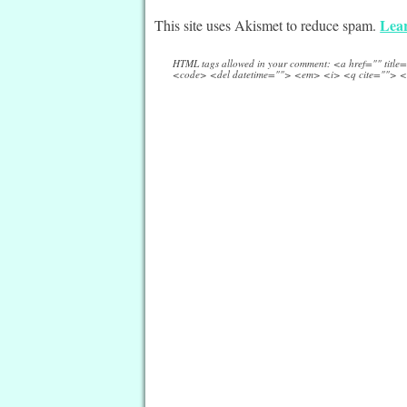
Lear
This site uses Akismet to reduce spam.
HTML tags allowed in your comment: <a href="" titl
<code> <del datetime=""> <em> <i> <q cite=""> <