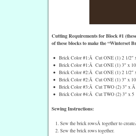
Cutting Requirements for Block #1 (these
of these blocks to make the “Winterset Br
Brick Color #1:Â Cut ONE (1) 2 1/2″ x
Brick Color #1:Â Cut ONE (1) 3″ x 10 
Brick Color #2:Â Cut ONE (1) 2 1/2″ x
Brick Color #2:Â Cut ONE (1) 3″ x 10 
Brick Color #3:Â Cut TWO (2) 3″ x Â 5
Brick Color #4:Â Cut TWO (2) 3″ x 5 1
Sewing Instructions:
Sew the brick rowsÂ together to creat
Sew the brick rows together.