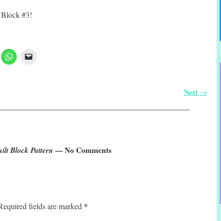
 Block #3!
Next
→
ilt Block Pattern
— No Comments
*
Required fields are marked