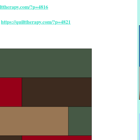
uilttherapy.com/?p=4816
https://quilttherapy.com/?p=4821
Â