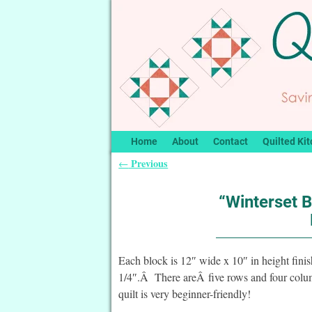
Home
About
Contact
Quilted Kit
Previous
←
Post navigation
“Winterset B
Each block is 12″ wide x 10″ in height fin
1/4″.Â There areÂ five rows and four column
quilt is very beginner-friendly!