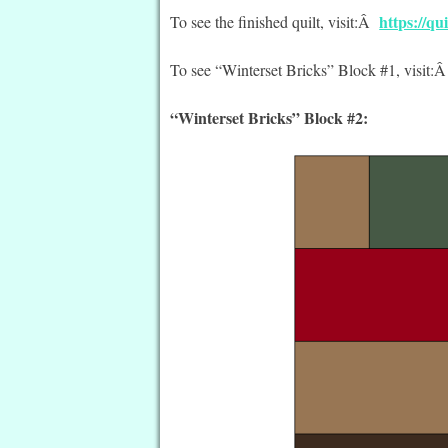
https://q
To see the finished quilt, visit:Â
To see “Winterset Bricks” Block #1, visit:
“Winterset Bricks” Block #2: