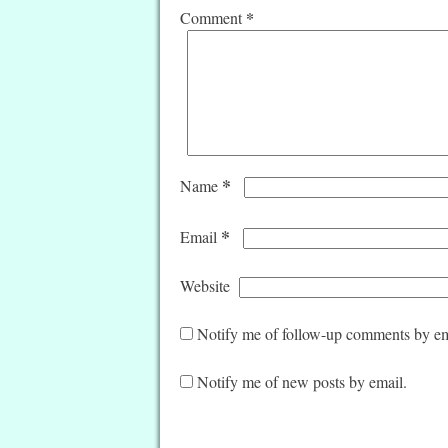
*
Comment
*
Name
*
Email
Website
Notify me of follow-up comments by em
Notify me of new posts by email.