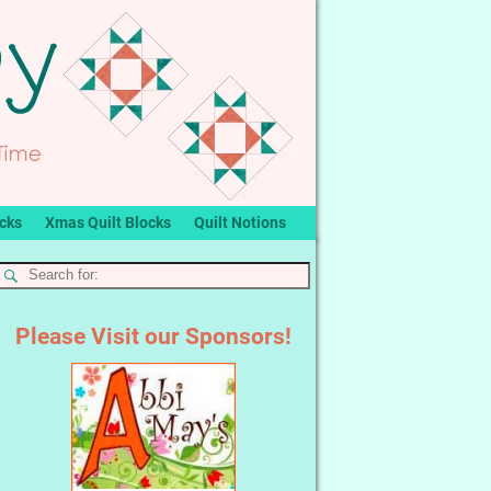
ocks
Xmas Quilt Blocks
Quilt Notions
Please Visit our Sponsors!