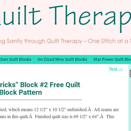
chen Quilt Blocks
On Cloud Nine Quilt Blocks
Star Power Quilt Bl
Next
→
ricks” Block #2 Free Quilt
Block Pattern
ished, which means 12 1/2″ x 10 1/2″ unfinished.Â All seams are
s in this quilt.Â Finished quilt size is 69 1/2″ x 64″.Â This