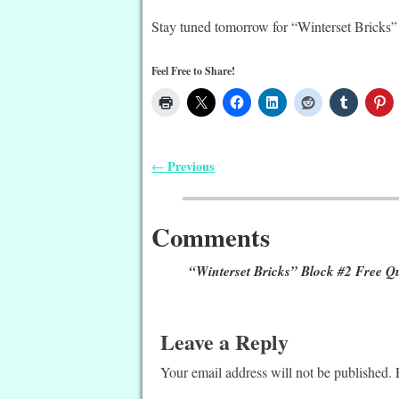
Stay tuned tomorrow for “Winterset Bricks”
Feel Free to Share!
Previous
←
Post navigation
Comments
“Winterset Bricks” Block #2 Free Qu
Leave a Reply
Your email address will not be published.