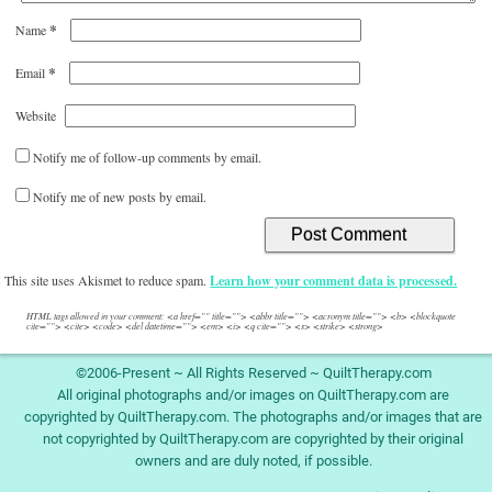
*
Name
*
Email
Website
Notify me of follow-up comments by email.
Notify me of new posts by email.
This site uses Akismet to reduce spam.
Learn how your comment data is processed.
HTML tags allowed in your comment: <a href="" title=""> <abbr title=""> <acronym title=""> <b> <blockquote
cite=""> <cite> <code> <del datetime=""> <em> <i> <q cite=""> <s> <strike> <strong>
©2006-Present ~ All Rights Reserved ~ QuiltTherapy.com
All original photographs and/or images on QuiltTherapy.com are
copyrighted by QuiltTherapy.com. The photographs and/or images that are
not copyrighted by QuiltTherapy.com are copyrighted by their original
owners and are duly noted, if possible.