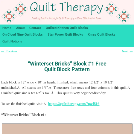
Home
About
Contact
Quilted Kitchen Quilt Blocks
On Cloud Nine Quilt Blocks
Star Power Quilt Blocks
Xmas Quilt Blocks
Quilt Notions
Previous
Next
←
→
Post navigation
“Winterset Bricks” Block #1 Free
Quilt Block Pattern
Each block is 12″ wide x 10″ in height finished, which means 12 1/2″ x 10 1/2″
unfinished.Â All seams are 1/4″.Â There areÂ five rows and four columns in this quilt.Â
Finished quilt size is 69 1/2″ x 64″.Â This quilt is very beginner-friendly!
To see the finished quilt, visit:Â
https://quilttherapy.com/?p=4816
“Winterset Bricks” Block #1: