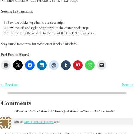
Brick Colors:Â Cut THREE (3) 3″ x 4 1/2″ strips
Sewing Instructions:
Sew the bricks together to create a strip.
Sew the left and right beige strips to the center brick strip.
Sew the long Beige strip to the top of the Brick & Beige strip.
Stay tuned tomorrow for “Winterset Bricks” Block #2!
Feel Free to Share!
Previous
Next
←
→
Post navigation
Comments
— 2 Comments
“Winterset Bricks” Block #1 Free Quilt Block Pattern
April 1, 2013 at 4:06 pm
april
on
said:
do you happen to have the updated and CORRECT strip measurements? We are trying to make