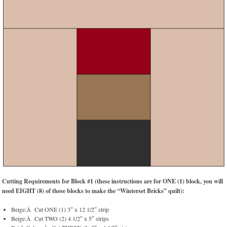
Cutting Requirements for Block #1 (these instructions are for ONE (1) block, you will
need EIGHT (8) of these blocks to make the “Winterset Bricks” quilt):
Beige:Â Cut ONE (1) 3″ x 12 1/2″ strip
Beige:Â Cut TWO (2) 4 1/2″ x 5″ strips