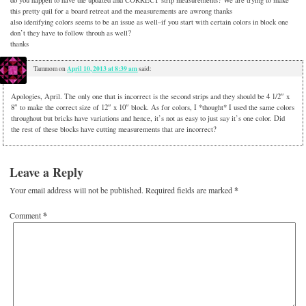
this pretty quil for a board retreat and the measurements are awrong thanks
also idenifying colors seems to be an issue as well–if you start with certain colors in block one
don’t they have to follow throuh as well?
thanks
April 10, 2013 at 8:39 am
Tammom
on
said:
Apologies, April. The only one that is incorrect is the second strips and they should be 4 1/2″ x
8″ to make the correct size of 12″ x 10″ block. As for colors, I *thought* I used the same colors
throughout but bricks have variations and hence, it’s not as easy to just say it’s one color. Did
the rest of these blocks have cutting measurements that are incorrect?
Leave a Reply
Your email address will not be published.
Required fields are marked
*
Comment
*