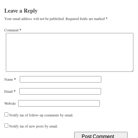
Leave a Reply
Your email address will not be published.
Required fields are marked
*
Comment
*
*
Name
*
Email
Website
Notify me of follow-up comments by email.
Notify me of new posts by email.