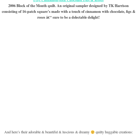
2006 Block of the Month quilt. An original sampler designed by TK Harrison
consisting of 16-patch square’s made with a touch of cinnamon with chocolate, figs &
roses â€“ sure to be a delectable delight!
And here’s their adorable & beautiful & luscious & dreamy
quilty huggable creations: