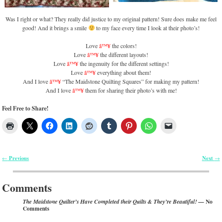
Was I right or what? They really did justice to my original pattern! Sure does make me feel
good! And it brings a smile
to my face every time I look at their photo’s!
Love
â™¥
the colors!
Love
â™¥
the different layouts!
Love
â™¥
the ingenuity for the different settings!
Love
â™¥
everything about them!
And I love
â™¥
“The Maidstone Quilting Squares” for making my pattern!
And I love
â™¥
them for sharing their photo’s with me!
Feel Free to Share!
Previous
Next
←
→
Post navigation
Comments
— No
The Maidstone Quilter’s Have Completed their Quilts & They’re Beautiful!
Comments