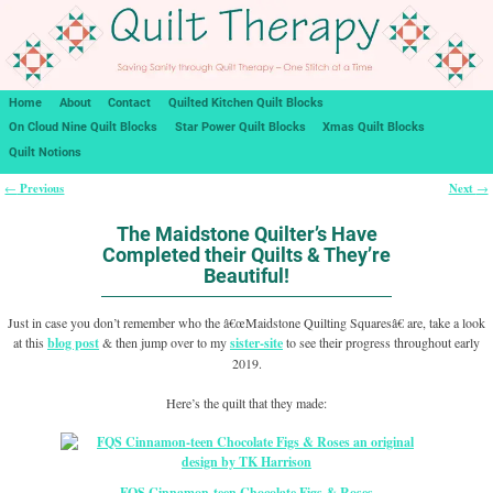
Home
About
Contact
Quilted Kitchen Quilt Blocks
On Cloud Nine Quilt Blocks
Star Power Quilt Blocks
Xmas Quilt Blocks
Quilt Notions
Previous
Next
←
→
Post navigation
The Maidstone Quilter’s Have
Completed their Quilts & They’re
Beautiful!
Just in case you don’t remember who the â€œMaidstone Quilting Squaresâ€ are, take a look
at this
blog post
& then jump over to my
sister-site
to see their progress throughout early
2019.
Here’s the quilt that they made:
FQS
Cinnamon-teen Chocolate Figs & Roses