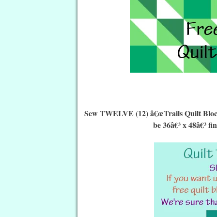
Sew TWELVE (12) â€œTrails Quilt Blocksâ
be 36â€³ x 48â€³ fi