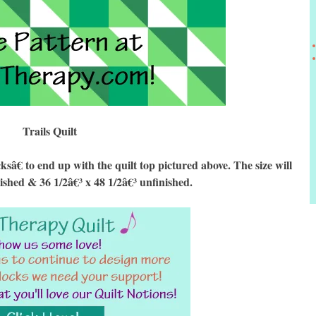
Trails Quilt
€ to end up with the quilt top pictured above. The size will
nished & 36 1/2â€³ x 48 1/2â€³ unfinished.