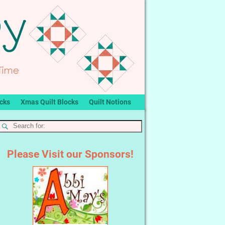
ocks
Xmas Quilt Blocks
Quilt Notions
Please Visit our Sponsors!