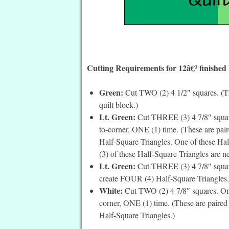
Cutting Requirements for 12â€³ finished
Green:
Cut TWO (2) 4 1/2″ squares. (The
quilt block.)
Lt. Green:
Cut THREE (3) 4 7/8″ squares
to-corner, ONE (1) time. (These are pai
Half-Square Triangles. One of these Hal
(3) of these Half-Square Triangles are ne
Lt. Green:
Cut THREE (3) 4 7/8″ square
create FOUR (4) Half-Square Triangles.
White:
Cut TWO (2) 4 7/8″ squares. On t
corner, ONE (1) time. (These are paired
Half-Square Triangles.)