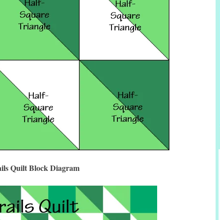
ils Quilt Block Diagram