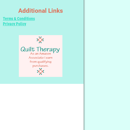
Additional Links
Terms & Conditions
Privacy Policy