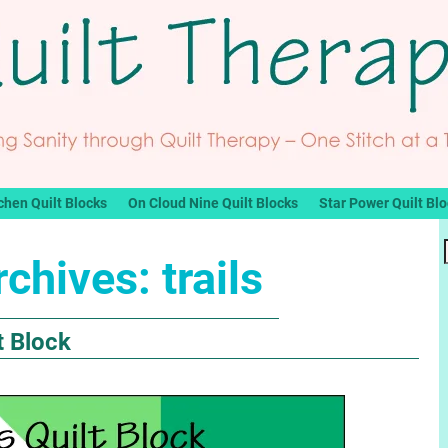
chen Quilt Blocks
On Cloud Nine Quilt Blocks
Star Power Quilt Bl
rchives:
trails
t Block