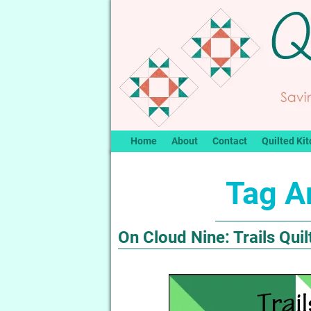
Home
About
Contact
Quilted Kit
Tag A
On Cloud Nine: Trails Quil