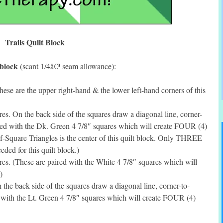
Trails Quilt Block
 block
(scant 1/4â€³ seam allowance):
se are the upper right-hand & the lower left-hand corners of this
. On the back side of the squares draw a diagonal line, corner-
red with the Dk. Green 4 7/8″ squares which will create FOUR (4)
f-Square Triangles is the center of this quilt block. Only THREE
eded for this quilt block.)
s. (These are paired with the White 4 7/8″ squares which will
)
he back side of the squares draw a diagonal line, corner-to-
 with the Lt. Green 4 7/8″ squares which will create FOUR (4)