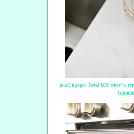
â€œUnpaper Towel DIY (they’re reus
Gummer