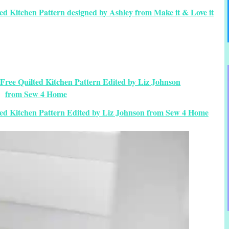
ed Kitchen Pattern designed by Ashley from Make it & Love it
ted Kitchen Pattern Edited by Liz Johnson from Sew 4 Home