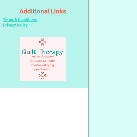
Additional Links
Terms & Conditions
Privacy Policy