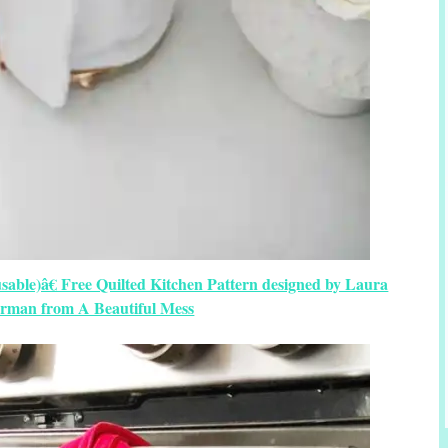
able)â€ Free Quilted Kitchen Pattern designed by Laura
man from A Beautiful Mess