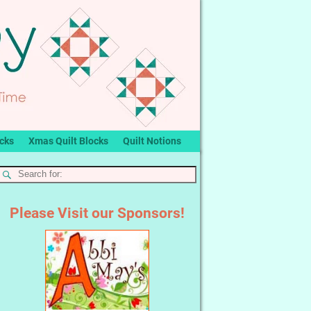
ocks
Xmas Quilt Blocks
Quilt Notions
Please Visit our Sponsors!