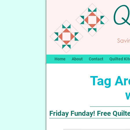
Home
About
Contact
Quilted Kit
Tag Ar
Friday Funday! Free Quilt