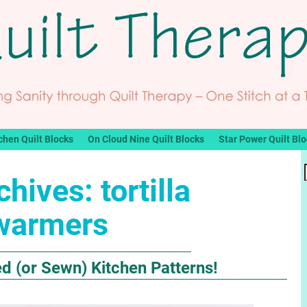
chen Quilt Blocks
On Cloud Nine Quilt Blocks
Star Power Quilt Bl
chives:
tortilla
warmers
ed (or Sewn) Kitchen Patterns!