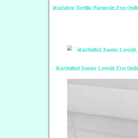
â€œFabric Tortilla Warmerâ€ Free Quilt
â€œQuilted Toaster Coverâ€ Free Quil