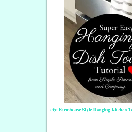
â€œFarmhouse Style Hanging Kitchen Tow