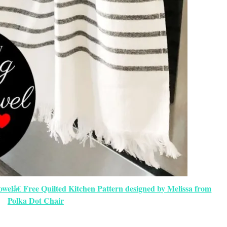
elâ€ Free Quilted Kitchen Pattern designed by Melissa from
Polka Dot Chair