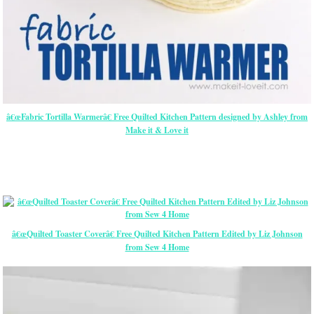
â€œFabric Tortilla Warmerâ€ Free Quilted Kitchen Pattern designed by Ashley from
Make it & Love it
â€œQuilted Toaster Coverâ€ Free Quilted Kitchen Pattern Edited by Liz Johnson
from Sew 4 Home