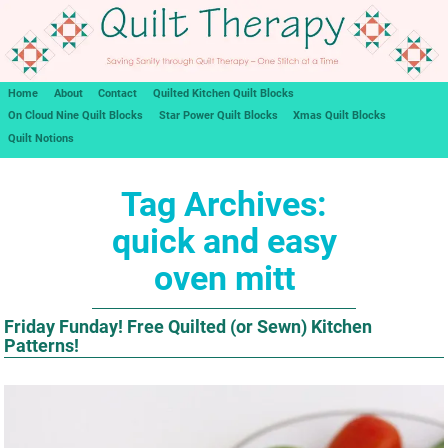
Home
About
Contact
Quilted Kitchen Quilt Blocks
On Cloud Nine Quilt Blocks
Star Power Quilt Blocks
Xmas Quilt Blocks
Quilt Notions
Tag Archives:
quick and easy
oven mitt
Friday Funday! Free Quilted (or Sewn) Kitchen
Patterns!