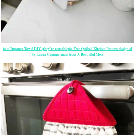
â€œUnpaper Towel DIY (they’re reusable)â€ Free Quilted Kitchen Pattern designed
by Laura Gummerman from A Beautiful Mess