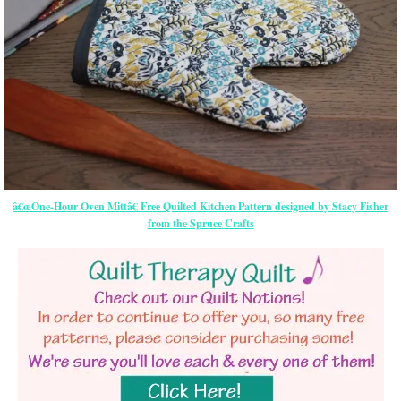
â€œOne-Hour Oven Mittâ€ Free Quilted Kitchen Pattern designed by Stacy Fisher
from the Spruce Crafts