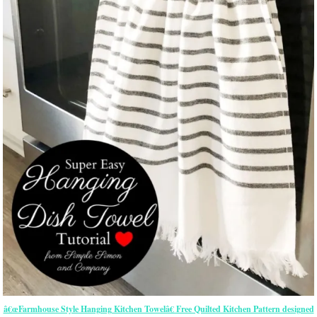
â€œFarmhouse Style Hanging Kitchen Towelâ€ Free Quilted Kitchen Pattern designed