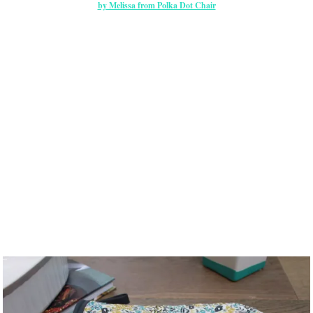
by Melissa from Polka Dot Chair