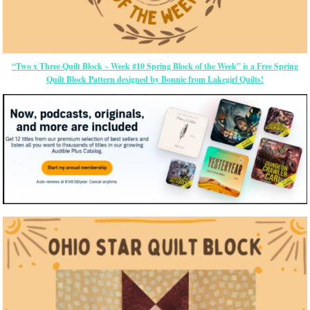
“Two x Three Quilt Block ~ Week #10 Spring Block of the Week” is a Free Spring
Quilt Block Pattern designed by Bonnie from Lakegirl Quilts!