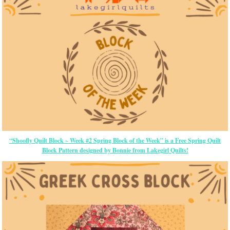
“Shoofly Quilt Block ~ Week #2 Spring Block of the Week” is a Free Spring Quilt
Block Pattern designed by Bonnie from Lakegirl Quilts!