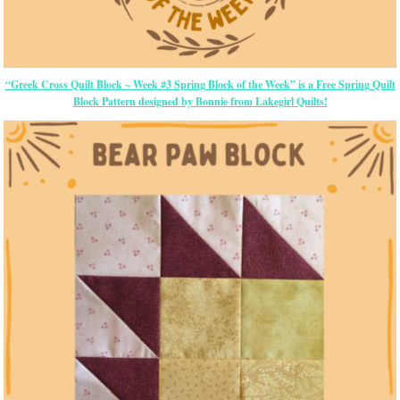
“Greek Cross Quilt Block ~ Week #3 Spring Block of the Week” is a Free Spring Quilt
Block Pattern designed by Bonnie from Lakegirl Quilts!