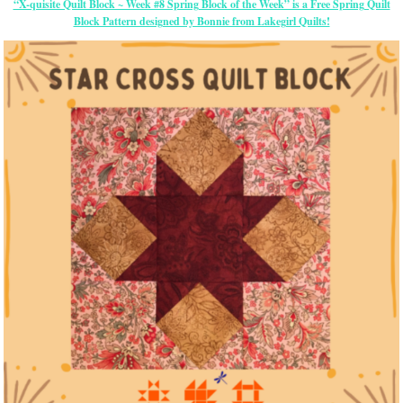
“X-quisite Quilt Block ~ Week #8 Spring Block of the Week” is a Free Spring Quilt
Block Pattern designed by Bonnie from Lakegirl Quilts!