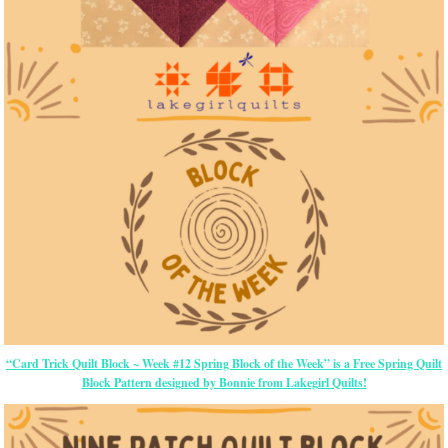
“Card Trick Quilt Block ~ Week #12 Spring Block of the Week” is a Free Spring Quilt
Block Pattern designed by Bonnie from Lakegirl Quilts!