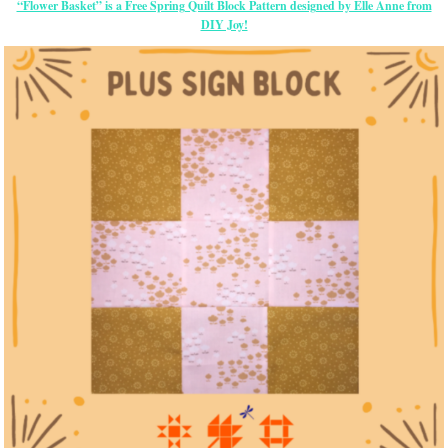
“Flower Basket” is a Free Spring Quilt Block Pattern designed by Elle Anne from
DIY Joy!