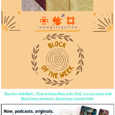
“Bear Paw Quilt Block ~ Week #4 Spring Block of the Week” is a Free Spring Quilt
Block Pattern designed by Bonnie from Lakegirl Quilts!