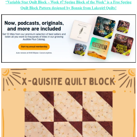
“Variable Star Quilt Block ~ Week #7 Spring Block of the Week” is a Free Spring
Quilt Block Pattern designed by Bonnie from Lakegirl Quilts!