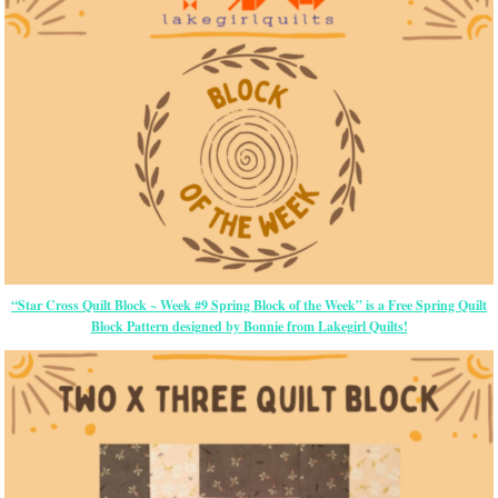
“Star Cross Quilt Block ~ Week #9 Spring Block of the Week” is a Free Spring Quilt
Block Pattern designed by Bonnie from Lakegirl Quilts!