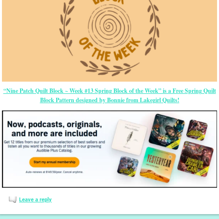
“Nine Patch Quilt Block ~ Week #13 Spring Block of the Week” is a Free Spring Quilt
Block Pattern designed by Bonnie from Lakegirl Quilts!
Leave a reply