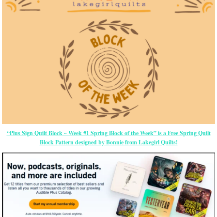
“Plus Sign Quilt Block ~ Week #1 Spring Block of the Week” is a Free Spring Quilt
Block Pattern designed by Bonnie from Lakegirl Quilts!