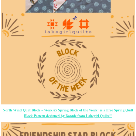
North Wind Quilt Block ~ Week #5 Spring Block of the Week” is a Free Spring Quilt
Block Pattern designed by Bonnie from Lakegirl Quilts!”