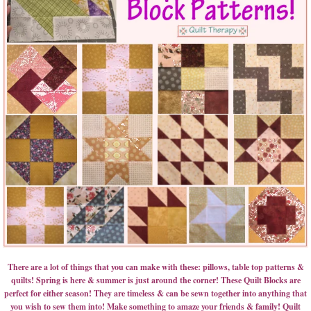
There are a lot of things that you can make with these: pillows, table top patterns &
quilts! Spring is here & summer is just around the corner! These Quilt Blocks are
perfect for either season! They are timeless & can be sewn together into anything that
you wish to sew them into! Make something to amaze your friends & family! Quilt