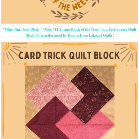
“Ohio Star Quilt Block ~ Week #11 Spring Block of the Week” is a Free Spring Quilt
Block Pattern designed by Bonnie from Lakegirl Quilts!