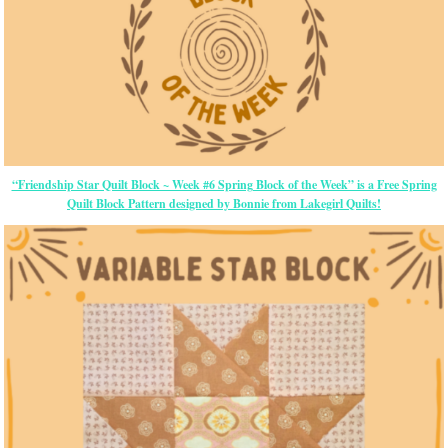
“Friendship Star Quilt Block ~ Week #6 Spring Block of the Week” is a Free Spring
Quilt Block Pattern designed by Bonnie from Lakegirl Quilts!