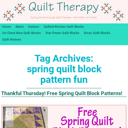
Home
About
Contact
Quilted Kitchen Quilt Blocks
On Cloud Nine Quilt Blocks
Star Power Quilt Blocks
Xmas Quilt Blocks
Quilt Notions
Tag Archives:
spring quilt block
pattern fun
Thankful Thursday! Free Spring Quilt Block Patterns!