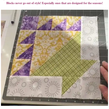
Blocks never go out of style! Especially ones that are designed for the seasons!