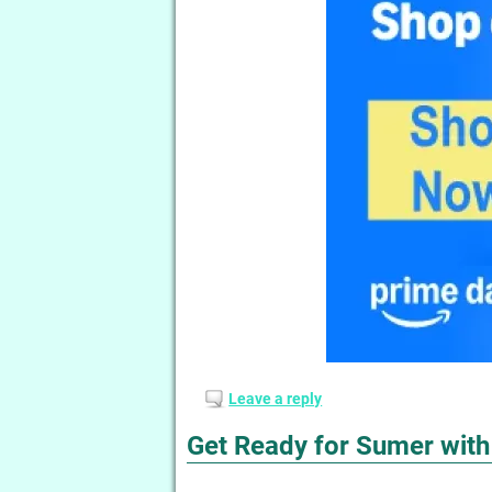
Leave a reply
Get Ready for Sumer wit