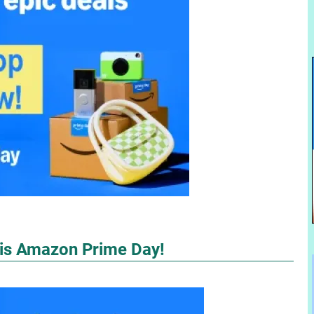
 is Amazon Prime Day!