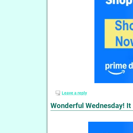
Leave a reply
Wonderful Wednesday! It