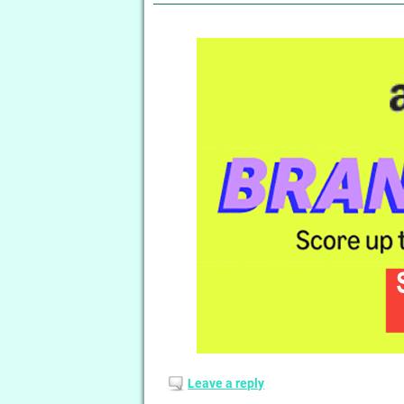
Leave a reply