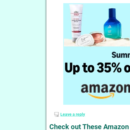
Leave a reply
Check out These Amazon 