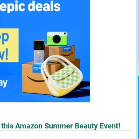
h this Amazon Summer Beauty Event!