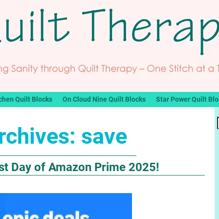
chen Quilt Blocks
On Cloud Nine Quilt Blocks
Star Power Quilt Bl
rchives:
save
Last Day of Amazon Prime 2025!