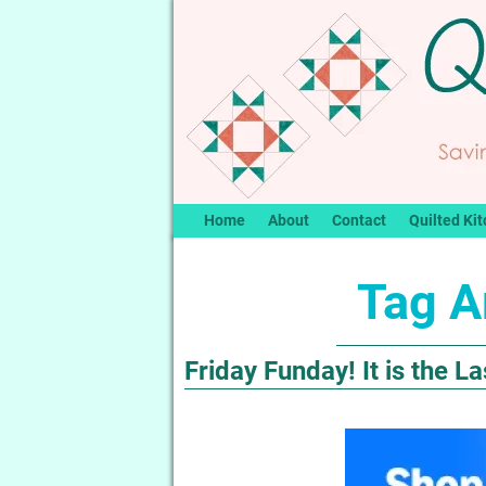
Home
About
Contact
Quilted Kit
Tag A
Friday Funday! It is the 