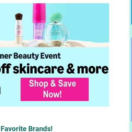
Favorite Brands!