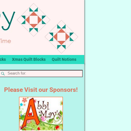
ocks
Xmas Quilt Blocks
Quilt Notions
Please Visit our Sponsors!