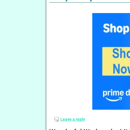
Leave a reply