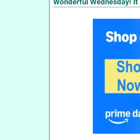
Wonderful Wednesday! It