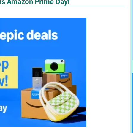
 is Amazon Prime Day!