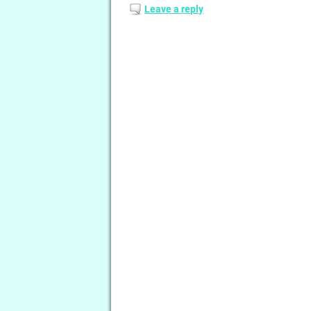
Leave a reply