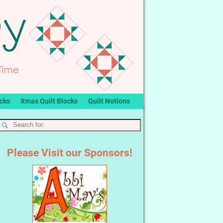
ocks
Xmas Quilt Blocks
Quilt Notions
Please Visit our Sponsors!