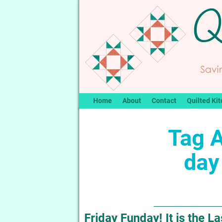
Home
About
Contact
Quilted Kit
Tag 
day
Friday Funday! It is the 