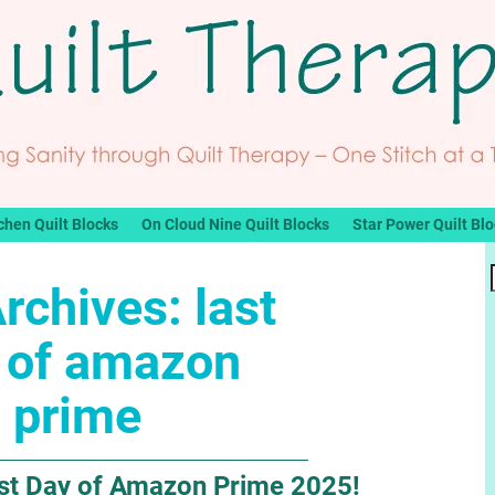
chen Quilt Blocks
On Cloud Nine Quilt Blocks
Star Power Quilt Bl
Archives:
last
 of amazon
prime
Last Day of Amazon Prime 2025!