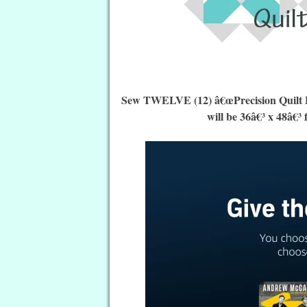
Sew TWELVE (12) â€œPrecision Quilt Blo
will be 36â€³ x 48â€³ 