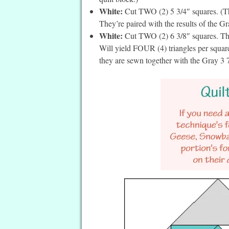
White:
Cut TWO (2) 5 3/4″ squares. (The
They’re paired with the results of the Gr
White:
Cut TWO (2) 6 3/8″ squares. The
Will yield FOUR (4) triangles per square
they are sewn together with the Gray 3 7/