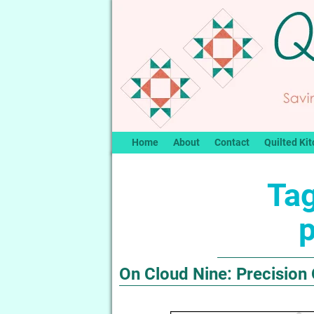
Home
About
Contact
Quilted Kit
Tag
p
On Cloud Nine: Precision 