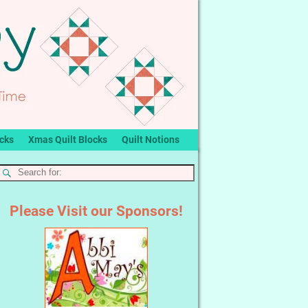
ocks
Xmas Quilt Blocks
Quilt Notions
Please Visit our Sponsors!