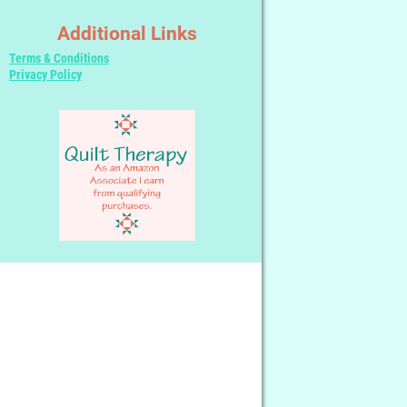
Additional Links
Terms & Conditions
Privacy Policy