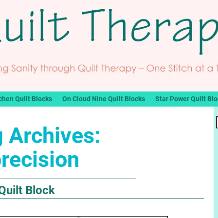
chen Quilt Blocks
On Cloud Nine Quilt Blocks
Star Power Quilt Bl
 Archives:
recision
Quilt Block