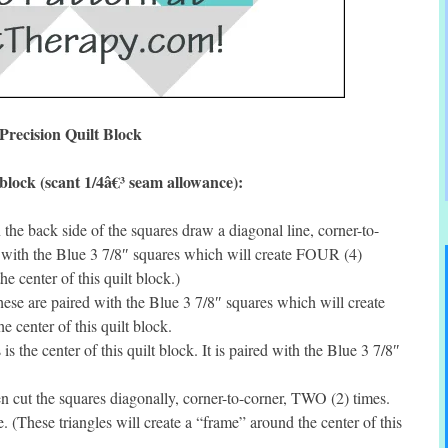
Precision Quilt Block
block (scant 1/4â€³ seam allowance):
he back side of the squares draw a diagonal line, corner-to-
 with the Blue 3 7/8″ squares which will create FOUR (4)
e center of this quilt block.)
se are paired with the Blue 3 7/8″ squares which will create
 center of this quilt block.
 the center of this quilt block. It is paired with the Blue 3 7/8″
cut the squares diagonally, corner-to-corner, TWO (2) times.
 (These triangles will create a “frame” around the center of this