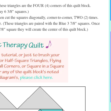
se triangles are the FOUR (4) corners of this quilt block.
ay 6 3/8″ squares.)
n cut the squares diagonally, corner-to-corner, TWO (2) times.
. (These triangles are paired with the Blue 3 7/8″ squares. Once
8″ square they will create the center of this quilt block.)