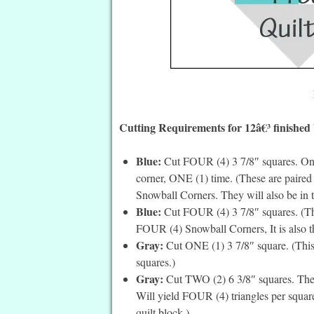
Cutting Requirements for 12â€³ finished 
Blue:
Cut FOUR (4) 3 7/8″ squares. On t
corner, ONE (1) time. (These are paired
Snowball Corners. They will also be in th
Blue:
Cut FOUR (4) 3 7/8″ squares. (The
FOUR (4) Snowball Corners, It is also the
Gray:
Cut ONE (1) 3 7/8″ square. (This is
squares.)
Gray:
Cut TWO (2) 6 3/8″ squares. Then 
Will yield FOUR (4) triangles per square.
quilt block.)