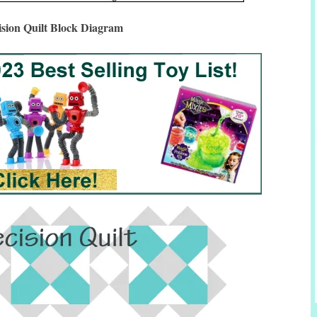
ision Quilt Block Diagram