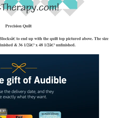
Precision Quilt
cksâ€ to end up with the quilt top pictured above. The size
finished & 36 1/2â€³ x 48 1/2â€³ unfinished.