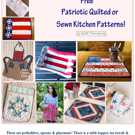
There are potholders, aprons & placemats! There is a table topper, tea towels &