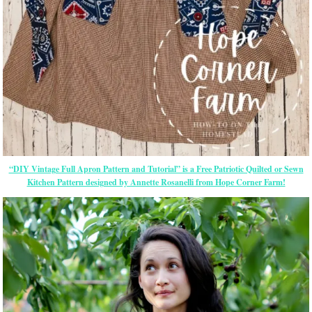
“DIY Vintage Full Apron Pattern and Tutorial” is a Free Patriotic Quilted or Sewn
Kitchen Pattern designed by Annette Rosanelli from Hope Corner Farm!