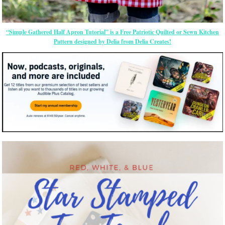
“Simple Gathered Half Apron Tutorial” is a Free Patriotic Quilted or Sewn Kitchen
Pattern designed by Delia from Delia Creates!