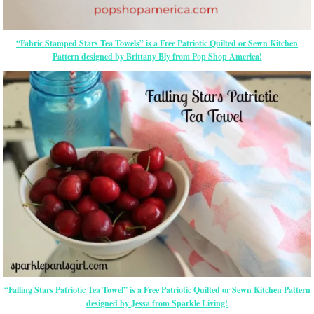
“Fabric Stamped Stars Tea Towels” is a Free Patriotic Quilted or Sewn Kitchen
Pattern designed by Brittany Bly from Pop Shop America!
“Falling Stars Patriotic Tea Towel” is a Free Patriotic Quilted or Sewn Kitchen Pattern
designed by Jessa from Sparkle Living!