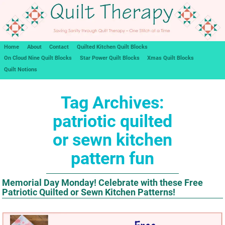
Home
About
Contact
Quilted Kitchen Quilt Blocks
On Cloud Nine Quilt Blocks
Star Power Quilt Blocks
Xmas Quilt Blocks
Quilt Notions
Tag Archives:
patriotic quilted
or sewn kitchen
pattern fun
Memorial Day Monday! Celebrate with these Free
Patriotic Quilted or Sewn Kitchen Patterns!