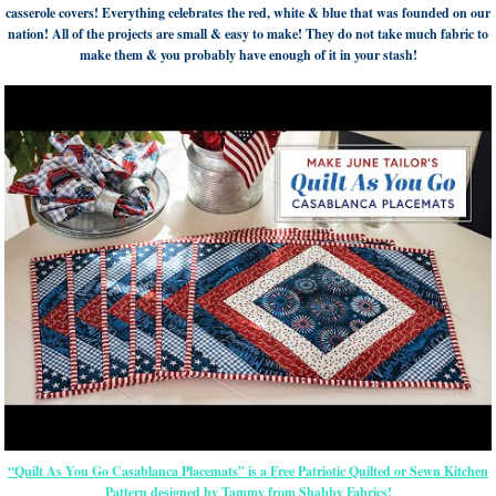
casserole covers! Everything celebrates the red, white & blue that was founded on our
nation! All of the projects are small & easy to make! They do not take much fabric to
make them & you probably have enough of it in your stash!
“Quilt As You Go Casablanca Placemats” is a Free Patriotic Quilted or Sewn Kitchen
Pattern designed by Tammy from Shabby Fabrics!