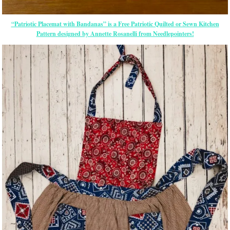
“Patriotic Placemat with Bandanas” is a Free Patriotic Quilted or Sewn Kitchen
Pattern designed by Annette Rosanelli from Needlepointers!