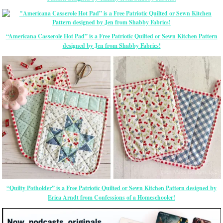
“Americana Casserole Hot Pad” is a Free Patriotic Quilted or Sewn Kitchen Pattern
designed by Jen from Shabby Fabrics!
“Quilty Potholder” is a Free Patriotic Quilted or Sewn Kitchen Pattern designed by
Erica Arndt from Confessions of a Homeschooler!