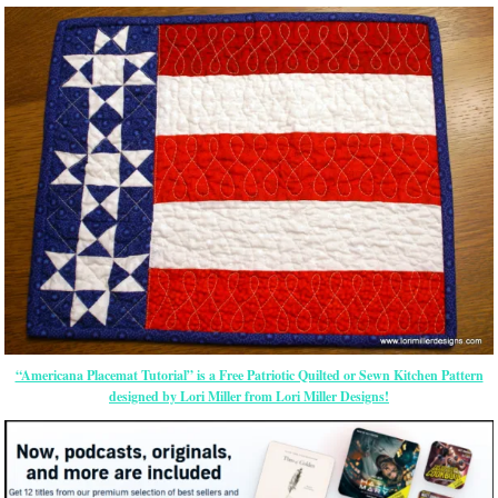
“Americana Placemat Tutorial” is a Free Patriotic Quilted or Sewn Kitchen Pattern
designed by Lori Miller from Lori Miller Designs!