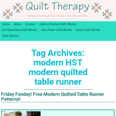
Home
About
Contact
Quilted Kitchen Quilt Blocks
On Cloud Nine Quilt Blocks
Star Power Quilt Blocks
Xmas Quilt Blocks
Quilt Notions
Tag Archives:
modern HST
modern quilted
table runner
Friday Funday! Free Modern Quilted Table Runner
Patterns!