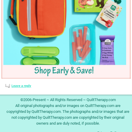
Leave a reply
©2006-Present ~ All Rights Reserved ~ QuiltTherapy.com
All original photographs and/or images on QuiltTherapy.com are
copyrighted by QuiltTherapy.com. The photographs and/or images that are
not copyrighted by QuiltTherapy.com are copyrighted by their original
owners and are duly noted, if possible.