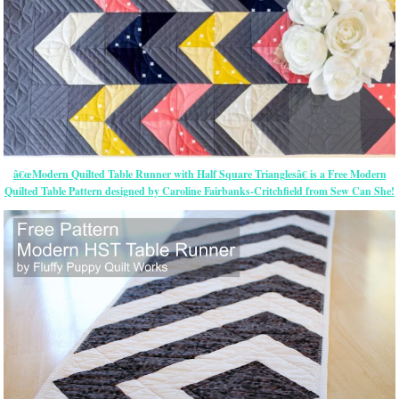
â€œModern Quilted Table Runner with Half Square Trianglesâ€ is a Free Modern
Quilted Table Pattern designed by Caroline Fairbanks-Critchfield from Sew Can She!