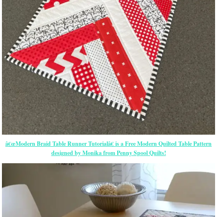
â€œModern Braid Table Runner Tutorialâ€ is a Free Modern Quilted Table Pattern
designed by Monika from Penny Spool Quilts!