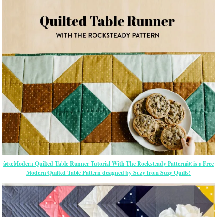
â€œModern Quilted Table Runner Tutorial With The Rocksteady Patternâ€ is a Free
Modern Quilted Table Pattern designed by Suzy from Suzy Quilts!