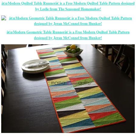
â€œModern Quilted Table Runnerâ€ is a Free Modern Quilted Table Pattern designed
by Leslie from The Seasoned Homemaker!
â€œModern Geometric Table Runnerâ€ is a Free Modern Quilted Table Pattern
designed by Jeran McConnel from Hunker!