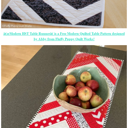
â€œModern HST Table Runnerâ€ is a Free Modern Quilted Table Pattern designed
by Abby from Fluffy Puppy Quilt Works!