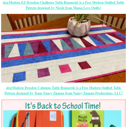
â€œModern EZ Dresden Challenge Table Runnerâ€ is a Free Modern Quilted Table
Pattern designed by Nicole from Mama Love Quilts!
â€œModern Dresden Columns Table Runnerâ€ is a Free Modern Quilted Table
Pattern designed by Team Nancy Zieman from Nancy Zieman Productions, LLC!