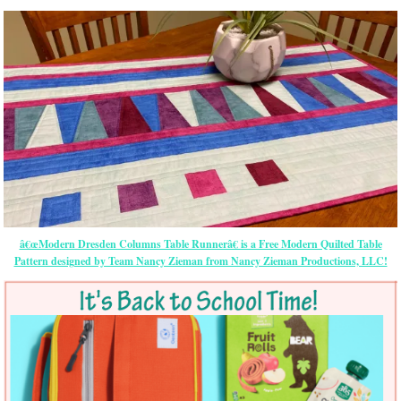
â€œModern Dresden Columns Table Runnerâ€ is a Free Modern Quilted Table
Pattern designed by Team Nancy Zieman from Nancy Zieman Productions, LLC!