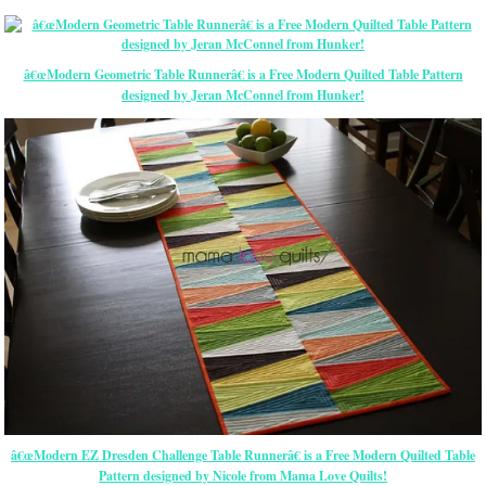
â€œModern Geometric Table Runnerâ€ is a Free Modern Quilted Table Pattern
designed by Jeran McConnel from Hunker!
â€œModern EZ Dresden Challenge Table Runnerâ€ is a Free Modern Quilted Table
Pattern designed by Nicole from Mama Love Quilts!