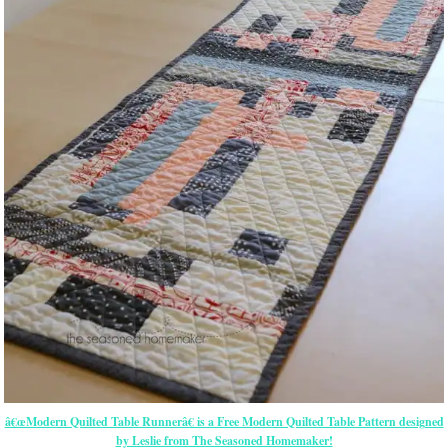
â€œModern Quilted Table Runnerâ€ is a Free Modern Quilted Table Pattern designed
by Leslie from The Seasoned Homemaker!