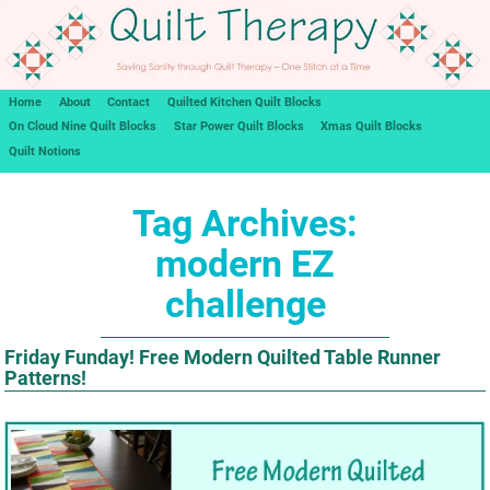
Home
About
Contact
Quilted Kitchen Quilt Blocks
On Cloud Nine Quilt Blocks
Star Power Quilt Blocks
Xmas Quilt Blocks
Quilt Notions
Tag Archives:
modern EZ
challenge
Friday Funday! Free Modern Quilted Table Runner
Patterns!