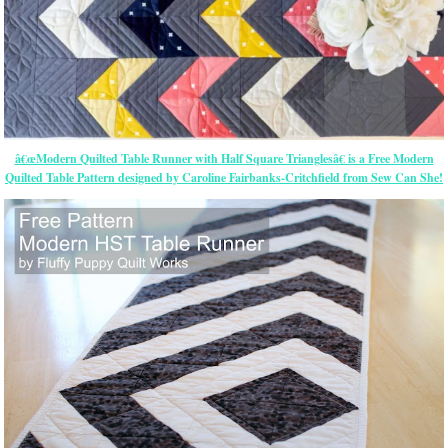
â€œModern Quilted Table Runner with Half Square Trianglesâ€ is a Free Modern
Quilted Table Pattern designed by Caroline Fairbanks-Critchfield from Sew Can She!