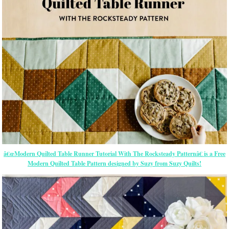
â€œModern Quilted Table Runner Tutorial With The Rocksteady Patternâ€ is a Free
Modern Quilted Table Pattern designed by Suzy from Suzy Quilts!