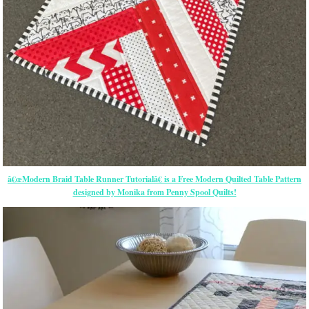
â€œModern Braid Table Runner Tutorialâ€ is a Free Modern Quilted Table Pattern
designed by Monika from Penny Spool Quilts!