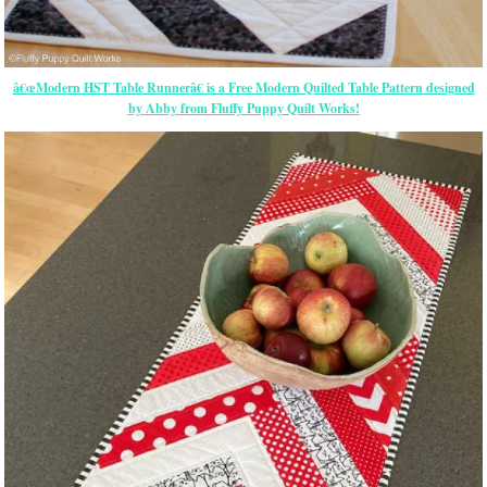
â€œModern HST Table Runnerâ€ is a Free Modern Quilted Table Pattern designed
by Abby from Fluffy Puppy Quilt Works!